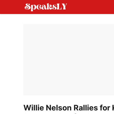
Skip
to
content
Willie Nelson Rallies for