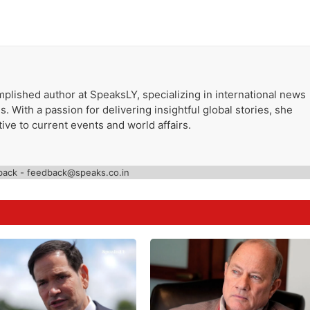
plished author at SpeaksLY, specializing in international news
. With a passion for delivering insightful global stories, she
ive to current events and world affairs.
back - feedback@speaks.co.in