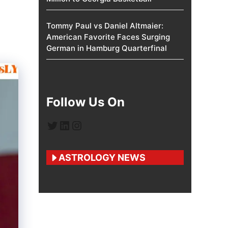
Tommy Paul vs Daniel Altmaier:
American Favorite Faces Surging
German in Hamburg Quarterfinal
Follow Us On
Twitter
LinkedIn
Instagram
ASTROLOGY NEWS