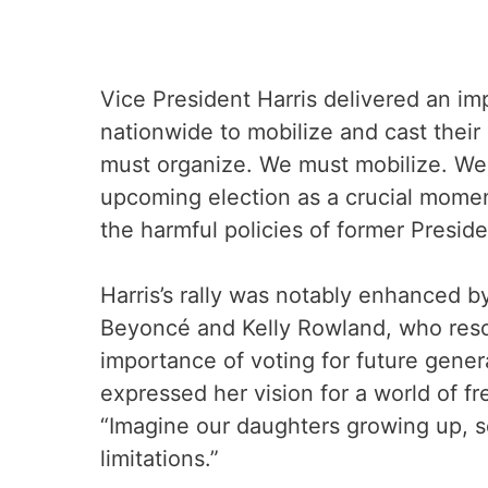
Vice President Harris delivered an i
nationwide to mobilize and cast thei
must organize. We must mobilize. We 
upcoming election as a crucial mome
the harmful policies of former Presid
Harris’s rally was notably enhanced b
Beyoncé and Kelly Rowland, who reso
importance of voting for future gene
expressed her vision for a world of fr
“Imagine our daughters growing up, se
limitations.”