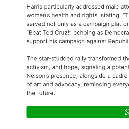
Harris particularly addressed male at
women’s health and rights, stating, “
served not only as a campaign platform
“Beat Ted Cruz!” echoing as Democrat
support his campaign against Republ
The star-studded rally transformed th
activism, and hope, signaling a poten
Nelson’s presence, alongside a cadre
of art and advocacy, reminding everyo
the future.