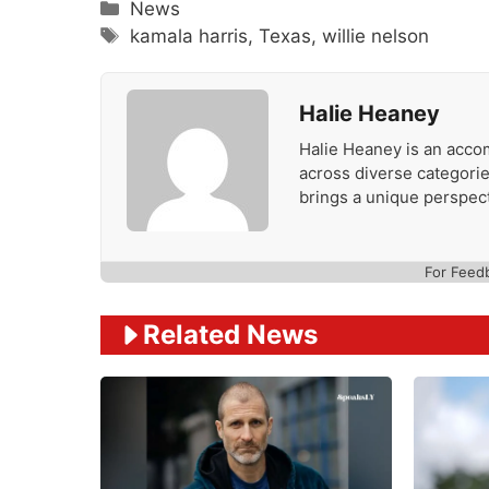
Categories
News
Tags
kamala harris
,
Texas
,
willie nelson
Halie Heaney
Halie Heaney is an accom
across diverse categories
brings a unique perspect
For Feed
Related News