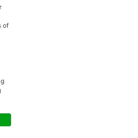
r
 of
ng
g