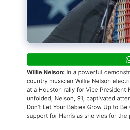
Willie Nelson:
In a powerful demonstrat
country musician Willie Nelson elect
at a Houston rally for Vice President
unfolded, Nelson, 91, captivated atte
Don’t Let Your Babies Grow Up to Be 
support for Harris as she vies for the