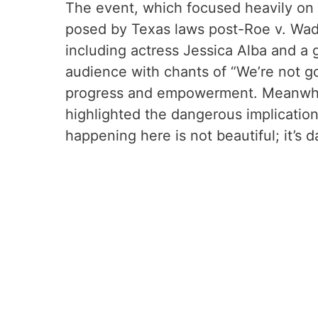
The event, which focused heavily on 
posed by Texas laws post-Roe v. Wade
including actress Jessica Alba and a 
audience with chants of “We’re not go
progress and empowerment. Meanwhile
highlighted the dangerous implications
happening here is not beautiful; it’s 