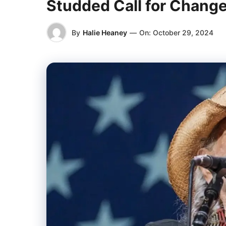
Studded Call for Chang
By
Halie Heaney
—
On:
October 29, 2024