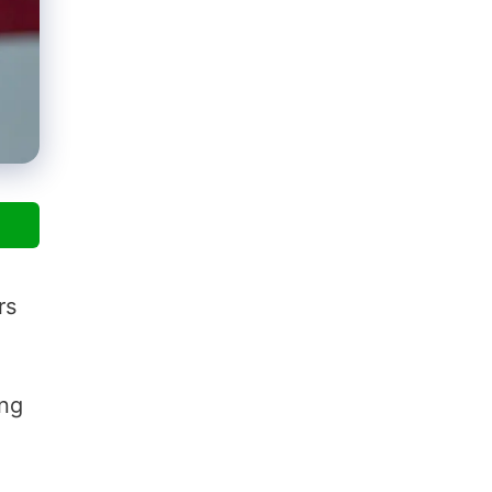
rs
ing