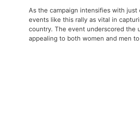
As the campaign intensifies with just d
events like this rally as vital in captu
country. The event underscored the u
appealing to both women and men to e