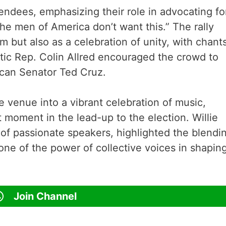
tendees, emphasizing their role in advocating fo
The men of America don’t want this.” The rally
 but also as a celebration of unity, with chants
ic Rep. Colin Allred encouraged the crowd to
ican Senator Ted Cruz.
e venue into a vibrant celebration of music,
t moment in the lead-up to the election. Willie
 of passionate speakers, highlighted the blendi
ne of the power of collective voices in shapin
Join Channel