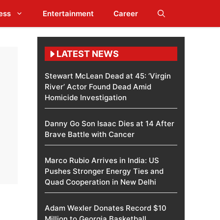
ess
Entertainment
Career
LATEST NEWS
Stewart McLean Dead at 45: ‘Virgin
River’ Actor Found Dead Amid
Homicide Investigation
Danny Go Son Isaac Dies at 14 After
Brave Battle with Cancer
Marco Rubio Arrives in India: US
Pushes Stronger Energy Ties and
Quad Cooperation in New Delhi
Adam Wexler Donates Record $10
Million to Georgia Basketball