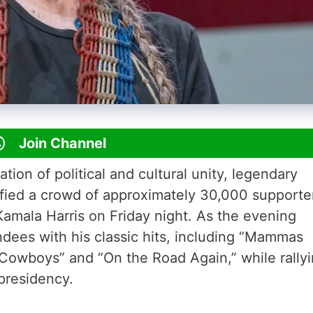
Join Channel
ion of political and cultural unity, legendary
rified a crowd of approximately 30,000 supporte
 Kamala Harris on Friday night. As the evening
ndees with his classic hits, including “Mammas
Cowboys” and “On the Road Again,” while rally
 presidency.