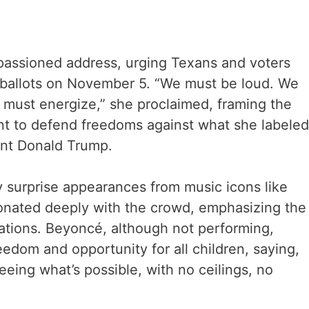
mpassioned address, urging Texans and voters
r ballots on November 5. “We must be loud. We
must energize,” she proclaimed, framing the
nt to defend freedoms against what she labeled
ent Donald Trump.
y surprise appearances from music icons like
nated deeply with the crowd, emphasizing the
rations. Beyoncé, although not performing,
eedom and opportunity for all children, saying,
eing what’s possible, with no ceilings, no