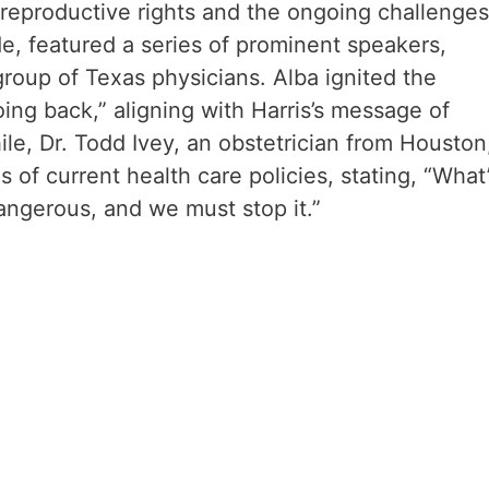
reproductive rights and the ongoing challenges
, featured a series of prominent speakers,
group of Texas physicians. Alba ignited the
ing back,” aligning with Harris’s message of
, Dr. Todd Ivey, an obstetrician from Houston
 of current health care policies, stating, “What
dangerous, and we must stop it.”