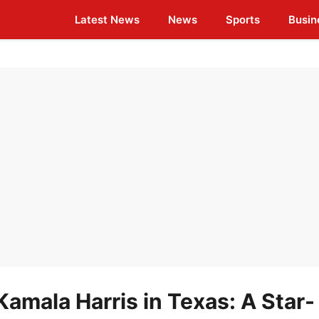
Latest News
News
Sports
Busin
 Kamala Harris in Texas: A Star-