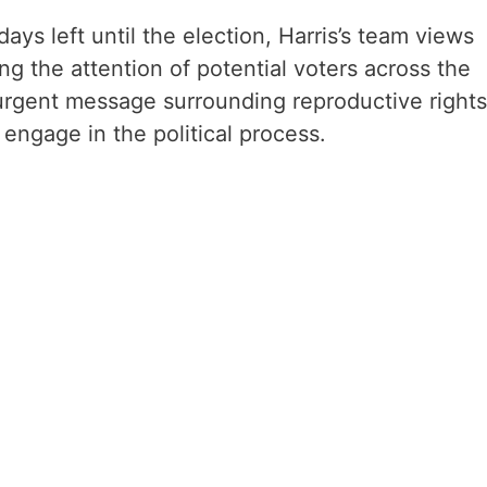
ays left until the election, Harris’s team views
ring the attention of potential voters across the
rgent message surrounding reproductive rights
ngage in the political process.