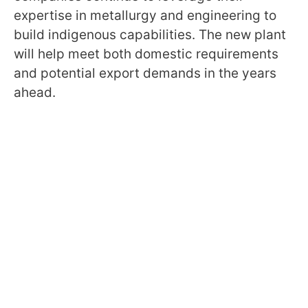
expertise in metallurgy and engineering to
build indigenous capabilities. The new plant
will help meet both domestic requirements
and potential export demands in the years
ahead.