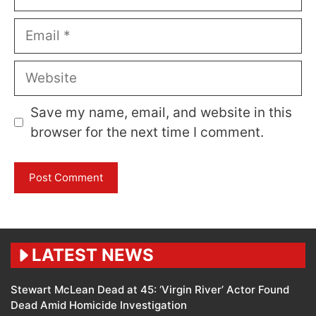
Email
Website
Save my name, email, and website in this
browser for the next time I comment.
LATEST NEWS
Stewart McLean Dead at 45: ‘Virgin River’ Actor Found
Dead Amid Homicide Investigation