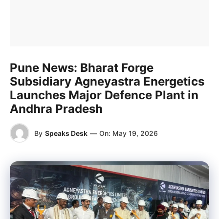
Pune News: Bharat Forge
Subsidiary Agneyastra Energetics
Launches Major Defence Plant in
Andhra Pradesh
By
Speaks Desk
—
On:
May 19, 2026