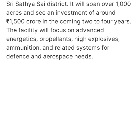
Sri Sathya Sai district. It will span over 1,000
acres and see an investment of around
₹1,500 crore in the coming two to four years.
The facility will focus on advanced
energetics, propellants, high explosives,
ammunition, and related systems for
defence and aerospace needs.