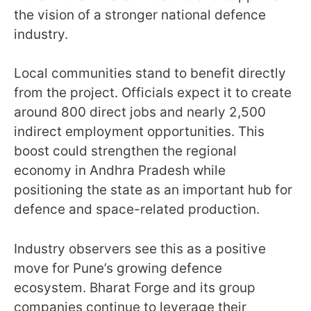
the vision of a stronger national defence
industry.
Local communities stand to benefit directly
from the project. Officials expect it to create
around 800 direct jobs and nearly 2,500
indirect employment opportunities. This
boost could strengthen the regional
economy in Andhra Pradesh while
positioning the state as an important hub for
defence and space-related production.
Industry observers see this as a positive
move for Pune’s growing defence
ecosystem. Bharat Forge and its group
companies continue to leverage their