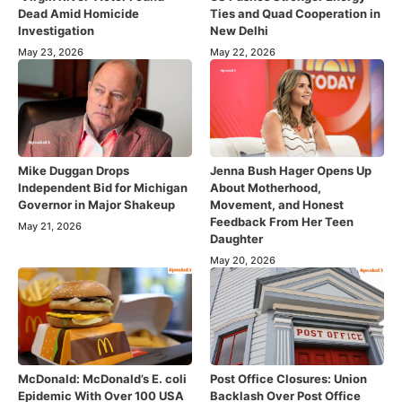
Dead Amid Homicide
Ties and Quad Cooperation in
Investigation
New Delhi
May 23, 2026
May 22, 2026
Mike Duggan Drops
Jenna Bush Hager Opens Up
Independent Bid for Michigan
About Motherhood,
Governor in Major Shakeup
Movement, and Honest
Feedback From Her Teen
May 21, 2026
Daughter
May 20, 2026
McDonald: McDonald’s E. coli
Post Office Closures: Union
Epidemic With Over 100 USA
Backlash Over Post Office