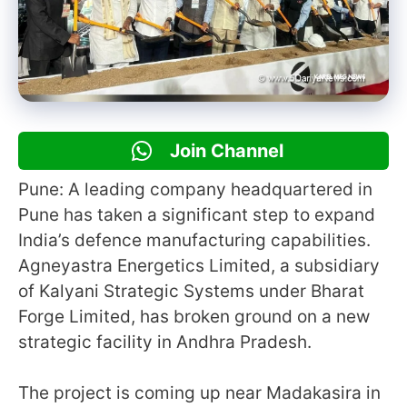
Join Channel
Pune: A leading company headquartered in
Pune has taken a significant step to expand
India’s defence manufacturing capabilities.
Agneyastra Energetics Limited, a subsidiary
of Kalyani Strategic Systems under Bharat
Forge Limited, has broken ground on a new
strategic facility in Andhra Pradesh.
The project is coming up near Madakasira in