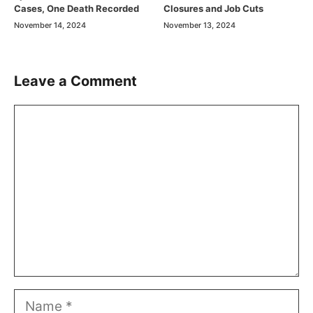
Cases, One Death Recorded
Closures and Job Cuts
November 14, 2024
November 13, 2024
Leave a Comment
Comment
Name