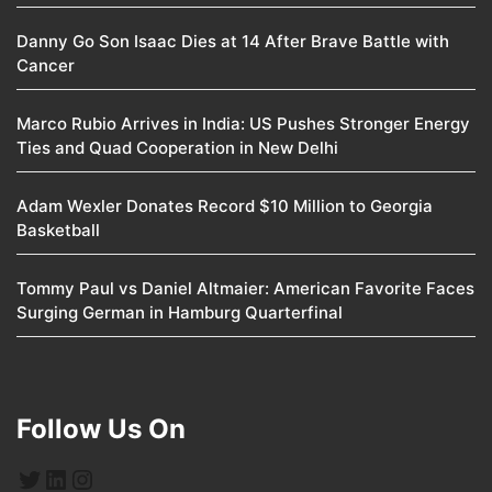
Danny Go Son Isaac Dies at 14 After Brave Battle with
Cancer
Marco Rubio Arrives in India: US Pushes Stronger Energy
Ties and Quad Cooperation in New Delhi
Adam Wexler Donates Record $10 Million to Georgia
Basketball
Tommy Paul vs Daniel Altmaier: American Favorite Faces
Surging German in Hamburg Quarterfinal
Follow Us On
Twitter
LinkedIn
Instagram