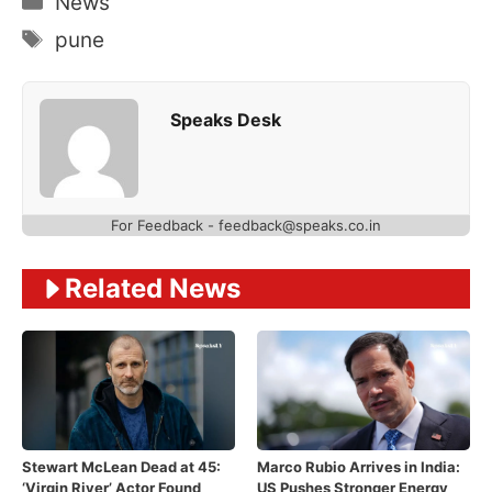
News
Tags
pune
Speaks Desk
For Feedback - feedback@speaks.co.in
Related News
Stewart McLean Dead at 45:
Marco Rubio Arrives in India:
‘Virgin River’ Actor Found
US Pushes Stronger Energy