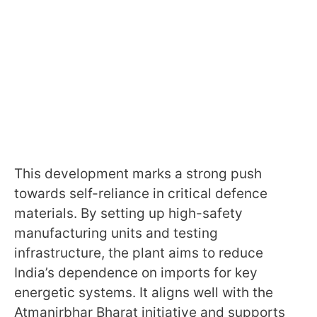
This development marks a strong push
towards self-reliance in critical defence
materials. By setting up high-safety
manufacturing units and testing
infrastructure, the plant aims to reduce
India’s dependence on imports for key
energetic systems. It aligns well with the
Atmanirbhar Bharat initiative and supports