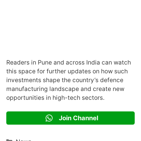
Readers in Pune and across India can watch
this space for further updates on how such
investments shape the country’s defence
manufacturing landscape and create new
opportunities in high-tech sectors.
Join Channel
Categories