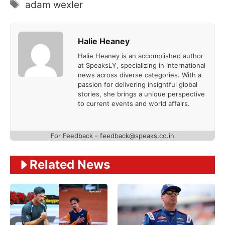
Tags
adam wexler
Halie Heaney
Halie Heaney is an accomplished author
at SpeaksLY, specializing in international
news across diverse categories. With a
passion for delivering insightful global
stories, she brings a unique perspective
to current events and world affairs.
For Feedback - feedback@speaks.co.in
Related News