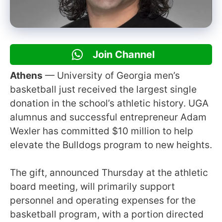
Join Channel
Athens
— University of Georgia men’s
basketball just received the largest single
donation in the school’s athletic history. UGA
alumnus and successful entrepreneur Adam
Wexler has committed $10 million to help
elevate the Bulldogs program to new heights.
The gift, announced Thursday at the athletic
board meeting, will primarily support
personnel and operating expenses for the
basketball program, with a portion directed