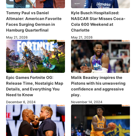
Tommy Paul vs Daniel
Kyle Busch Hospitalized:
Altmaier: American Favorite
NASCAR Star Misses Coca-
Faces Surging German in
Cola 600 Weekend at
Hamburg Quarterfinal
Charlotte
May 21, 2026
May 21, 2026
Epic Games Fortnite OG:
Malik Beasley inspires the
Release Time, Nostalgic Map
Pistons with his unwavering
Details, and Everything You
confidence and aggressive
Need to Know
play.
December 6, 2024
November 14, 2024