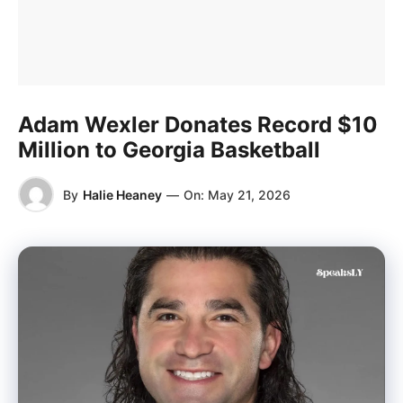
Adam Wexler Donates Record $10
Million to Georgia Basketball
By
Halie Heaney
—
On:
May 21, 2026