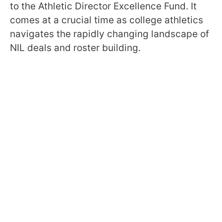
to the Athletic Director Excellence Fund. It
comes at a crucial time as college athletics
navigates the rapidly changing landscape of
NIL deals and roster building.