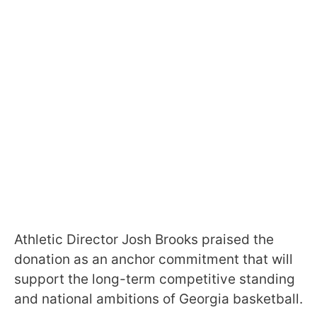
Athletic Director Josh Brooks praised the
donation as an anchor commitment that will
support the long-term competitive standing
and national ambitions of Georgia basketball.