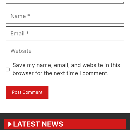
Name
Email
Website
Save my name, email, and website in this
browser for the next time I comment.
LATEST NEWS