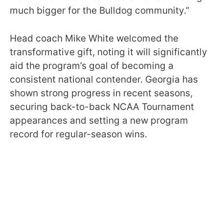
much bigger for the Bulldog community.”
Head coach Mike White welcomed the
transformative gift, noting it will significantly
aid the program’s goal of becoming a
consistent national contender. Georgia has
shown strong progress in recent seasons,
securing back-to-back NCAA Tournament
appearances and setting a new program
record for regular-season wins.