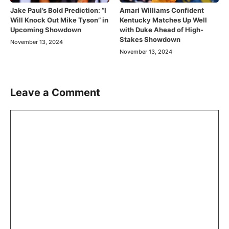
Jake Paul’s Bold Prediction: “I
Amari Williams Confident
Will Knock Out Mike Tyson” in
Kentucky Matches Up Well
Upcoming Showdown
with Duke Ahead of High-
Stakes Showdown
November 13, 2024
November 13, 2024
Leave a Comment
Comment