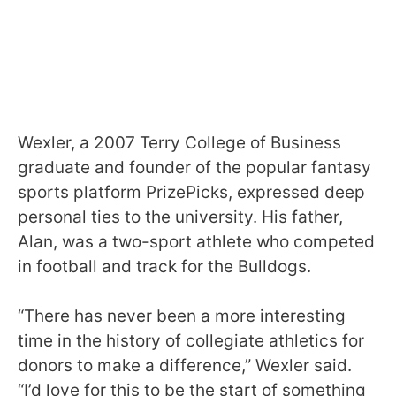
Wexler, a 2007 Terry College of Business
graduate and founder of the popular fantasy
sports platform PrizePicks, expressed deep
personal ties to the university. His father,
Alan, was a two-sport athlete who competed
in football and track for the Bulldogs.
“There has never been a more interesting
time in the history of collegiate athletics for
donors to make a difference,” Wexler said.
“I’d love for this to be the start of something