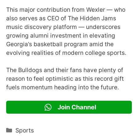
This major contribution from Wexler — who
also serves as CEO of The Hidden Jams
music discovery platform — underscores
growing alumni investment in elevating
Georgia’s basketball program amid the
evolving realities of modern college sports.
The Bulldogs and their fans have plenty of
reason to feel optimistic as this record gift
fuels momentum heading into the future.
Join Channel
Categories
Sports