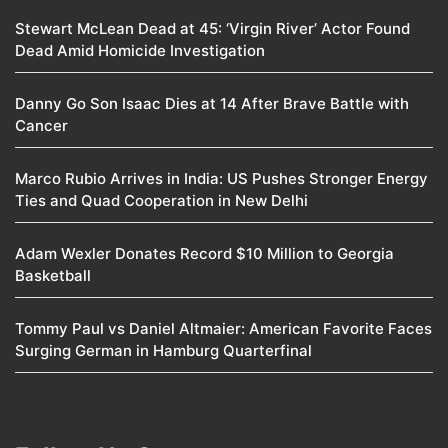
Stewart McLean Dead at 45: ‘Virgin River’ Actor Found
Dead Amid Homicide Investigation
Danny Go Son Isaac Dies at 14 After Brave Battle with
Cancer
Marco Rubio Arrives in India: US Pushes Stronger Energy
Ties and Quad Cooperation in New Delhi
Adam Wexler Donates Record $10 Million to Georgia
Basketball
Tommy Paul vs Daniel Altmaier: American Favorite Faces
Surging German in Hamburg Quarterfinal