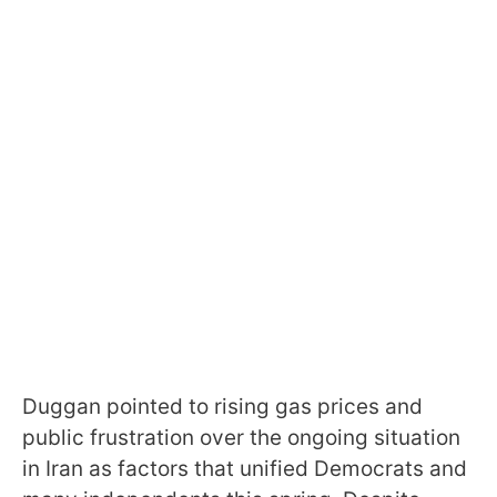
Duggan pointed to rising gas prices and
public frustration over the ongoing situation
in Iran as factors that unified Democrats and