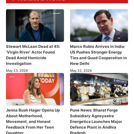
Stewart McLean Dead at 45:
Marco Rubio Arrives in India:
‘Virgin River’ Actor Found
US Pushes Stronger Energy
Dead Amid Homicide
Ties and Quad Cooperation in
Investigation
New Delhi
May 23, 2026
May 22, 2026
Jenna Bush Hager Opens Up
Pune News: Bharat Forge
About Motherhood,
Subsidiary Agneyastra
Movement, and Honest
Energetics Launches Major
Feedback From Her Teen
Defence Plant in Andhra
Daughter
Pradesh