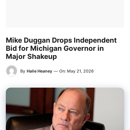
Mike Duggan Drops Independent
Bid for Michigan Governor in
Major Shakeup
By
Halie Heaney
—
On:
May 21, 2026