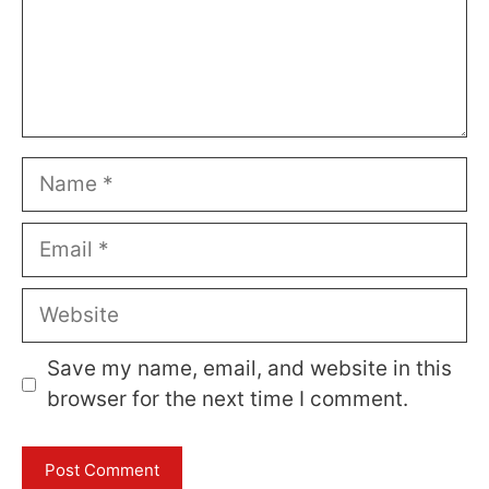
Name
Email
Website
Save my name, email, and website in this
browser for the next time I comment.