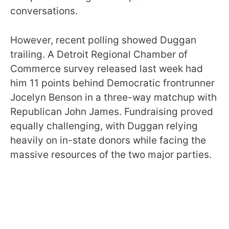
conversations.
However, recent polling showed Duggan
trailing. A Detroit Regional Chamber of
Commerce survey released last week had
him 11 points behind Democratic frontrunner
Jocelyn Benson in a three-way matchup with
Republican John James. Fundraising proved
equally challenging, with Duggan relying
heavily on in-state donors while facing the
massive resources of the two major parties.