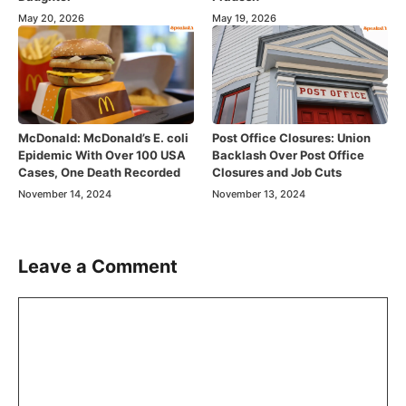
May 20, 2026
May 19, 2026
McDonald: McDonald’s E. coli
Post Office Closures: Union
Epidemic With Over 100 USA
Backlash Over Post Office
Cases, One Death Recorded
Closures and Job Cuts
November 14, 2024
November 13, 2024
Leave a Comment
Comment