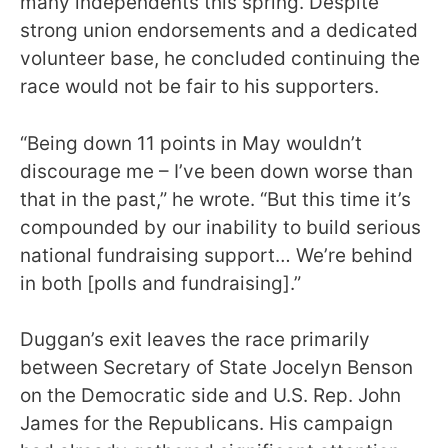
many independents this spring. Despite
strong union endorsements and a dedicated
volunteer base, he concluded continuing the
race would not be fair to his supporters.
“Being down 11 points in May wouldn’t
discourage me – I’ve been down worse than
that in the past,” he wrote. “But this time it’s
compounded by our inability to build serious
national fundraising support… We’re behind
in both [polls and fundraising].”
Duggan’s exit leaves the race primarily
between Secretary of State Jocelyn Benson
on the Democratic side and U.S. Rep. John
James for the Republicans. His campaign