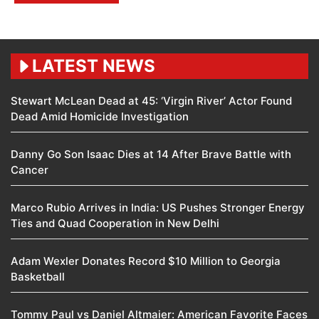
LATEST NEWS
Stewart McLean Dead at 45: ‘Virgin River’ Actor Found
Dead Amid Homicide Investigation
Danny Go Son Isaac Dies at 14 After Brave Battle with
Cancer
Marco Rubio Arrives in India: US Pushes Stronger Energy
Ties and Quad Cooperation in New Delhi
Adam Wexler Donates Record $10 Million to Georgia
Basketball
Tommy Paul vs Daniel Altmaier: American Favorite Faces