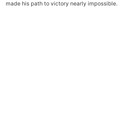
made his path to victory nearly impossible.