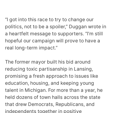
“I got into this race to try to change our
politics, not to be a spoiler,” Duggan wrote in
a heartfelt message to supporters. “I’m still
hopeful our campaign will prove to have a
real long-term impact.”
The former mayor built his bid around
reducing toxic partisanship in Lansing,
promising a fresh approach to issues like
education, housing, and keeping young
talent in Michigan. For more than a year, he
held dozens of town halls across the state
that drew Democrats, Republicans, and
independents together in positive