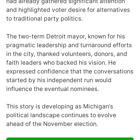
had already gathered significant attention
and highlighted voter desire for alternatives
to traditional party politics.
The two-term Detroit mayor, known for his
pragmatic leadership and turnaround efforts
in the city, thanked volunteers, donors, and
faith leaders who backed his vision. He
expressed confidence that the conversations
started by his independent run would
influence the eventual nominees.
This story is developing as Michigan’s
political landscape continues to evolve
ahead of the November election.