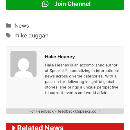
Join Channel
Categories
News
Tags
mike duggan
Halie Heaney
Halie Heaney is an accomplished author
at SpeaksLY, specializing in international
news across diverse categories. With a
passion for delivering insightful global
stories, she brings a unique perspective
to current events and world affairs.
For Feedback - feedback@speaks.co.in
Related News