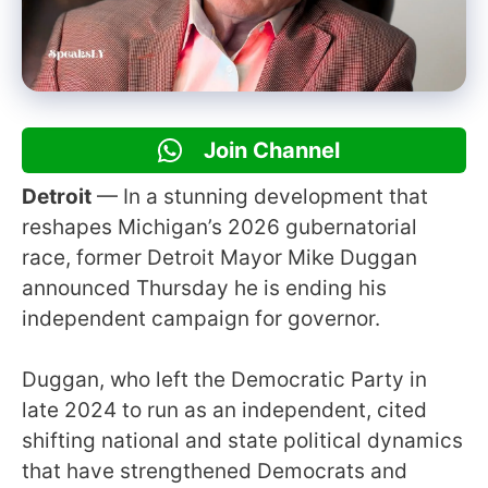
Join Channel
Detroit
— In a stunning development that
reshapes Michigan’s 2026 gubernatorial
race, former Detroit Mayor Mike Duggan
announced Thursday he is ending his
independent campaign for governor.
Duggan, who left the Democratic Party in
late 2024 to run as an independent, cited
shifting national and state political dynamics
that have strengthened Democrats and