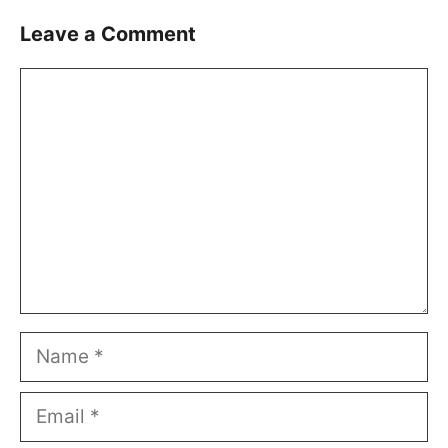
Leave a Comment
Comment
Name
Email