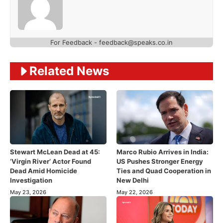
For Feedback - feedback@speaks.co.in
Related News
Stewart McLean Dead at 45:
Marco Rubio Arrives in India:
‘Virgin River’ Actor Found
US Pushes Stronger Energy
Dead Amid Homicide
Ties and Quad Cooperation in
Investigation
New Delhi
May 23, 2026
May 22, 2026