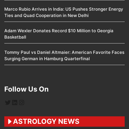
Marco Rubio Arrives in India: US Pushes Stronger Energy
Ties and Quad Cooperation in New Delhi
Adam Wexler Donates Record $10 Million to Georgia
Basketball
Tommy Paul vs Daniel Altmaier: American Favorite Faces
Surging German in Hamburg Quarterfinal
Follow Us On
Twitter
LinkedIn
Instagram
ASTROLOGY NEWS