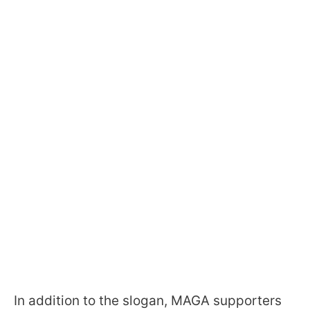
In addition to the slogan, MAGA supporters