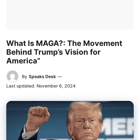
What Is MAGA?: The Movement
Behind Trump’s Vision for
America”
By
Speaks Desk
—
Last updated:
November 6, 2024