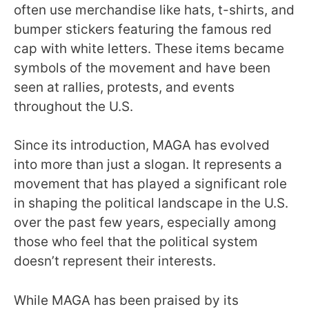
often use merchandise like hats, t-shirts, and
bumper stickers featuring the famous red
cap with white letters. These items became
symbols of the movement and have been
seen at rallies, protests, and events
throughout the U.S.
Since its introduction, MAGA has evolved
into more than just a slogan. It represents a
movement that has played a significant role
in shaping the political landscape in the U.S.
over the past few years, especially among
those who feel that the political system
doesn’t represent their interests.
While MAGA has been praised by its