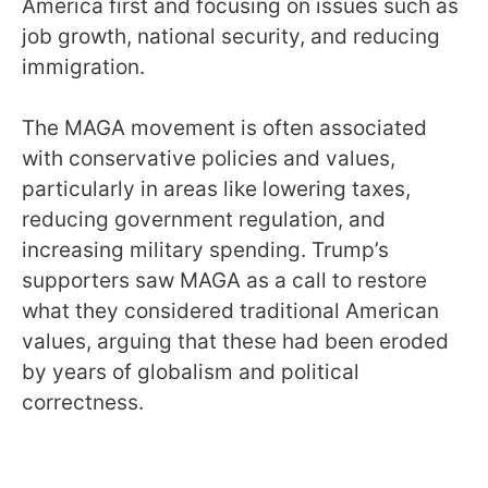
America first and focusing on issues such as
job growth, national security, and reducing
immigration.
The MAGA movement is often associated
with conservative policies and values,
particularly in areas like lowering taxes,
reducing government regulation, and
increasing military spending. Trump’s
supporters saw MAGA as a call to restore
what they considered traditional American
values, arguing that these had been eroded
by years of globalism and political
correctness.