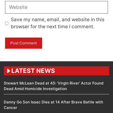
Website
Save my name, email, and website in this
browser for the next time I comment.
LATEST NEWS
Stewart McLean Dead at 45: ‘Virgin River’ Actor Found
Dead Amid Homicide Investigation
Danny Go Son Isaac Dies at 14 After Brave Battle with
Cancer