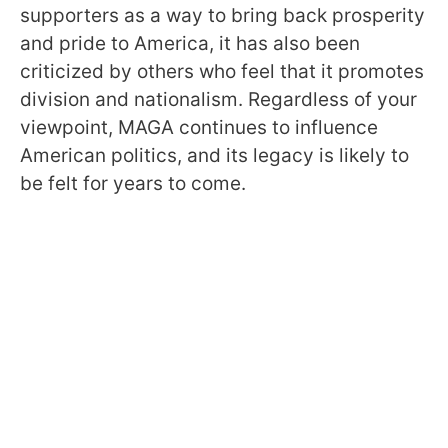
supporters as a way to bring back prosperity
and pride to America, it has also been
criticized by others who feel that it promotes
division and nationalism. Regardless of your
viewpoint, MAGA continues to influence
American politics, and its legacy is likely to
be felt for years to come.