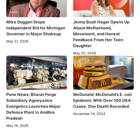
Mike Duggan Drops
Jenna Bush Hager Opens Up
Independent Bid for Michigan
About Motherhood,
Governor in Major Shakeup
Movement, and Honest
Feedback From Her Teen
May 21, 2026
Daughter
May 20, 2026
Pune News: Bharat Forge
McDonald: McDonald’s E. coli
Subsidiary Agneyastra
Epidemic With Over 100 USA
Energetics Launches Major
Cases, One Death Recorded
Defence Plant in Andhra
November 14, 2024
Pradesh
May 19, 2026