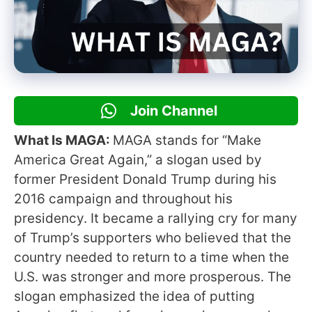
Join Channel
What Is MAGA:
MAGA stands for “Make
America Great Again,” a slogan used by
former President Donald Trump during his
2016 campaign and throughout his
presidency. It became a rallying cry for many
of Trump’s supporters who believed that the
country needed to return to a time when the
U.S. was stronger and more prosperous. The
slogan emphasized the idea of putting