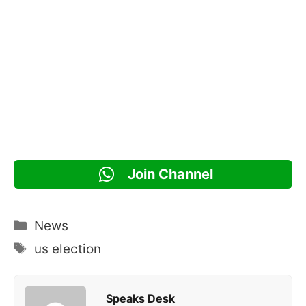
Join Channel
Categories
News
Tags
us election
Speaks Desk