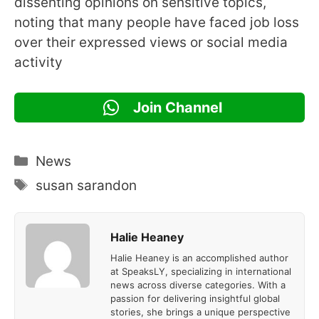
dissenting opinions on sensitive topics,
noting that many people have faced job loss
over their expressed views or social media
activity
Join Channel
Categories
News
Tags
susan sarandon
Halie Heaney
Halie Heaney is an accomplished author
at SpeaksLY, specializing in international
news across diverse categories. With a
passion for delivering insightful global
stories, she brings a unique perspective