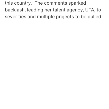
this country.” The comments sparked
backlash, leading her talent agency, UTA, to
sever ties and multiple projects to be pulled.