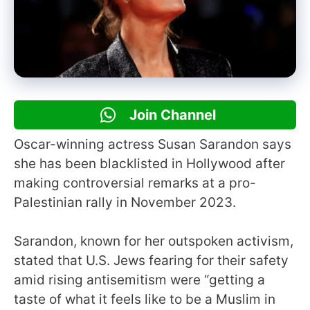
Join Channel
Oscar-winning actress Susan Sarandon says
she has been blacklisted in Hollywood after
making controversial remarks at a pro-
Palestinian rally in November 2023.
Sarandon, known for her outspoken activism,
stated that U.S. Jews fearing for their safety
amid rising antisemitism were “getting a
taste of what it feels like to be a Muslim in