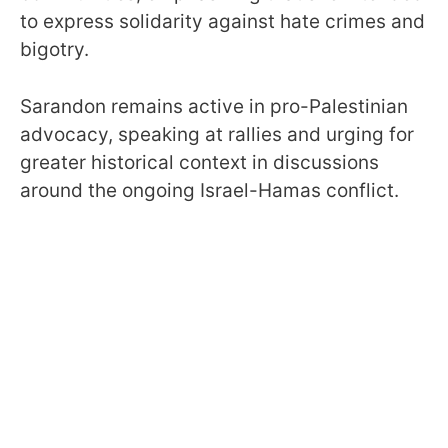
to express solidarity against hate crimes and
bigotry.
Sarandon remains active in pro-Palestinian
advocacy, speaking at rallies and urging for
greater historical context in discussions
around the ongoing Israel-Hamas conflict.