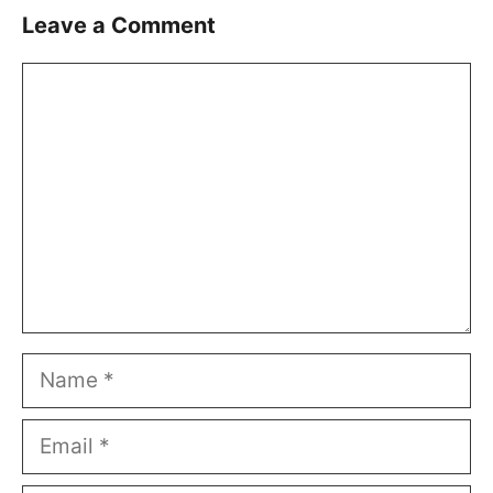
Leave a Comment
Comment
Name
Email