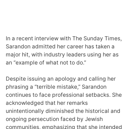
In a recent interview with The Sunday Times,
Sarandon admitted her career has taken a
major hit, with industry leaders using her as
an “example of what not to do.”
Despite issuing an apology and calling her
phrasing a “terrible mistake,” Sarandon
continues to face professional setbacks. She
acknowledged that her remarks
unintentionally diminished the historical and
ongoing persecution faced by Jewish
communities, emphasizing that she intended