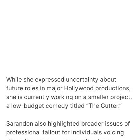
While she expressed uncertainty about
future roles in major Hollywood productions,
she is currently working on a smaller project,
a low-budget comedy titled “The Gutter.”
Sarandon also highlighted broader issues of
professional fallout for individuals voicing