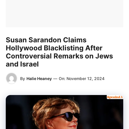
Susan Sarandon Claims
Hollywood Blacklisting After
Controversial Remarks on Jews
and Israel
By
Halie Heaney
—
On:
November 12, 2024