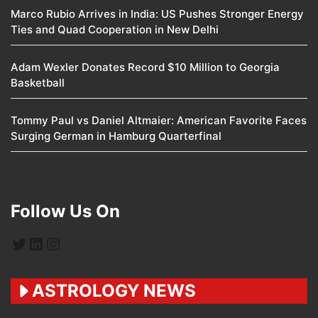
Marco Rubio Arrives in India: US Pushes Stronger Energy
Ties and Quad Cooperation in New Delhi
Adam Wexler Donates Record $10 Million to Georgia
Basketball
Tommy Paul vs Daniel Altmaier: American Favorite Faces
Surging German in Hamburg Quarterfinal
Follow Us On
Twitter
LinkedIn
Instagram
ASTROLOGY NEWS