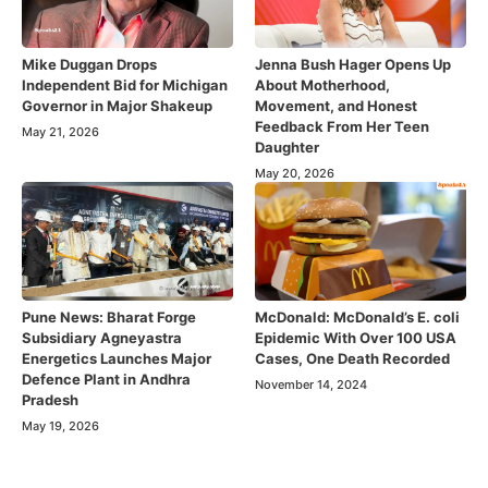
Mike Duggan Drops
Jenna Bush Hager Opens Up
Independent Bid for Michigan
About Motherhood,
Governor in Major Shakeup
Movement, and Honest
Feedback From Her Teen
May 21, 2026
Daughter
May 20, 2026
Pune News: Bharat Forge
McDonald: McDonald’s E. coli
Subsidiary Agneyastra
Epidemic With Over 100 USA
Energetics Launches Major
Cases, One Death Recorded
Defence Plant in Andhra
November 14, 2024
Pradesh
May 19, 2026