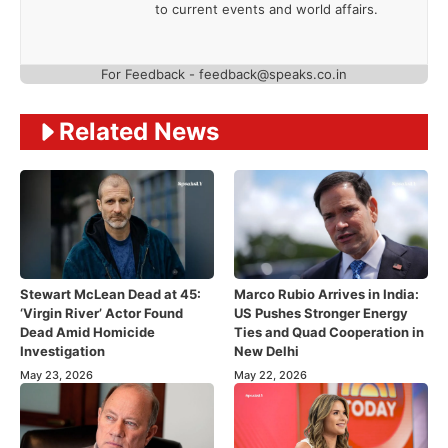
to current events and world affairs.
For Feedback - feedback@speaks.co.in
Related News
Stewart McLean Dead at 45:
Marco Rubio Arrives in India:
‘Virgin River’ Actor Found
US Pushes Stronger Energy
Dead Amid Homicide
Ties and Quad Cooperation in
Investigation
New Delhi
May 23, 2026
May 22, 2026