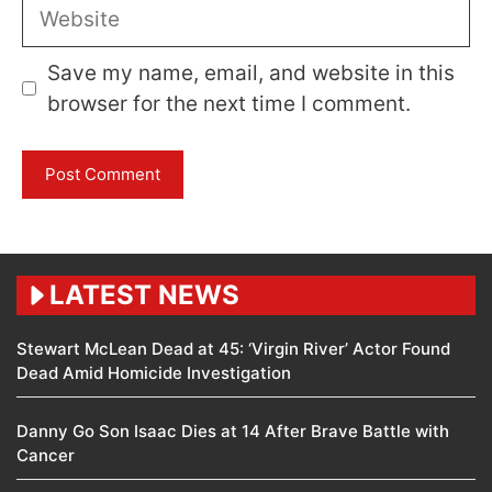
Website
Save my name, email, and website in this
browser for the next time I comment.
LATEST NEWS
Stewart McLean Dead at 45: ‘Virgin River’ Actor Found
Dead Amid Homicide Investigation
Danny Go Son Isaac Dies at 14 After Brave Battle with
Cancer