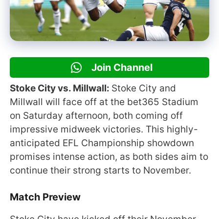
Join Channel
Stoke City vs. Millwall:
Stoke City and
Millwall will face off at the bet365 Stadium
on Saturday afternoon, both coming off
impressive midweek victories. This highly-
anticipated EFL Championship showdown
promises intense action, as both sides aim to
continue their strong starts to November.
Match Preview