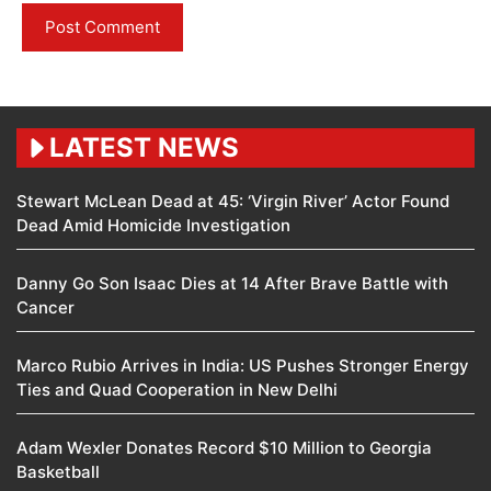
LATEST NEWS
Stewart McLean Dead at 45: ‘Virgin River’ Actor Found
Dead Amid Homicide Investigation
Danny Go Son Isaac Dies at 14 After Brave Battle with
Cancer
Marco Rubio Arrives in India: US Pushes Stronger Energy
Ties and Quad Cooperation in New Delhi
Adam Wexler Donates Record $10 Million to Georgia
Basketball