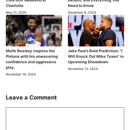
Cola 600 Weekend at
Details, and Everything You
Charlotte
Need to Know
May 21, 2026
December 6, 2024
Malik Beasley inspires the
Jake Paul’s Bold Prediction: “I
Pistons with his unwavering
Will Knock Out Mike Tyson” in
confidence and aggressive
Upcoming Showdown
play.
November 13, 2024
November 14, 2024
Leave a Comment
Comment