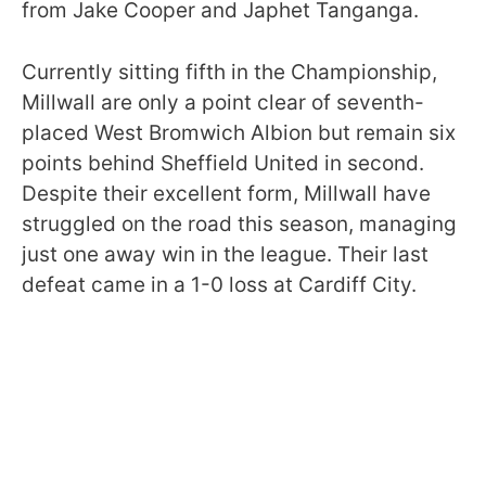
from Jake Cooper and Japhet Tanganga.
Currently sitting fifth in the Championship,
Millwall are only a point clear of seventh-
placed West Bromwich Albion but remain six
points behind Sheffield United in second.
Despite their excellent form, Millwall have
struggled on the road this season, managing
just one away win in the league. Their last
defeat came in a 1-0 loss at Cardiff City.