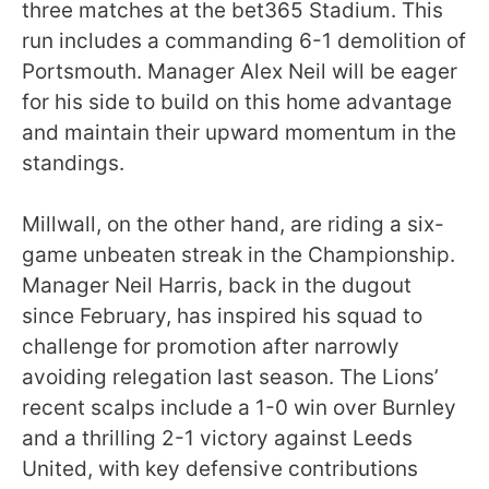
three matches at the bet365 Stadium. This
run includes a commanding 6-1 demolition of
Portsmouth. Manager Alex Neil will be eager
for his side to build on this home advantage
and maintain their upward momentum in the
standings.
Millwall, on the other hand, are riding a six-
game unbeaten streak in the Championship.
Manager Neil Harris, back in the dugout
since February, has inspired his squad to
challenge for promotion after narrowly
avoiding relegation last season. The Lions’
recent scalps include a 1-0 win over Burnley
and a thrilling 2-1 victory against Leeds
United, with key defensive contributions