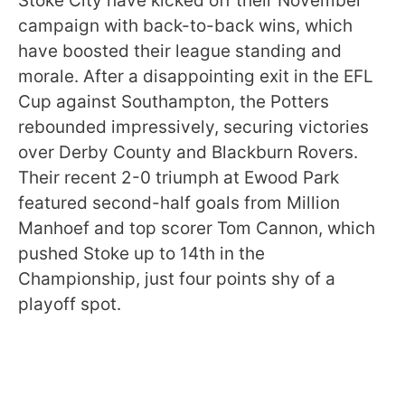
Stoke City have kicked off their November
campaign with back-to-back wins, which
have boosted their league standing and
morale. After a disappointing exit in the EFL
Cup against Southampton, the Potters
rebounded impressively, securing victories
over Derby County and Blackburn Rovers.
Their recent 2-0 triumph at Ewood Park
featured second-half goals from Million
Manhoef and top scorer Tom Cannon, which
pushed Stoke up to 14th in the
Championship, just four points shy of a
playoff spot.