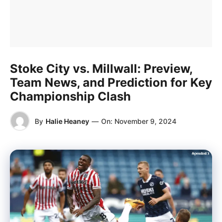
Stoke City vs. Millwall: Preview,
Team News, and Prediction for Key
Championship Clash
By
Halie Heaney
—
On:
November 9, 2024