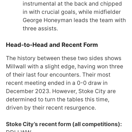
instrumental at the back and chipped
in with crucial goals, while midfielder
George Honeyman leads the team with
three assists.
Head-to-Head and Recent Form
The history between these two sides shows
Millwall with a slight edge, having won three
of their last four encounters. Their most
recent meeting ended in a 0-0 draw in
December 2023. However, Stoke City are
determined to turn the tables this time,
driven by their recent resurgence.
Stoke City’s recent form (all competitions):