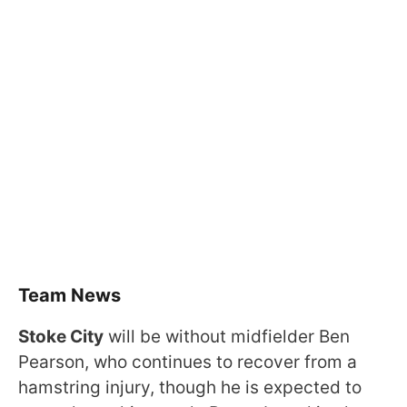
Team News
Stoke City
will be without midfielder Ben
Pearson, who continues to recover from a
hamstring injury, though he is expected to