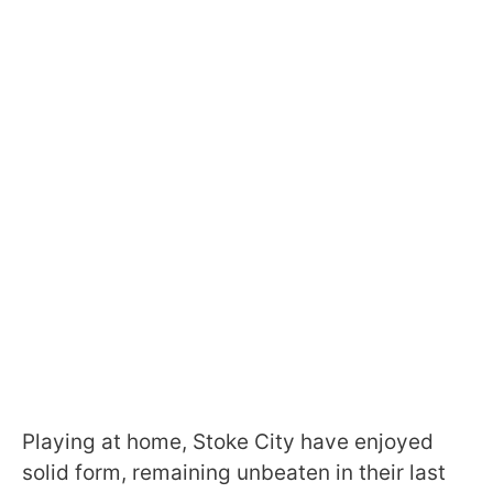
Playing at home, Stoke City have enjoyed
solid form, remaining unbeaten in their last