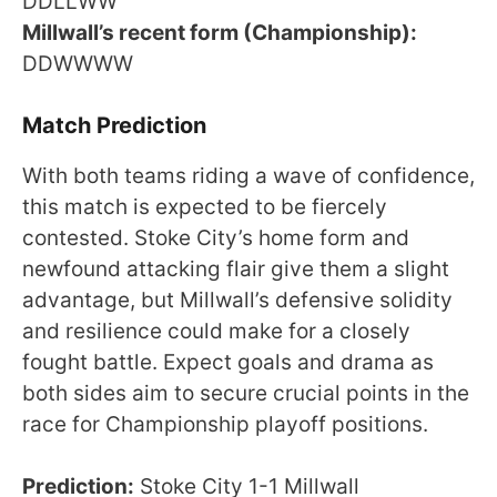
DDLLWW
Millwall’s recent form (Championship):
DDWWWW
Match Prediction
With both teams riding a wave of confidence,
this match is expected to be fiercely
contested. Stoke City’s home form and
newfound attacking flair give them a slight
advantage, but Millwall’s defensive solidity
and resilience could make for a closely
fought battle. Expect goals and drama as
both sides aim to secure crucial points in the
race for Championship playoff positions.
Prediction:
Stoke City 1-1 Millwall