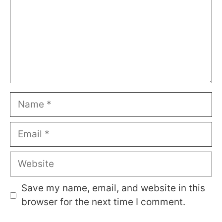
Name
Email
Website
Save my name, email, and website in this
browser for the next time I comment.