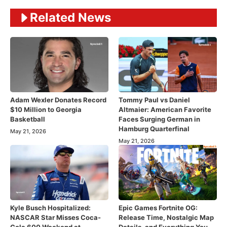
Related News
Adam Wexler Donates Record
Tommy Paul vs Daniel
$10 Million to Georgia
Altmaier: American Favorite
Basketball
Faces Surging German in
Hamburg Quarterfinal
May 21, 2026
May 21, 2026
Kyle Busch Hospitalized:
Epic Games Fortnite OG:
NASCAR Star Misses Coca-
Release Time, Nostalgic Map