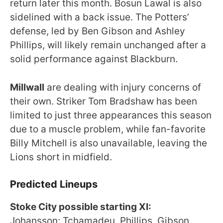
return later this month. Bosun Lawal is also
sidelined with a back issue. The Potters’
defense, led by Ben Gibson and Ashley
Phillips, will likely remain unchanged after a
solid performance against Blackburn.
Millwall
are dealing with injury concerns of
their own. Striker Tom Bradshaw has been
limited to just three appearances this season
due to a muscle problem, while fan-favorite
Billy Mitchell is also unavailable, leaving the
Lions short in midfield.
Predicted Lineups
Stoke City possible starting XI:
Johansson; Tchamadeu, Phillips, Gibson,