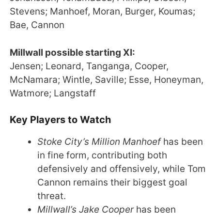
Stevens; Manhoef, Moran, Burger, Koumas;
Bae, Cannon
Millwall possible starting XI:
Jensen; Leonard, Tanganga, Cooper,
McNamara; Wintle, Saville; Esse, Honeyman,
Watmore; Langstaff
Key Players to Watch
Stoke City’s Million Manhoef
has been
in fine form, contributing both
defensively and offensively, while Tom
Cannon remains their biggest goal
threat.
Millwall’s Jake Cooper
has been