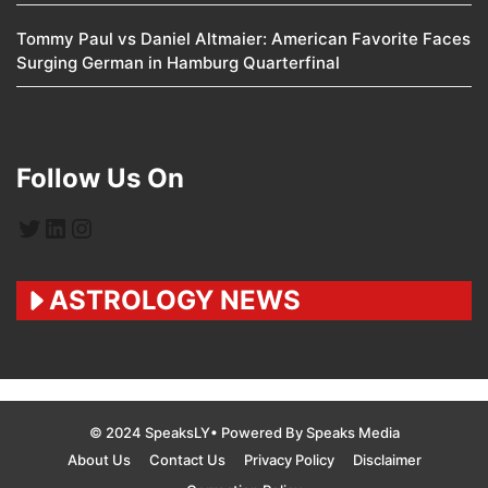
Tommy Paul vs Daniel Altmaier: American Favorite Faces
Surging German in Hamburg Quarterfinal
Follow Us On
Twitter
LinkedIn
Instagram
ASTROLOGY NEWS
© 2024 SpeaksLY• Powered By Speaks Media
About Us
Contact Us
Privacy Policy
Disclaimer