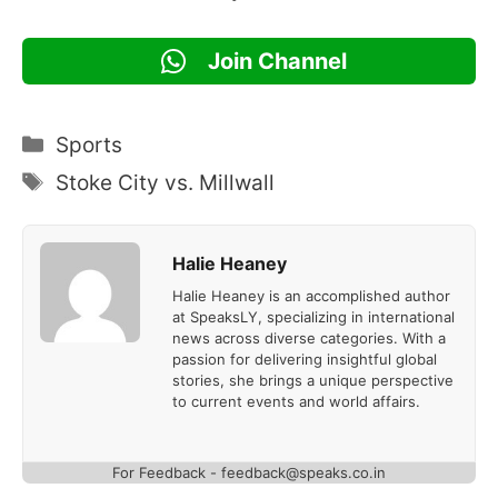
Join Channel
Categories
Sports
Tags
Stoke City vs. Millwall
Halie Heaney
Halie Heaney is an accomplished author
at SpeaksLY, specializing in international
news across diverse categories. With a
passion for delivering insightful global
stories, she brings a unique perspective
to current events and world affairs.
For Feedback - feedback@speaks.co.in