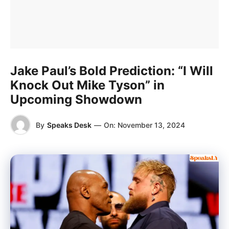
Jake Paul’s Bold Prediction: “I Will
Knock Out Mike Tyson” in
Upcoming Showdown
By
Speaks Desk
—
On:
November 13, 2024