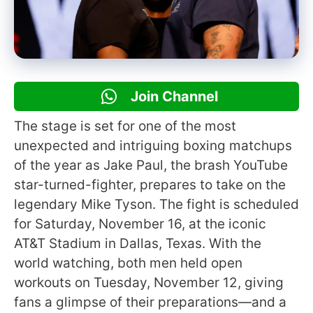
Join Channel
The stage is set for one of the most
unexpected and intriguing boxing matchups
of the year as Jake Paul, the brash YouTube
star-turned-fighter, prepares to take on the
legendary Mike Tyson. The fight is scheduled
for Saturday, November 16, at the iconic
AT&T Stadium in Dallas, Texas. With the
world watching, both men held open
workouts on Tuesday, November 12, giving
fans a glimpse of their preparations—and a