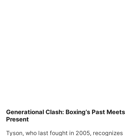
Generational Clash: Boxing’s Past Meets
Present
Tyson, who last fought in 2005, recognizes