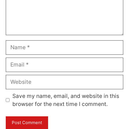
Name
Email
Website
Save my name, email, and website in this
browser for the next time I comment.