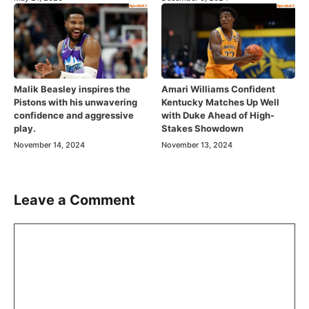
Malik Beasley inspires the
Amari Williams Confident
Pistons with his unwavering
Kentucky Matches Up Well
confidence and aggressive
with Duke Ahead of High-
play.
Stakes Showdown
November 14, 2024
November 13, 2024
Leave a Comment
Comment