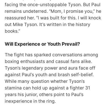
facing the once-unstoppable Tyson. But Paul
remains undeterred. “Mom, I promise you,” he
reassured her. “I was built for this. I will knock
out Mike Tyson. It’s written in the history
books.”
Will Experience or Youth Prevail?
The fight has sparked conversations among
boxing enthusiasts and casual fans alike.
Tyson’s legendary power and aura face off
against Paul’s youth and brash self-belief.
While many question whether Tyson’s
stamina can hold up against a fighter 31
years his junior, others point to Paul’s
inexperience in the ring.