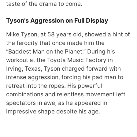
taste of the drama to come.
Tyson’s Aggression on Full Display
Mike Tyson, at 58 years old, showed a hint of
the ferocity that once made him the
“Baddest Man on the Planet.” During his
workout at the Toyota Music Factory in
Irving, Texas, Tyson charged forward with
intense aggression, forcing his pad man to
retreat into the ropes. His powerful
combinations and relentless movement left
spectators in awe, as he appeared in
impressive shape despite his age.