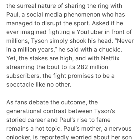
the surreal nature of sharing the ring with
Paul, a social media phenomenon who has
managed to disrupt the sport. Asked if he
ever imagined fighting a YouTuber in front of
millions, Tyson simply shook his head. “Never
in a million years,” he said with a chuckle.
Yet, the stakes are high, and with Netflix
streaming the bout to its 282 million
subscribers, the fight promises to be a
spectacle like no other.
As fans debate the outcome, the
generational contrast between Tyson’s
storied career and Paul’s rise to fame
remains a hot topic. Paul’s mother, a nervous
onlooker, is reportedly worried about her son