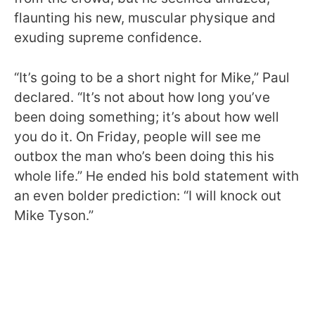
flaunting his new, muscular physique and
exuding supreme confidence.
“It’s going to be a short night for Mike,” Paul
declared. “It’s not about how long you’ve
been doing something; it’s about how well
you do it. On Friday, people will see me
outbox the man who’s been doing this his
whole life.” He ended his bold statement with
an even bolder prediction: “I will knock out
Mike Tyson.”