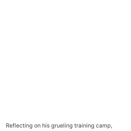
Reflecting on his grueling training camp,