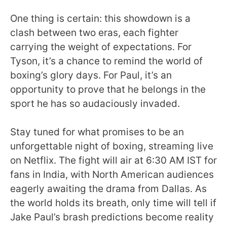
One thing is certain: this showdown is a
clash between two eras, each fighter
carrying the weight of expectations. For
Tyson, it’s a chance to remind the world of
boxing’s glory days. For Paul, it’s an
opportunity to prove that he belongs in the
sport he has so audaciously invaded.
Stay tuned for what promises to be an
unforgettable night of boxing, streaming live
on Netflix. The fight will air at 6:30 AM IST for
fans in India, with North American audiences
eagerly awaiting the drama from Dallas. As
the world holds its breath, only time will tell if
Jake Paul’s brash predictions become reality