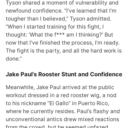
Tyson shared a moment of vulnerability and
newfound confidence. “I’ve learned that I’m
tougher than I believed,” Tyson admitted.
“When I started training for this fight, I
thought: ‘What the f*** am I thinking?’ But
now that I’ve finished the process, I’m ready.
The fight is the party, and all the hard work is
done.”
Jake Paul’s Rooster Stunt and Confidence
Meanwhile, Jake Paul arrived at the public
workout dressed in a red rooster wig, a nod
to his nickname “El Gallo” in Puerto Rico,
where he currently resides. Paul’s flashy and
unconventional antics drew mixed reactions
from the crowd, but he seemed unfazed,