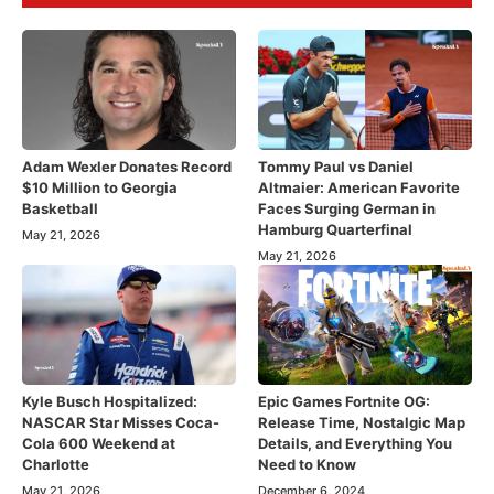
Adam Wexler Donates Record
Tommy Paul vs Daniel
$10 Million to Georgia
Altmaier: American Favorite
Basketball
Faces Surging German in
Hamburg Quarterfinal
May 21, 2026
May 21, 2026
Kyle Busch Hospitalized:
Epic Games Fortnite OG:
NASCAR Star Misses Coca-
Release Time, Nostalgic Map
Cola 600 Weekend at
Details, and Everything You
Charlotte
Need to Know
May 21, 2026
December 6, 2024