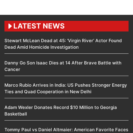
LATEST NEWS
Stewart McLean Dead at 45: ‘Virgin River’ Actor Found
Dead Amid Homicide Investigation
Danny Go Son Isaac Dies at 14 After Brave Battle with
Cancer
Marco Rubio Arrives in India: US Pushes Stronger Energy
Ties and Quad Cooperation in New Delhi
Adam Wexler Donates Record $10 Million to Georgia
Basketball
Tommy Paul vs Daniel Altmaier: American Favorite Faces