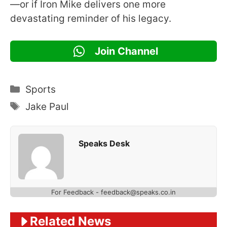
—or if Iron Mike delivers one more
devastating reminder of his legacy.
Join Channel
Categories
Sports
Tags
Jake Paul
Speaks Desk
For Feedback - feedback@speaks.co.in
Related News