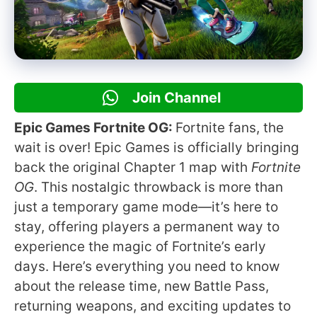
Join Channel
Epic Games Fortnite OG:
Fortnite fans, the
wait is over! Epic Games is officially bringing
back the original Chapter 1 map with
Fortnite
OG
. This nostalgic throwback is more than
just a temporary game mode—it’s here to
stay, offering players a permanent way to
experience the magic of Fortnite’s early
days. Here’s everything you need to know
about the release time, new Battle Pass,
returning weapons, and exciting updates to