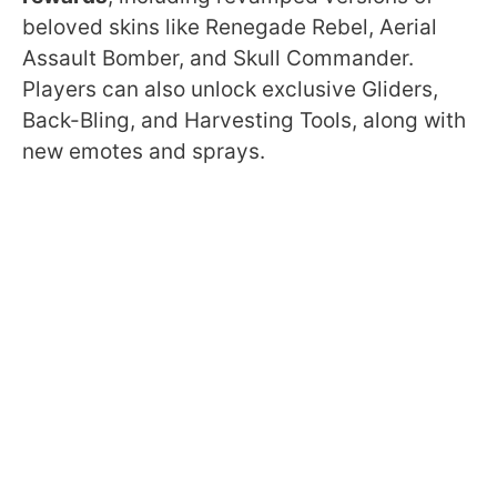
beloved skins like Renegade Rebel, Aerial
Assault Bomber, and Skull Commander.
Players can also unlock exclusive Gliders,
Back-Bling, and Harvesting Tools, along with
new emotes and sprays.