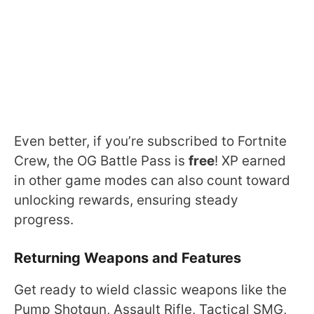
Even better, if you’re subscribed to Fortnite
Crew, the OG Battle Pass is
free
! XP earned
in other game modes can also count toward
unlocking rewards, ensuring steady
progress.
Returning Weapons and Features
Get ready to wield classic weapons like the
Pump Shotgun, Assault Rifle, Tactical SMG,