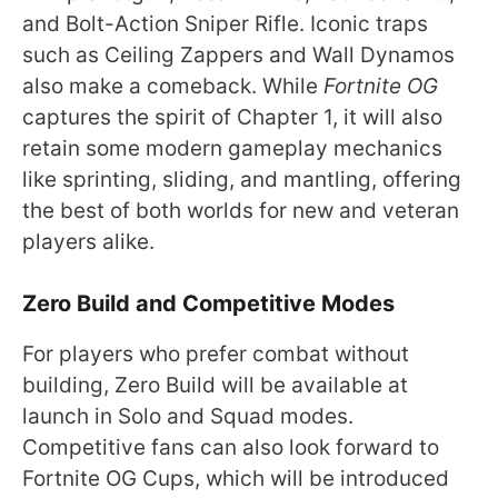
and Bolt-Action Sniper Rifle. Iconic traps
such as Ceiling Zappers and Wall Dynamos
also make a comeback. While
Fortnite OG
captures the spirit of Chapter 1, it will also
retain some modern gameplay mechanics
like sprinting, sliding, and mantling, offering
the best of both worlds for new and veteran
players alike.
Zero Build and Competitive Modes
For players who prefer combat without
building, Zero Build will be available at
launch in Solo and Squad modes.
Competitive fans can also look forward to
Fortnite OG Cups, which will be introduced