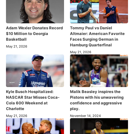
Adam Wexler Donates Record
Tommy Paul vs Daniel
$10 Million to Georgia
Altmaier: American Favorite
Basketball
Faces Surging German in
Hamburg Quarterfinal
May 21, 2026
May 21, 2026
Kyle Busch Hospitalized:
Malik Beasley inspires the
NASCAR Star Misses Coca-
Pistons with his unwavering
Cola 600 Weekend at
confidence and aggressive
Charlotte
play.
May 21, 2026
November 14, 2024