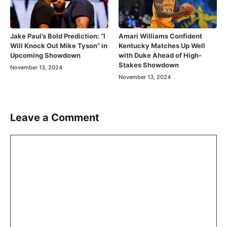
Jake Paul’s Bold Prediction: “I
Amari Williams Confident
Will Knock Out Mike Tyson” in
Kentucky Matches Up Well
Upcoming Showdown
with Duke Ahead of High-
Stakes Showdown
November 13, 2024
November 13, 2024
Leave a Comment
Comment