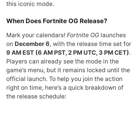
this iconic mode.
When Does Fortnite OG Release?
Mark your calendars!
Fortnite OG
launches
on
December 6
, with the release time set for
9 AM EST (6 AM PST, 2 PM UTC, 3 PM CET)
.
Players can already see the mode in the
game’s menu, but it remains locked until the
official launch. To help you join the action
right on time, here’s a quick breakdown of
the release schedule: