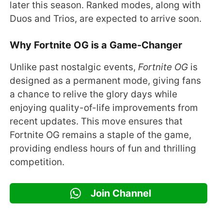
later this season. Ranked modes, along with
Duos and Trios, are expected to arrive soon.
Why Fortnite OG is a Game-Changer
Unlike past nostalgic events,
Fortnite OG
is
designed as a permanent mode, giving fans
a chance to relive the glory days while
enjoying quality-of-life improvements from
recent updates. This move ensures that
Fortnite OG remains a staple of the game,
providing endless hours of fun and thrilling
competition.
Join Channel