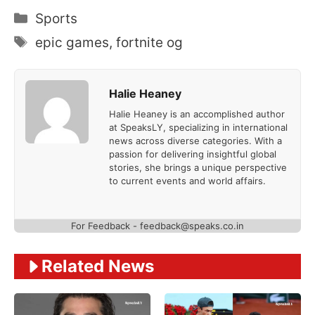
Categories
Sports
Tags
epic games
,
fortnite og
Halie Heaney
Halie Heaney is an accomplished author
at SpeaksLY, specializing in international
news across diverse categories. With a
passion for delivering insightful global
stories, she brings a unique perspective
to current events and world affairs.
For Feedback - feedback@speaks.co.in
Related News