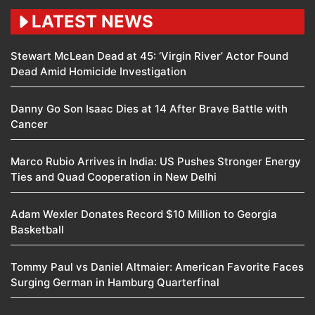
LATEST NEWS
Stewart McLean Dead at 45: ‘Virgin River’ Actor Found
Dead Amid Homicide Investigation
Danny Go Son Isaac Dies at 14 After Brave Battle with
Cancer
Marco Rubio Arrives in India: US Pushes Stronger Energy
Ties and Quad Cooperation in New Delhi
Adam Wexler Donates Record $10 Million to Georgia
Basketball
Tommy Paul vs Daniel Altmaier: American Favorite Faces
Surging German in Hamburg Quarterfinal