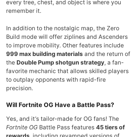
every tree, chest, and object is where you
remember it.
In addition to the nostalgic map, the Zero
Build mode will offer ziplines and Ascenders
to improve mobility. Other features include
999 max building materials
and the return of
the
Double Pump shotgun strategy
, a fan-
favorite mechanic that allows skilled players
to outplay opponents with rapid-fire
precision.
Will Fortnite OG Have a Battle Pass?
Yes, and it’s tailor-made for OG fans! The
Fortnite OG
Battle Pass features
45 tiers of
rewards
, including revamped versions of