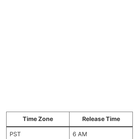
Time Zone
Release Time
PST
6 AM