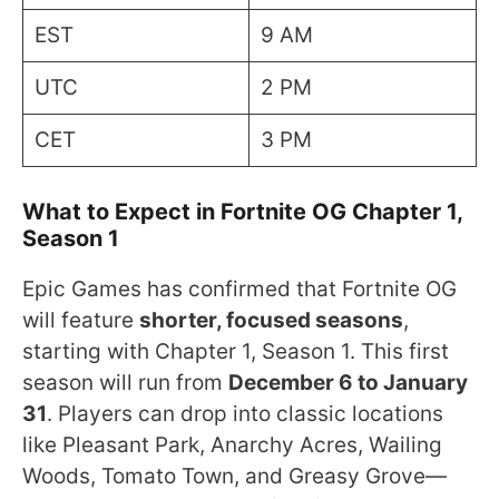
EST
9 AM
UTC
2 PM
CET
3 PM
What to Expect in Fortnite OG Chapter 1,
Season 1
Epic Games has confirmed that Fortnite OG
will feature
shorter, focused seasons
,
starting with Chapter 1, Season 1. This first
season will run from
December 6 to January
31
. Players can drop into classic locations
like Pleasant Park, Anarchy Acres, Wailing
Woods, Tomato Town, and Greasy Grove—