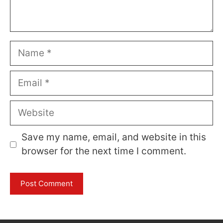
Name
Email
Website
Save my name, email, and website in this
browser for the next time I comment.