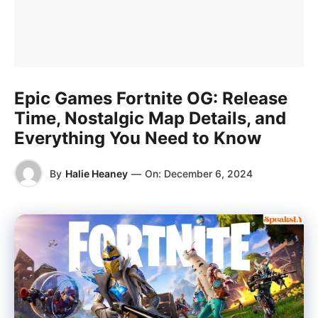
Epic Games Fortnite OG: Release
Time, Nostalgic Map Details, and
Everything You Need to Know
By
Halie Heaney
—
On:
December 6, 2024