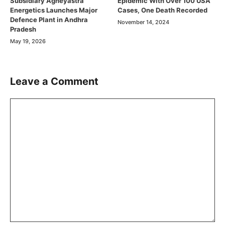
Subsidiary Agneyastra
Epidemic With Over 100 USA
Energetics Launches Major
Cases, One Death Recorded
Defence Plant in Andhra
November 14, 2024
Pradesh
May 19, 2026
Leave a Comment
Comment