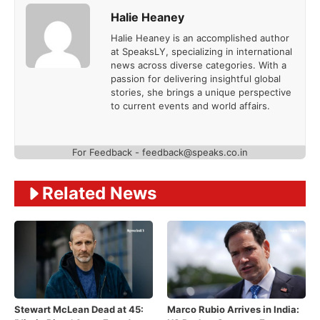
Halie Heaney
Halie Heaney is an accomplished author
at SpeaksLY, specializing in international
news across diverse categories. With a
passion for delivering insightful global
stories, she brings a unique perspective
to current events and world affairs.
For Feedback - feedback@speaks.co.in
Related News
Stewart McLean Dead at 45:
Marco Rubio Arrives in India: