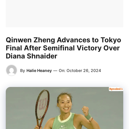
Qinwen Zheng Advances to Tokyo
Final After Semifinal Victory Over
Diana Shnaider
By
Halie Heaney
—
On:
October 26, 2024