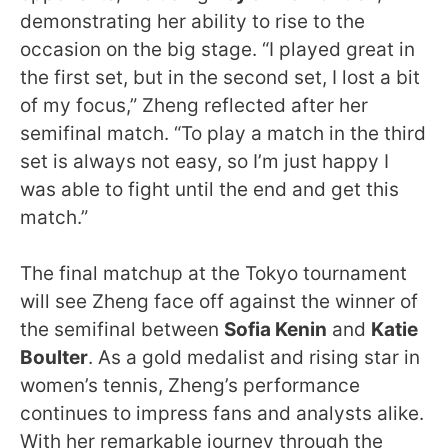
demonstrating her ability to rise to the
occasion on the big stage. “I played great in
the first set, but in the second set, I lost a bit
of my focus,” Zheng reflected after her
semifinal match. “To play a match in the third
set is always not easy, so I’m just happy I
was able to fight until the end and get this
match.”
The final matchup at the Tokyo tournament
will see Zheng face off against the winner of
the semifinal between
Sofia Kenin
and
Katie
Boulter
. As a gold medalist and rising star in
women’s tennis, Zheng’s performance
continues to impress fans and analysts alike.
With her remarkable journey through the