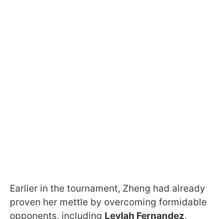
Earlier in the tournament, Zheng had already
proven her mettle by overcoming formidable
opponents, including
Leylah Fernandez
,