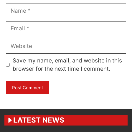
Name
Email
Website
Save my name, email, and website in this
browser for the next time I comment.
LATEST NEWS