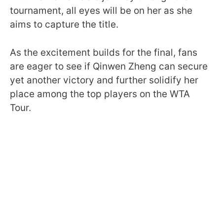
tournament, all eyes will be on her as she
aims to capture the title.
As the excitement builds for the final, fans
are eager to see if Qinwen Zheng can secure
yet another victory and further solidify her
place among the top players on the WTA
Tour.