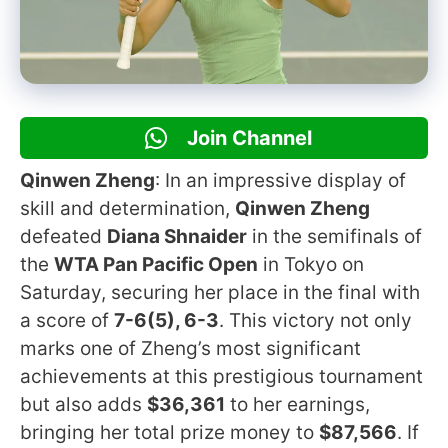
Join Channel
Qinwen Zheng
: In an impressive display of
skill and determination,
Qinwen Zheng
defeated
Diana Shnaider
in the semifinals of
the
WTA Pan Pacific Open
in Tokyo on
Saturday, securing her place in the final with
a score of
7-6(5), 6-3
. This victory not only
marks one of Zheng’s most significant
achievements at this prestigious tournament
but also adds
$36,361
to her earnings,
bringing her total prize money to
$87,566
. If