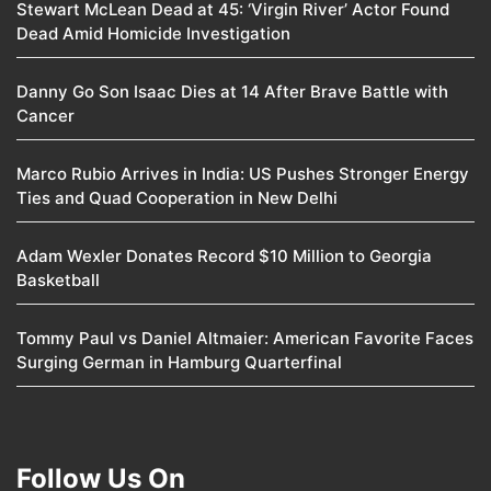
Stewart McLean Dead at 45: ‘Virgin River’ Actor Found
Dead Amid Homicide Investigation
Danny Go Son Isaac Dies at 14 After Brave Battle with
Cancer
Marco Rubio Arrives in India: US Pushes Stronger Energy
Ties and Quad Cooperation in New Delhi
Adam Wexler Donates Record $10 Million to Georgia
Basketball
Tommy Paul vs Daniel Altmaier: American Favorite Faces
Surging German in Hamburg Quarterfinal
Follow Us On