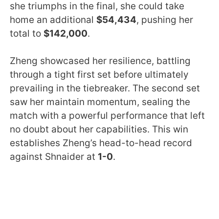
she triumphs in the final, she could take
home an additional
$54,434
, pushing her
total to
$142,000
.
Zheng showcased her resilience, battling
through a tight first set before ultimately
prevailing in the tiebreaker. The second set
saw her maintain momentum, sealing the
match with a powerful performance that left
no doubt about her capabilities. This win
establishes Zheng’s head-to-head record
against Shnaider at
1-0
.