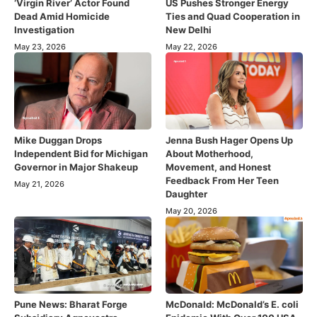
‘Virgin River’ Actor Found
US Pushes Stronger Energy
Dead Amid Homicide
Ties and Quad Cooperation in
Investigation
New Delhi
May 23, 2026
May 22, 2026
Mike Duggan Drops
Jenna Bush Hager Opens Up
Independent Bid for Michigan
About Motherhood,
Governor in Major Shakeup
Movement, and Honest
Feedback From Her Teen
May 21, 2026
Daughter
May 20, 2026
Pune News: Bharat Forge
McDonald: McDonald’s E. coli