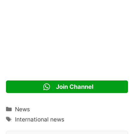
Join Channel
Categories
News
Tags
International news