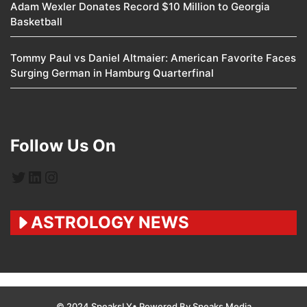
Adam Wexler Donates Record $10 Million to Georgia
Basketball
Tommy Paul vs Daniel Altmaier: American Favorite Faces
Surging German in Hamburg Quarterfinal
Follow Us On
Twitter
LinkedIn
Instagram
ASTROLOGY NEWS
© 2024 SpeaksLY• Powered By Speaks Media