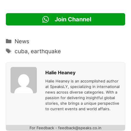
Join Channel
Categories
News
Tags
cuba
,
earthquake
Halie Heaney
Halie Heaney is an accomplished author
at SpeaksLY, specializing in international
news across diverse categories. With a
passion for delivering insightful global
stories, she brings a unique perspective
to current events and world affairs.
For Feedback - feedback@speaks.co.in