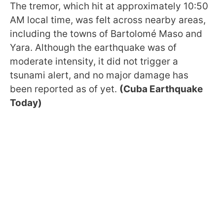
The tremor, which hit at approximately 10:50
AM local time, was felt across nearby areas,
including the towns of Bartolomé Maso and
Yara. Although the earthquake was of
moderate intensity, it did not trigger a
tsunami alert, and no major damage has
been reported as of yet.
(Cuba Earthquake
Today)