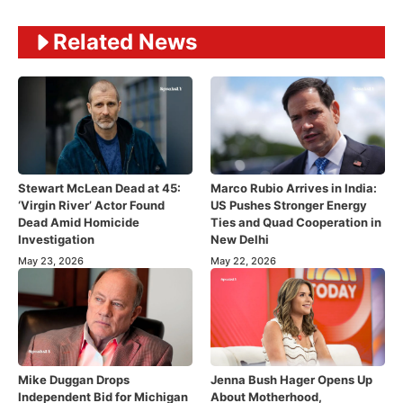
Related News
Stewart McLean Dead at 45:
Marco Rubio Arrives in India:
‘Virgin River’ Actor Found
US Pushes Stronger Energy
Dead Amid Homicide
Ties and Quad Cooperation in
Investigation
New Delhi
May 23, 2026
May 22, 2026
Mike Duggan Drops
Jenna Bush Hager Opens Up
Independent Bid for Michigan
About Motherhood,