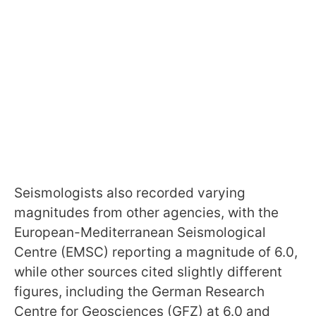
Seismologists also recorded varying
magnitudes from other agencies, with the
European-Mediterranean Seismological
Centre (EMSC) reporting a magnitude of 6.0,
while other sources cited slightly different
figures, including the German Research
Centre for Geosciences (GFZ) at 6.0 and