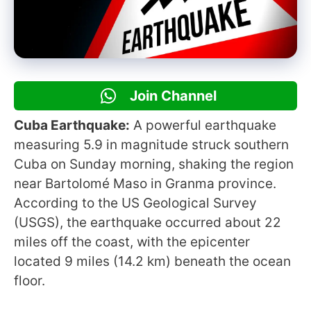
Join Channel
Cuba Earthquake:
A powerful earthquake
measuring 5.9 in magnitude struck southern
Cuba on Sunday morning, shaking the region
near Bartolomé Maso in Granma province.
According to the US Geological Survey
(USGS), the earthquake occurred about 22
miles off the coast, with the epicenter
located 9 miles (14.2 km) beneath the ocean
floor.