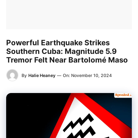
Powerful Earthquake Strikes
Southern Cuba: Magnitude 5.9
Tremor Felt Near Bartolomé Maso
By
Halie Heaney
—
On:
November 10, 2024