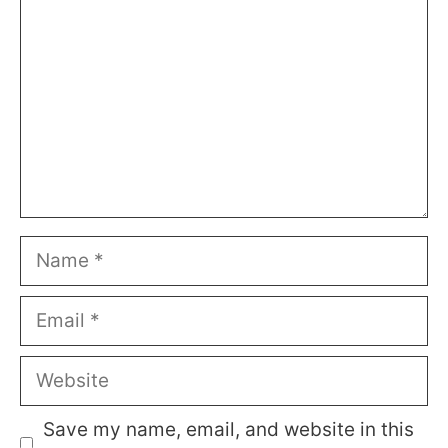
Name
Email
Website
Save my name, email, and website in this