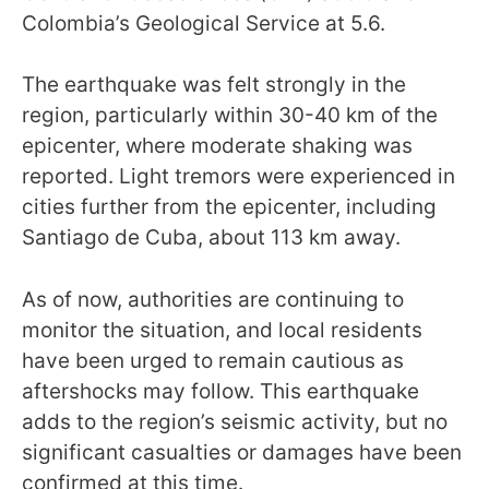
Colombia’s Geological Service at 5.6.
The earthquake was felt strongly in the
region, particularly within 30-40 km of the
epicenter, where moderate shaking was
reported. Light tremors were experienced in
cities further from the epicenter, including
Santiago de Cuba, about 113 km away.
As of now, authorities are continuing to
monitor the situation, and local residents
have been urged to remain cautious as
aftershocks may follow. This earthquake
adds to the region’s seismic activity, but no
significant casualties or damages have been
confirmed at this time.