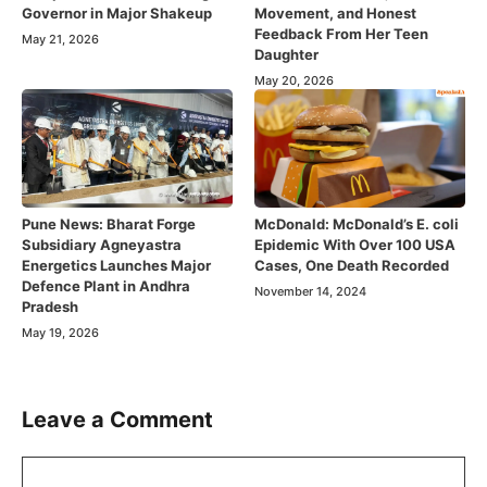
Governor in Major Shakeup
Movement, and Honest
Feedback From Her Teen
May 21, 2026
Daughter
May 20, 2026
Pune News: Bharat Forge
McDonald: McDonald’s E. coli
Subsidiary Agneyastra
Epidemic With Over 100 USA
Energetics Launches Major
Cases, One Death Recorded
Defence Plant in Andhra
November 14, 2024
Pradesh
May 19, 2026
Leave a Comment
Comment