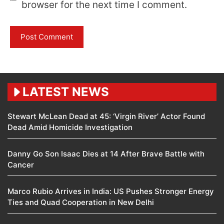
browser for the next time I comment.
LATEST NEWS
Stewart McLean Dead at 45: ‘Virgin River’ Actor Found
Dead Amid Homicide Investigation
Danny Go Son Isaac Dies at 14 After Brave Battle with
Cancer
Marco Rubio Arrives in India: US Pushes Stronger Energy
Ties and Quad Cooperation in New Delhi