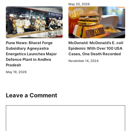
May 20, 2026
Pune News: Bharat Forge
McDonald: McDonald’s E. coli
Subsidiary Agneyastra
Epidemic With Over 100 USA
Energetics Launches Major
Cases, One Death Recorded
Defence Plant in Andhra
November 14, 2024
Pradesh
May 19, 2026
Leave a Comment
Comment