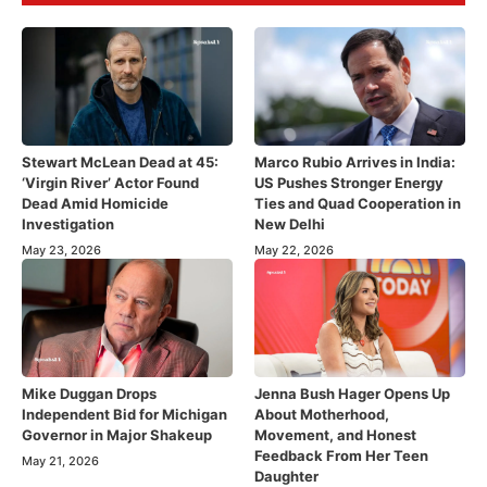
Stewart McLean Dead at 45:
Marco Rubio Arrives in India:
‘Virgin River’ Actor Found
US Pushes Stronger Energy
Dead Amid Homicide
Ties and Quad Cooperation in
Investigation
New Delhi
May 23, 2026
May 22, 2026
Mike Duggan Drops
Jenna Bush Hager Opens Up
Independent Bid for Michigan
About Motherhood,
Governor in Major Shakeup
Movement, and Honest
Feedback From Her Teen
May 21, 2026
Daughter