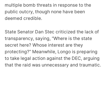
multiple bomb threats in response to the
public outcry, though none have been
deemed credible.
State Senator Dan Stec criticized the lack of
transparency, saying, “Where is the state
secret here? Whose interest are they
protecting?” Meanwhile, Longo is preparing
to take legal action against the DEC, arguing
that the raid was unnecessary and traumatic.