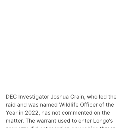
DEC Investigator Joshua Crain, who led the
raid and was named Wildlife Officer of the
Year in 2022, has not commented on the
matter. The warrant used to enter Longo’s