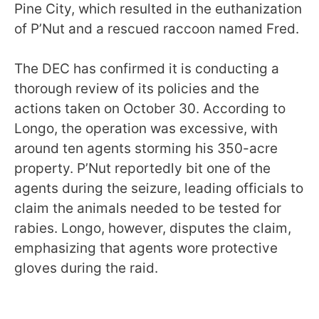
Pine City, which resulted in the euthanization
of P’Nut and a rescued raccoon named Fred.
The DEC has confirmed it is conducting a
thorough review of its policies and the
actions taken on October 30. According to
Longo, the operation was excessive, with
around ten agents storming his 350-acre
property. P’Nut reportedly bit one of the
agents during the seizure, leading officials to
claim the animals needed to be tested for
rabies. Longo, however, disputes the claim,
emphasizing that agents wore protective
gloves during the raid.