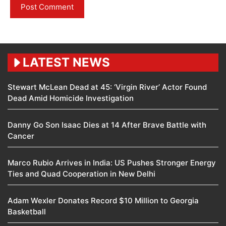
LATEST NEWS
Stewart McLean Dead at 45: ‘Virgin River’ Actor Found
Dead Amid Homicide Investigation
Danny Go Son Isaac Dies at 14 After Brave Battle with
Cancer
Marco Rubio Arrives in India: US Pushes Stronger Energy
Ties and Quad Cooperation in New Delhi
Adam Wexler Donates Record $10 Million to Georgia
Basketball