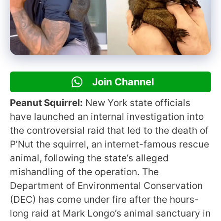
Join Channel
Peanut Squirrel:
New York state officials
have launched an internal investigation into
the controversial raid that led to the death of
P’Nut the squirrel, an internet-famous rescue
animal, following the state’s alleged
mishandling of the operation. The
Department of Environmental Conservation
(DEC) has come under fire after the hours-
long raid at Mark Longo’s animal sanctuary in