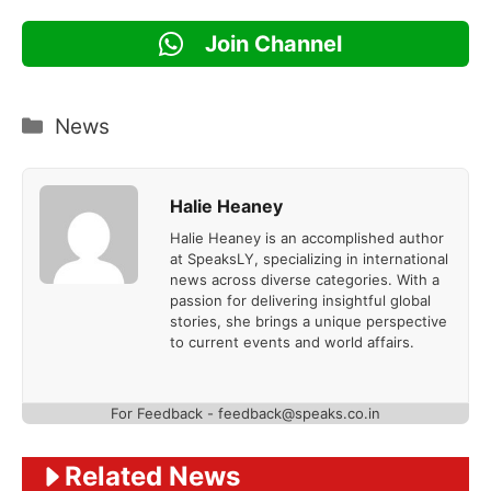
Join Channel
Categories
News
Halie Heaney
Halie Heaney is an accomplished author
at SpeaksLY, specializing in international
news across diverse categories. With a
passion for delivering insightful global
stories, she brings a unique perspective
to current events and world affairs.
For Feedback - feedback@speaks.co.in
Related News