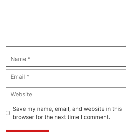
Name
Email
Website
Save my name, email, and website in this
browser for the next time I comment.