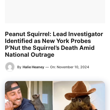
Peanut Squirrel: Lead Investigator
Identified as New York Probes
P’Nut the Squirrel’s Death Amid
National Outrage
By
Halie Heaney
—
On:
November 10, 2024