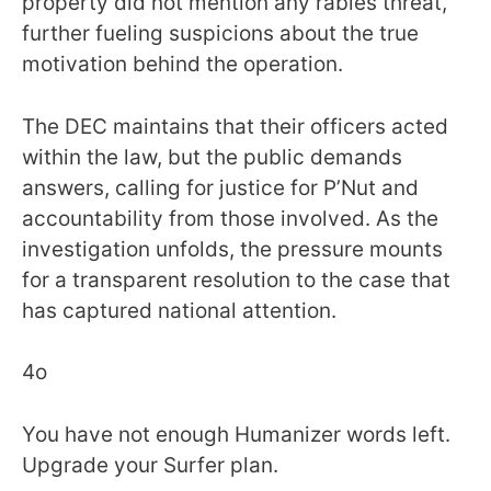
property did not mention any rabies threat,
further fueling suspicions about the true
motivation behind the operation.
The DEC maintains that their officers acted
within the law, but the public demands
answers, calling for justice for P’Nut and
accountability from those involved. As the
investigation unfolds, the pressure mounts
for a transparent resolution to the case that
has captured national attention.
4o
You have not enough Humanizer words left.
Upgrade your Surfer plan.