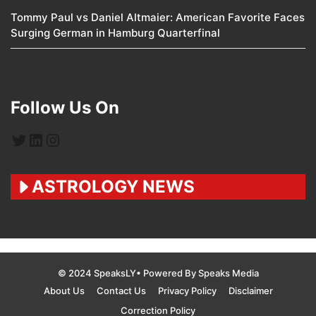
Tommy Paul vs Daniel Altmaier: American Favorite Faces
Surging German in Hamburg Quarterfinal
Follow Us On
Twitter
LinkedIn
Instagram
ASTROLOGY NEWS
© 2024 SpeaksLY• Powered By Speaks Media
About Us
Contact Us
Privacy Policy
Disclaimer
Correction Policy