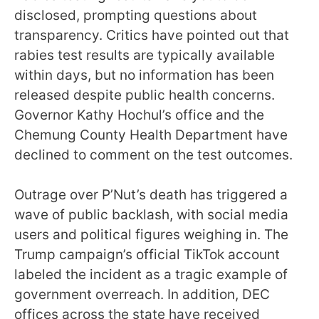
disclosed, prompting questions about
transparency. Critics have pointed out that
rabies test results are typically available
within days, but no information has been
released despite public health concerns.
Governor Kathy Hochul’s office and the
Chemung County Health Department have
declined to comment on the test outcomes.
Outrage over P’Nut’s death has triggered a
wave of public backlash, with social media
users and political figures weighing in. The
Trump campaign’s official TikTok account
labeled the incident as a tragic example of
government overreach. In addition, DEC
offices across the state have received