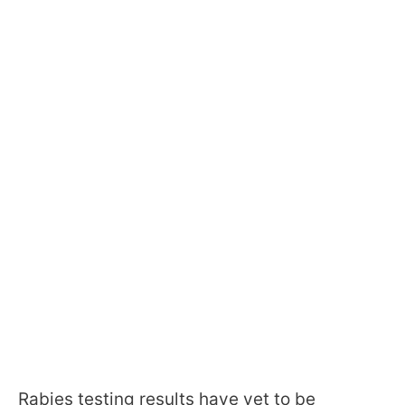
Rabies testing results have yet to be