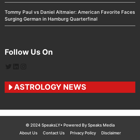
Tommy Paul vs Daniel Altmaier: American Favorite Faces
Surging German in Hamburg Quarterfinal
Follow Us On
Twitter
LinkedIn
Instagram
ASTROLOGY NEWS
© 2024 SpeaksLY• Powered By Speaks Media
About Us
Contact Us
Privacy Policy
Disclaimer