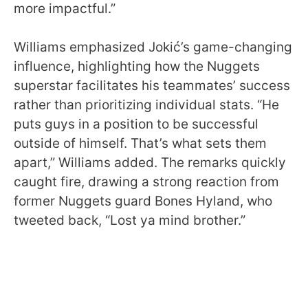
more impactful.”
Williams emphasized Jokić’s game-changing
influence, highlighting how the Nuggets
superstar facilitates his teammates’ success
rather than prioritizing individual stats. “He
puts guys in a position to be successful
outside of himself. That’s what sets them
apart,” Williams added. The remarks quickly
caught fire, drawing a strong reaction from
former Nuggets guard Bones Hyland, who
tweeted back, “Lost ya mind brother.”