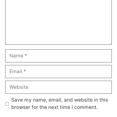
Name
Email
Website
Save my name, email, and website in this
browser for the next time I comment.