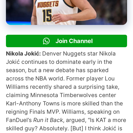
Join Channel
Nikola Jokić:
Denver Nuggets star Nikola
Jokić continues to dominate early in the
season, but a new debate has sparked
across the NBA world. Former player Lou
Williams recently shared a surprising take,
claiming Minnesota Timberwolves center
Karl-Anthony Towns is more skilled than the
reigning Finals MVP. Williams, speaking on
FanDuel’s
Run it Back
, argued, “Is KAT a more
skilled guy? Absolutely. [But] I think Jokić is