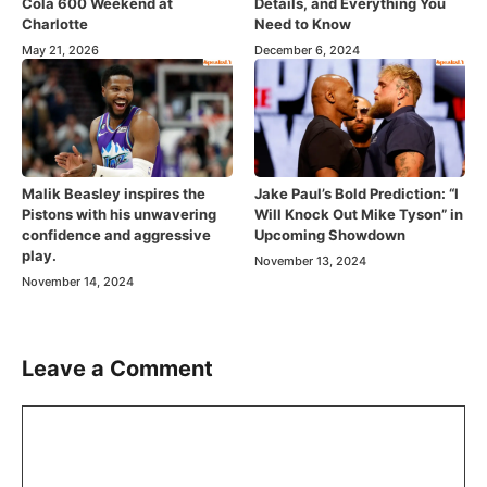
Cola 600 Weekend at
Details, and Everything You
Charlotte
Need to Know
May 21, 2026
December 6, 2024
Malik Beasley inspires the
Jake Paul’s Bold Prediction: “I
Pistons with his unwavering
Will Knock Out Mike Tyson” in
confidence and aggressive
Upcoming Showdown
play.
November 13, 2024
November 14, 2024
Leave a Comment
Comment