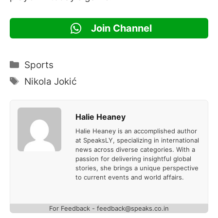
Join Channel
Categories
Sports
Tags
Nikola Jokić
Halie Heaney
Halie Heaney is an accomplished author
at SpeaksLY, specializing in international
news across diverse categories. With a
passion for delivering insightful global
stories, she brings a unique perspective
to current events and world affairs.
For Feedback - feedback@speaks.co.in