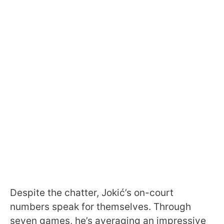
Despite the chatter, Jokić’s on-court
numbers speak for themselves. Through
seven games, he’s averaging an impressive