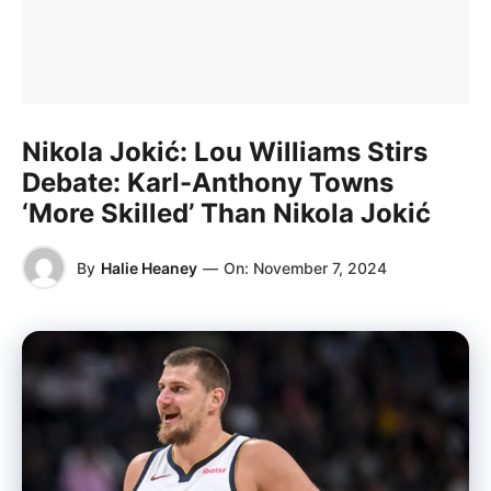
Nikola Jokić: Lou Williams Stirs
Debate: Karl-Anthony Towns
‘More Skilled’ Than Nikola Jokić
By
Halie Heaney
—
On:
November 7, 2024