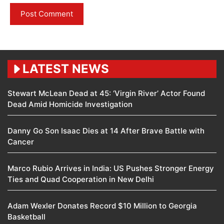
LATEST NEWS
Stewart McLean Dead at 45: ‘Virgin River’ Actor Found
Dead Amid Homicide Investigation
Danny Go Son Isaac Dies at 14 After Brave Battle with
Cancer
Marco Rubio Arrives in India: US Pushes Stronger Energy
Ties and Quad Cooperation in New Delhi
Adam Wexler Donates Record $10 Million to Georgia
Basketball