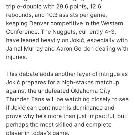
triple-double with 29.6 points, 12.6
rebounds, and 10.3 assists per game,
keeping Denver competitive in the Western
Conference. The Nuggets, currently 4-3,
have leaned heavily on Jokić, especially with
Jamal Murray and Aaron Gordon dealing with
injuries.
This debate adds another layer of intrigue as
Jokić prepares for a high-stakes matchup
against the undefeated Oklahoma City
Thunder. Fans will be watching closely to see
if Jokić can continue his dominance and
prove why he’s more than just impactful, but
perhaps the most skilled and complete
player in today’s game.