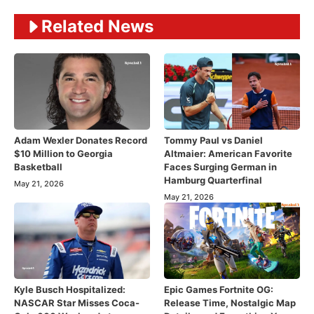
Related News
Adam Wexler Donates Record
Tommy Paul vs Daniel
$10 Million to Georgia
Altmaier: American Favorite
Basketball
Faces Surging German in
Hamburg Quarterfinal
May 21, 2026
May 21, 2026
Kyle Busch Hospitalized:
Epic Games Fortnite OG:
NASCAR Star Misses Coca-
Release Time, Nostalgic Map