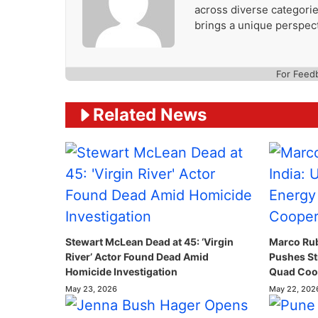
across diverse categories
brings a unique perspect
For Feed
Related News
Stewart McLean Dead at 45: ‘Virgin
Marco Rubi
River’ Actor Found Dead Amid
Pushes St
Homicide Investigation
Quad Coop
May 23, 2026
May 22, 202