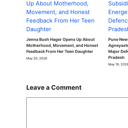
Jenna Bush Hager Opens Up About
Pune News
Motherhood, Movement, and Honest
Agneyastr
Feedback From Her Teen Daughter
Major Def
Pradesh
May 20, 2026
May 19, 202
Leave a Comment
Comment