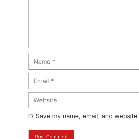
Name
Email
Website
Save my name, email, and website i