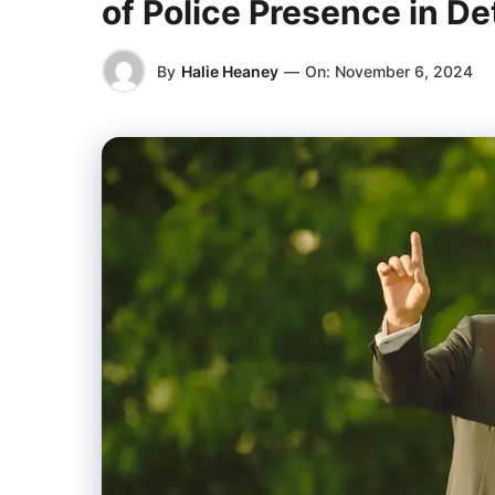
of Police Presence in De
By
Halie Heaney
—
On:
November 6, 2024