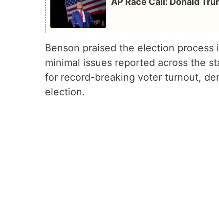
AP Race Call: Donald Tru
Benson praised the election process i
minimal issues reported across the st
for record-breaking voter turnout, de
election.