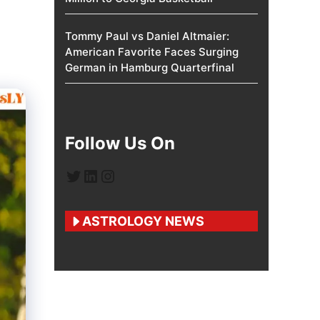
Tommy Paul vs Daniel Altmaier:
American Favorite Faces Surging
German in Hamburg Quarterfinal
Follow Us On
Twitter
LinkedIn
Instagram
ASTROLOGY NEWS