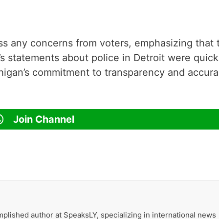
s any concerns from voters, emphasizing that 
s statements about police in Detroit were quick
higan’s commitment to transparency and accur
Join Channel
plished author at SpeaksLY, specializing in international news