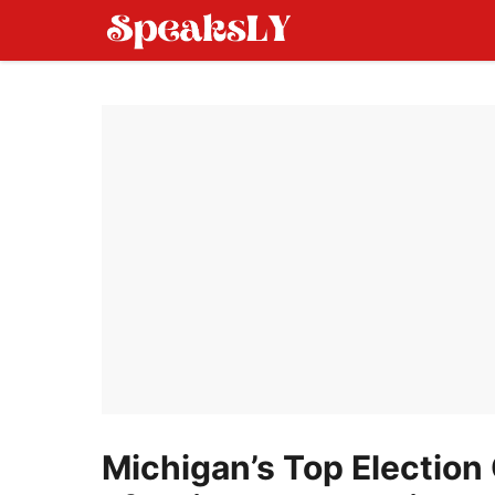
Skip
to
content
Michigan’s Top Election 