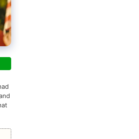
had
 and
hat