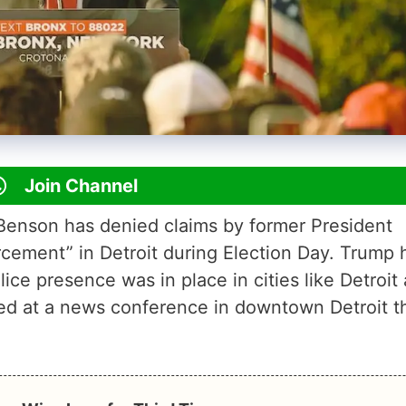
Join Channel
Benson has denied claims by former President
cement” in Detroit during Election Day. Trump 
ice presence was in place in cities like Detroit
ied at a news conference in downtown Detroit t