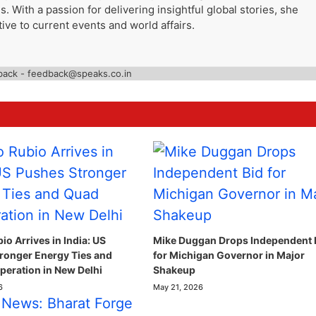
. With a passion for delivering insightful global stories, she
ive to current events and world affairs.
back - feedback@speaks.co.in
o Arrives in India: US
Mike Duggan Drops Independent 
ronger Energy Ties and
for Michigan Governor in Major
eration in New Delhi
Shakeup
6
May 21, 2026