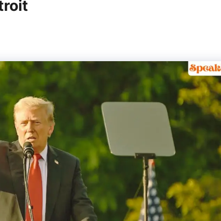
troit