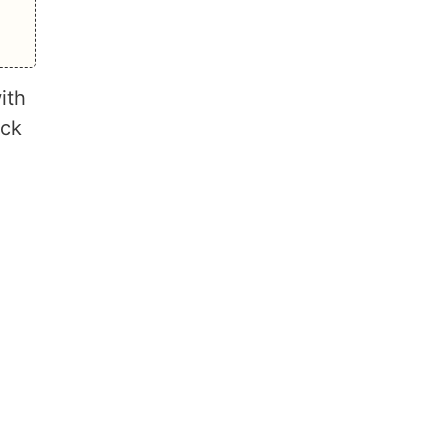
ith
ack