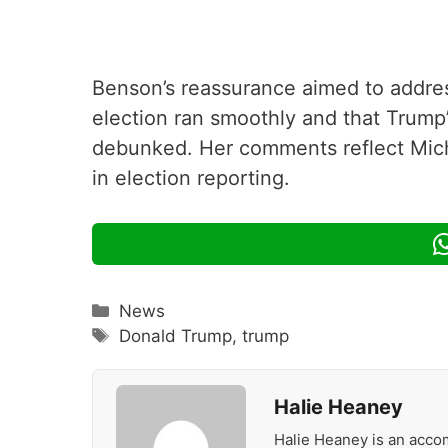
Benson’s reassurance aimed to addres
election ran smoothly and that Trump’
debunked. Her comments reflect Mic
in election reporting.
Categories
News
Tags
Donald Trump
,
trump
Halie Heaney
Halie Heaney is an accom