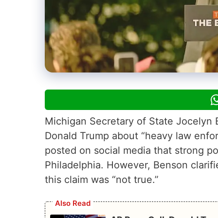
Michigan Secretary of State Jocelyn 
Donald Trump about “heavy law enfor
posted on social media that strong pol
Philadelphia. However, Benson clarif
this claim was “not true.”
Also Read