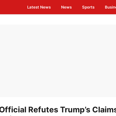
Latest News
News
Sports
Busin
Official Refutes Trump’s Claim