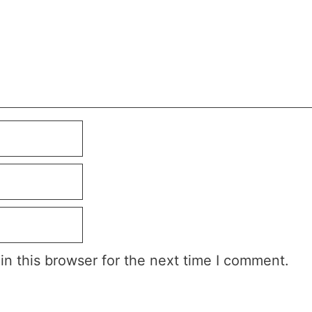
n this browser for the next time I comment.