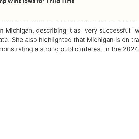
mp Wins Iowa for Third Time
n Michigan, describing it as “very successful” w
ate. She also highlighted that Michigan is on tr
monstrating a strong public interest in the 2024