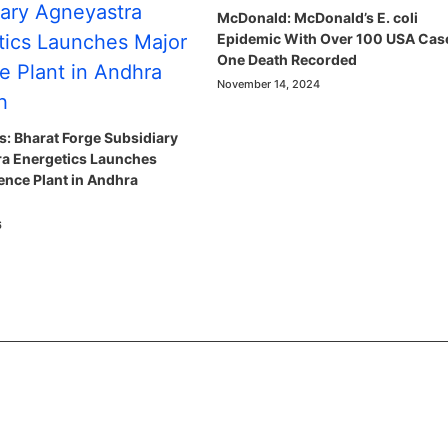
McDonald: McDonald’s E. coli
Epidemic With Over 100 USA Cas
One Death Recorded
November 14, 2024
: Bharat Forge Subsidiary
a Energetics Launches
ence Plant in Andhra
6