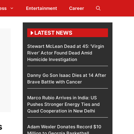
ess
Entertainment
Career
LATEST NEWS
Stewart McLean Dead at 45: ‘Virgin
River’ Actor Found Dead Amid
Homicide Investigation
Danny Go Son Isaac Dies at 14 After
Brave Battle with Cancer
Marco Rubio Arrives in India: US
Pushes Stronger Energy Ties and
Quad Cooperation in New Delhi
s
Adam Wexler Donates Record $10
Million to Georgia Basketball