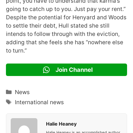
point, you have to understand that karma’s
going to catch up to you. Just pay your rent.”
Despite the potential for Henyard and Woods
to settle their debt, Hull stated she still
intends to follow through with the eviction,
adding that she feels she has “nowhere else
to turn.”
Join Channel
Categories
News
Tags
International news
Halie Heaney
Halie Heaney is an accomplished author