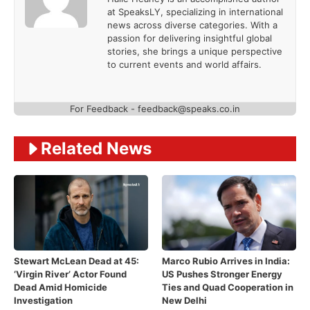
at SpeaksLY, specializing in international
news across diverse categories. With a
passion for delivering insightful global
stories, she brings a unique perspective
to current events and world affairs.
For Feedback - feedback@speaks.co.in
Related News
Stewart McLean Dead at 45:
Marco Rubio Arrives in India:
‘Virgin River’ Actor Found
US Pushes Stronger Energy
Dead Amid Homicide
Ties and Quad Cooperation in
Investigation
New Delhi