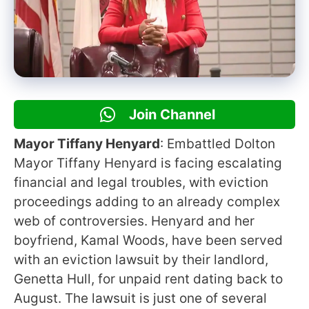
Join Channel
Mayor Tiffany Henyard
: Embattled Dolton
Mayor Tiffany Henyard is facing escalating
financial and legal troubles, with eviction
proceedings adding to an already complex
web of controversies. Henyard and her
boyfriend, Kamal Woods, have been served
with an eviction lawsuit by their landlord,
Genetta Hull, for unpaid rent dating back to
August. The lawsuit is just one of several