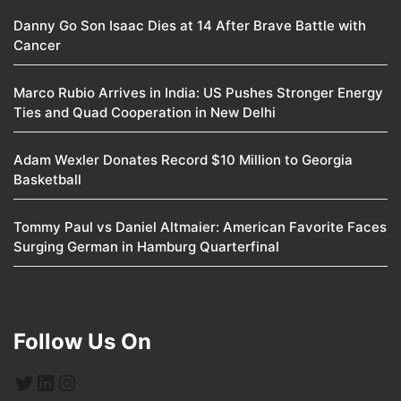
Danny Go Son Isaac Dies at 14 After Brave Battle with
Cancer
Marco Rubio Arrives in India: US Pushes Stronger Energy
Ties and Quad Cooperation in New Delhi
Adam Wexler Donates Record $10 Million to Georgia
Basketball
Tommy Paul vs Daniel Altmaier: American Favorite Faces
Surging German in Hamburg Quarterfinal
Follow Us On
Twitter
LinkedIn
Instagram