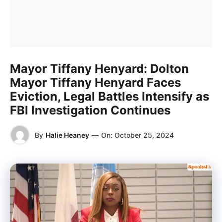
Mayor Tiffany Henyard: Dolton
Mayor Tiffany Henyard Faces
Eviction, Legal Battles Intensify as
FBI Investigation Continues
By
Halie Heaney
—
On:
October 25, 2024