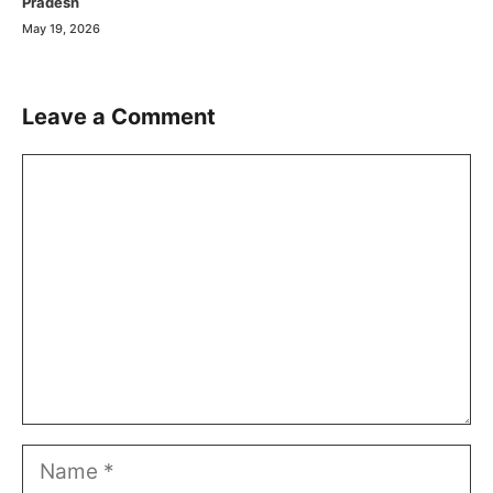
Pradesh
May 19, 2026
Leave a Comment
Comment
Name