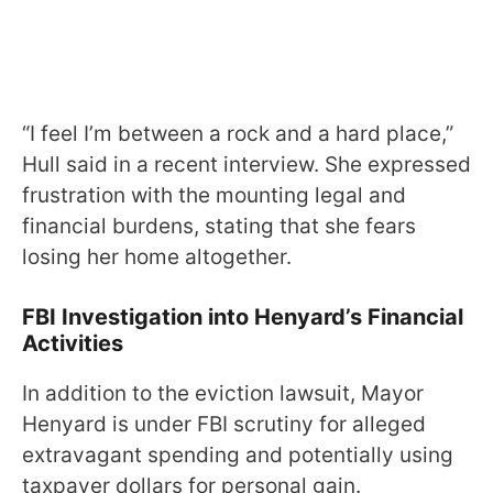
“I feel I’m between a rock and a hard place,”
Hull said in a recent interview. She expressed
frustration with the mounting legal and
financial burdens, stating that she fears
losing her home altogether.
FBI Investigation into Henyard’s Financial
Activities
In addition to the eviction lawsuit, Mayor
Henyard is under FBI scrutiny for alleged
extravagant spending and potentially using
taxpayer dollars for personal gain.