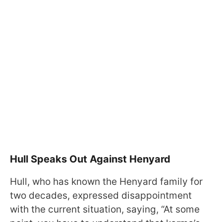
Hull Speaks Out Against Henyard
Hull, who has known the Henyard family for
two decades, expressed disappointment
with the current situation, saying, “At some