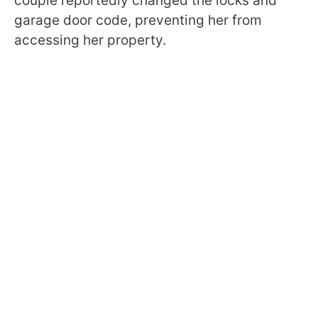
couple reportedly changed the locks and
garage door code, preventing her from
accessing her property.