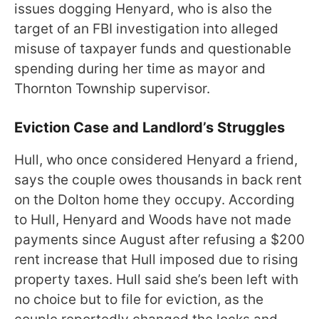
issues dogging Henyard, who is also the
target of an FBI investigation into alleged
misuse of taxpayer funds and questionable
spending during her time as mayor and
Thornton Township supervisor.
Eviction Case and Landlord’s Struggles
Hull, who once considered Henyard a friend,
says the couple owes thousands in back rent
on the Dolton home they occupy. According
to Hull, Henyard and Woods have not made
payments since August after refusing a $200
rent increase that Hull imposed due to rising
property taxes. Hull said she’s been left with
no choice but to file for eviction, as the