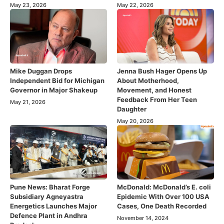
May 23, 2026
May 22, 2026
Mike Duggan Drops
Jenna Bush Hager Opens Up
Independent Bid for Michigan
About Motherhood,
Governor in Major Shakeup
Movement, and Honest
Feedback From Her Teen
May 21, 2026
Daughter
May 20, 2026
Pune News: Bharat Forge
McDonald: McDonald’s E. coli
Subsidiary Agneyastra
Epidemic With Over 100 USA
Energetics Launches Major
Cases, One Death Recorded
Defence Plant in Andhra
November 14, 2024