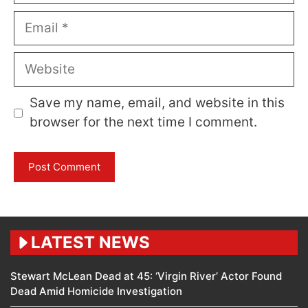
Email
Website
Save my name, email, and website in this
browser for the next time I comment.
LATEST NEWS
Stewart McLean Dead at 45: ‘Virgin River’ Actor Found
Dead Amid Homicide Investigation