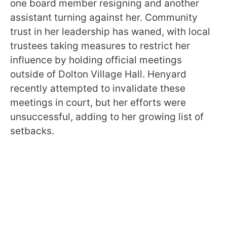
one board member resigning and another
assistant turning against her. Community
trust in her leadership has waned, with local
trustees taking measures to restrict her
influence by holding official meetings
outside of Dolton Village Hall. Henyard
recently attempted to invalidate these
meetings in court, but her efforts were
unsuccessful, adding to her growing list of
setbacks.