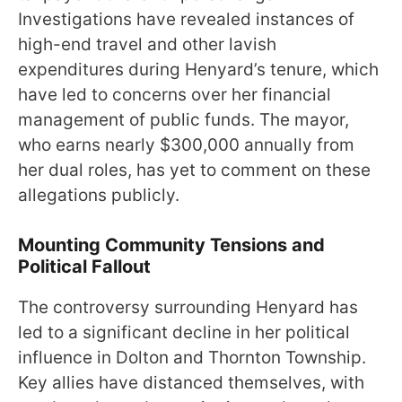
Investigations have revealed instances of
high-end travel and other lavish
expenditures during Henyard’s tenure, which
have led to concerns over her financial
management of public funds. The mayor,
who earns nearly $300,000 annually from
her dual roles, has yet to comment on these
allegations publicly.
Mounting Community Tensions and
Political Fallout
The controversy surrounding Henyard has
led to a significant decline in her political
influence in Dolton and Thornton Township.
Key allies have distanced themselves, with