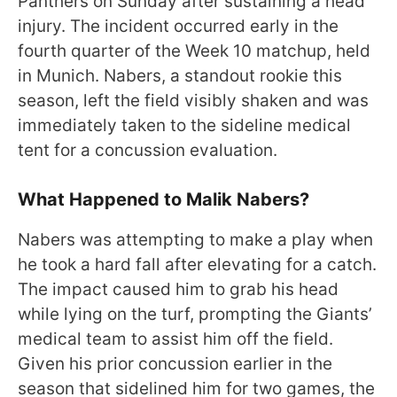
Panthers on Sunday after sustaining a head
injury. The incident occurred early in the
fourth quarter of the Week 10 matchup, held
in Munich. Nabers, a standout rookie this
season, left the field visibly shaken and was
immediately taken to the sideline medical
tent for a concussion evaluation.
What Happened to Malik Nabers?
Nabers was attempting to make a play when
he took a hard fall after elevating for a catch.
The impact caused him to grab his head
while lying on the turf, prompting the Giants’
medical team to assist him off the field.
Given his prior concussion earlier in the
season that sidelined him for two games, the