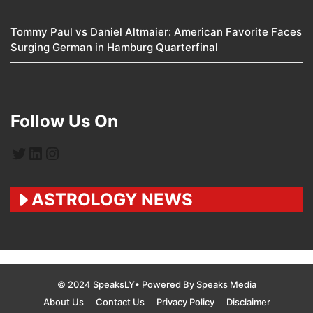
Tommy Paul vs Daniel Altmaier: American Favorite Faces
Surging German in Hamburg Quarterfinal
Follow Us On
Twitter
LinkedIn
Instagram
ASTROLOGY NEWS
© 2024 SpeaksLY• Powered By Speaks Media
About Us
Contact Us
Privacy Policy
Disclaimer