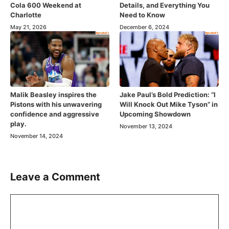
Cola 600 Weekend at
Details, and Everything You
Charlotte
Need to Know
May 21, 2026
December 6, 2024
Malik Beasley inspires the
Jake Paul’s Bold Prediction: “I
Pistons with his unwavering
Will Knock Out Mike Tyson” in
confidence and aggressive
Upcoming Showdown
play.
November 13, 2024
November 14, 2024
Leave a Comment
Comment