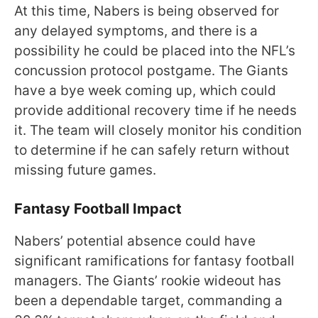
At this time, Nabers is being observed for
any delayed symptoms, and there is a
possibility he could be placed into the NFL’s
concussion protocol postgame. The Giants
have a bye week coming up, which could
provide additional recovery time if he needs
it. The team will closely monitor his condition
to determine if he can safely return without
missing future games.
Fantasy Football Impact
Nabers’ potential absence could have
significant ramifications for fantasy football
managers. The Giants’ rookie wideout has
been a dependable target, commanding a