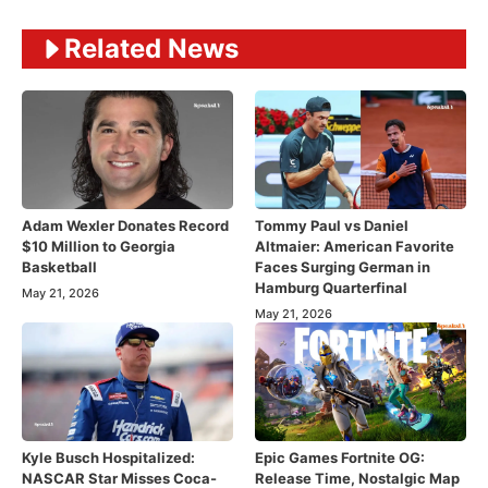
Related News
Adam Wexler Donates Record
Tommy Paul vs Daniel
$10 Million to Georgia
Altmaier: American Favorite
Basketball
Faces Surging German in
Hamburg Quarterfinal
May 21, 2026
May 21, 2026
Kyle Busch Hospitalized:
Epic Games Fortnite OG:
NASCAR Star Misses Coca-
Release Time, Nostalgic Map