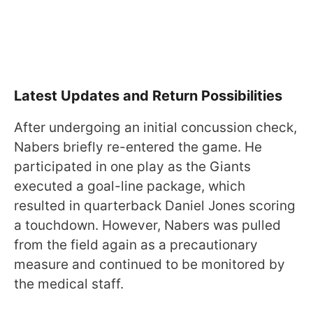
Latest Updates and Return Possibilities
After undergoing an initial concussion check,
Nabers briefly re-entered the game. He
participated in one play as the Giants
executed a goal-line package, which
resulted in quarterback Daniel Jones scoring
a touchdown. However, Nabers was pulled
from the field again as a precautionary
measure and continued to be monitored by
the medical staff.