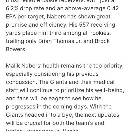
most reliable rookie receivers. With just a
6.2% drop rate and an above-average 0.42
EPA per target, Nabers has shown great
promise and efficiency. His 557 receiving
yards place him third among all rookies,
trailing only Brian Thomas Jr. and Brock
Bowers.
Malik Nabers’ health remains the top priority,
especially considering his previous
concussion. The Giants and their medical
staff will continue to prioritize his well-being,
and fans will be eager to see how he
progresses in the coming days. With the
Giants headed into a bye, the next updates
will be crucial for both the team’s and