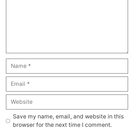
Name
Email
Website
Save my name, email, and website in this
browser for the next time I comment.