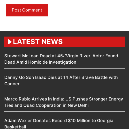
LATEST NEWS
Stewart McLean Dead at 45: ‘Virgin River’ Actor Found
Dead Amid Homicide Investigation
Danny Go Son Isaac Dies at 14 After Brave Battle with
Cancer
Marco Rubio Arrives in India: US Pushes Stronger Energy
Ties and Quad Cooperation in New Delhi
Adam Wexler Donates Record $10 Million to Georgia
Basketball