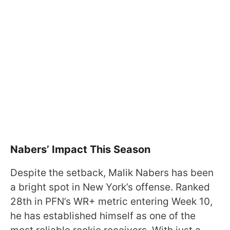
Nabers’ Impact This Season
Despite the setback, Malik Nabers has been
a bright spot in New York’s offense. Ranked
28th in PFN’s WR+ metric entering Week 10,
he has established himself as one of the