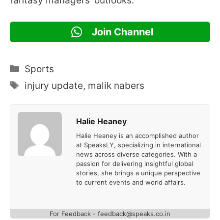
fantasy managers’ outlooks.
Join Channel
Categories
Sports
Tags
injury update
,
malik nabers
Halie Heaney
Halie Heaney is an accomplished author
at SpeaksLY, specializing in international
news across diverse categories. With a
passion for delivering insightful global
stories, she brings a unique perspective
to current events and world affairs.
For Feedback - feedback@speaks.co.in