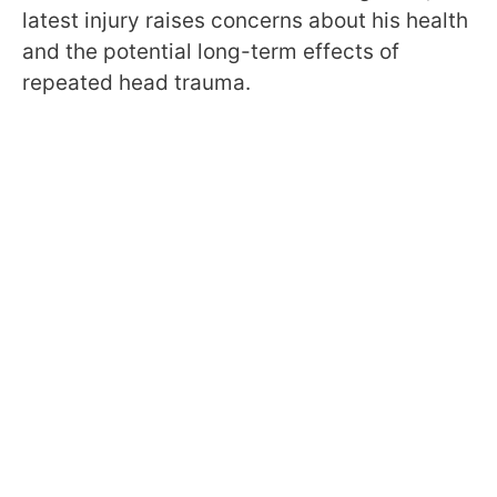
latest injury raises concerns about his health
and the potential long-term effects of
repeated head trauma.