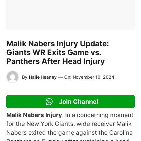
Malik Nabers Injury Update:
Giants WR Exits Game vs.
Panthers After Head Injury
By
Halie Heaney
—
On:
November 10, 2024
Join Channel
Malik Nabers Injury
: In a concerning moment
for the New York Giants, wide receiver Malik
Nabers exited the game against the Carolina