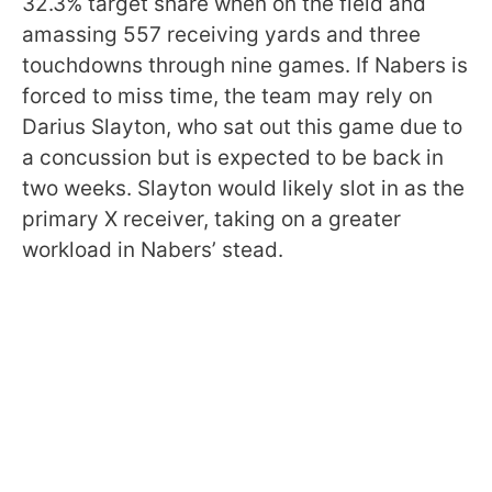
32.3% target share when on the field and
amassing 557 receiving yards and three
touchdowns through nine games. If Nabers is
forced to miss time, the team may rely on
Darius Slayton, who sat out this game due to
a concussion but is expected to be back in
two weeks. Slayton would likely slot in as the
primary X receiver, taking on a greater
workload in Nabers’ stead.