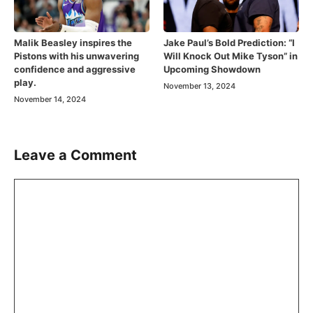
Malik Beasley inspires the
Jake Paul’s Bold Prediction: “I
Pistons with his unwavering
Will Knock Out Mike Tyson” in
confidence and aggressive
Upcoming Showdown
play.
November 13, 2024
November 14, 2024
Leave a Comment
Comment