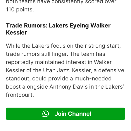
both teams have consistently scored over
110 points.
Trade Rumors: Lakers Eyeing Walker
Kessler
While the Lakers focus on their strong start,
trade rumors still linger. The team has
reportedly maintained interest in Walker
Kessler of the Utah Jazz. Kessler, a defensive
standout, could provide a much-needed
boost alongside Anthony Davis in the Lakers’
frontcourt.
Join Channel