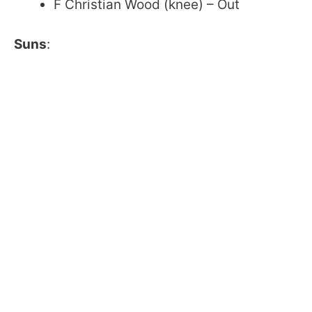
F Christian Wood (knee) – Out
Suns
: