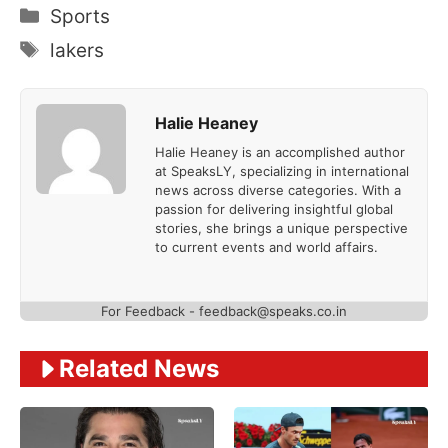
Categories
Sports
Tags
lakers
Halie Heaney
Halie Heaney is an accomplished author
at SpeaksLY, specializing in international
news across diverse categories. With a
passion for delivering insightful global
stories, she brings a unique perspective
to current events and world affairs.
For Feedback - feedback@speaks.co.in
Related News