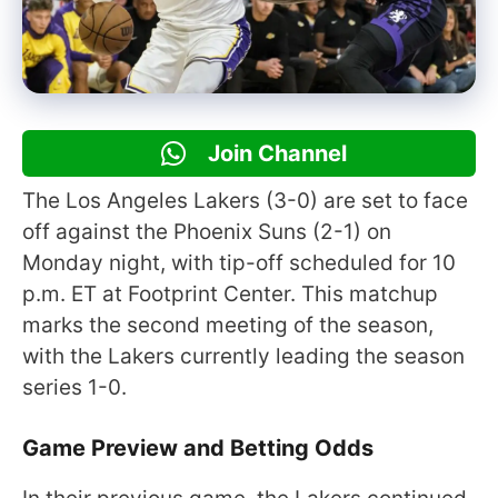
Join Channel
The Los Angeles Lakers (3-0) are set to face
off against the Phoenix Suns (2-1) on
Monday night, with tip-off scheduled for 10
p.m. ET at Footprint Center. This matchup
marks the second meeting of the season,
with the Lakers currently leading the season
series 1-0.
Game Preview and Betting Odds