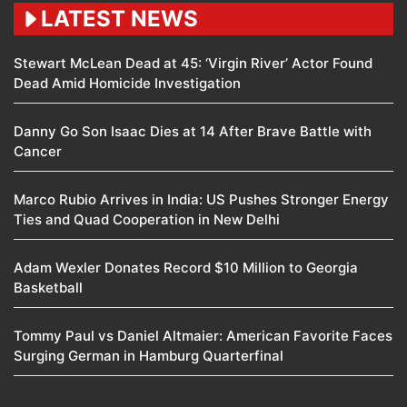
LATEST NEWS
Stewart McLean Dead at 45: ‘Virgin River’ Actor Found
Dead Amid Homicide Investigation
Danny Go Son Isaac Dies at 14 After Brave Battle with
Cancer
Marco Rubio Arrives in India: US Pushes Stronger Energy
Ties and Quad Cooperation in New Delhi
Adam Wexler Donates Record $10 Million to Georgia
Basketball
Tommy Paul vs Daniel Altmaier: American Favorite Faces
Surging German in Hamburg Quarterfinal