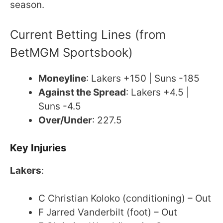
season.
Current Betting Lines (from
BetMGM Sportsbook)
Moneyline
: Lakers +150 | Suns -185
Against the Spread
: Lakers +4.5 |
Suns -4.5
Over/Under
: 227.5
Key Injuries
Lakers
:
C Christian Koloko (conditioning) – Out
F Jarred Vanderbilt (foot) – Out