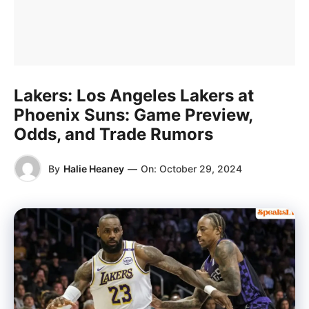
Lakers: Los Angeles Lakers at
Phoenix Suns: Game Preview,
Odds, and Trade Rumors
By
Halie Heaney
—
On:
October 29, 2024