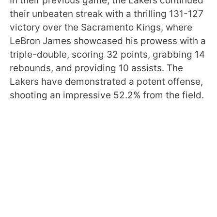
In their previous game, the Lakers continued
their unbeaten streak with a thrilling 131-127
victory over the Sacramento Kings, where
LeBron James showcased his prowess with a
triple-double, scoring 32 points, grabbing 14
rebounds, and providing 10 assists. The
Lakers have demonstrated a potent offense,
shooting an impressive 52.2% from the field.