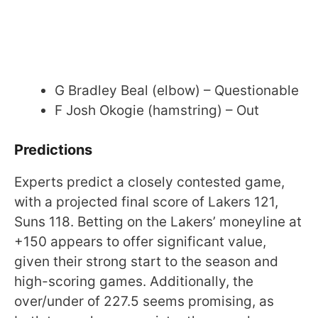
G Bradley Beal (elbow) – Questionable
F Josh Okogie (hamstring) – Out
Predictions
Experts predict a closely contested game,
with a projected final score of Lakers 121,
Suns 118. Betting on the Lakers’ moneyline at
+150 appears to offer significant value,
given their strong start to the season and
high-scoring games. Additionally, the
over/under of 227.5 seems promising, as