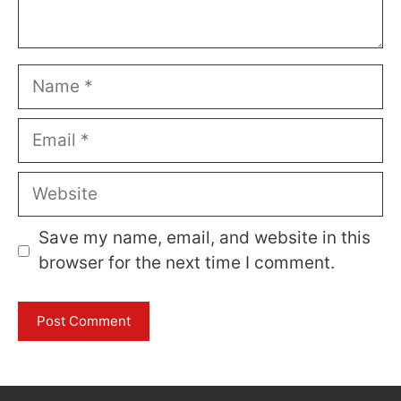
Name
Email
Website
Save my name, email, and website in this
browser for the next time I comment.