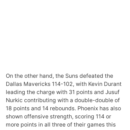
On the other hand, the Suns defeated the
Dallas Mavericks 114-102, with Kevin Durant
leading the charge with 31 points and Jusuf
Nurkic contributing with a double-double of
18 points and 14 rebounds. Phoenix has also
shown offensive strength, scoring 114 or
more points in all three of their games this