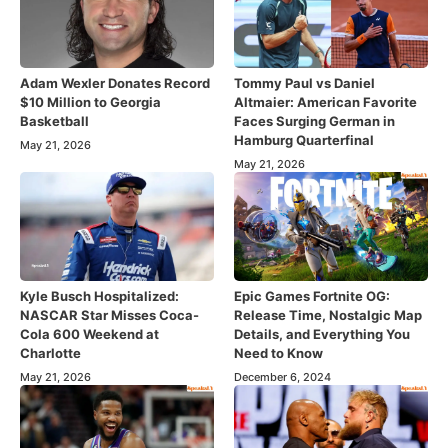
Adam Wexler Donates Record
Tommy Paul vs Daniel
$10 Million to Georgia
Altmaier: American Favorite
Basketball
Faces Surging German in
Hamburg Quarterfinal
May 21, 2026
May 21, 2026
Kyle Busch Hospitalized:
Epic Games Fortnite OG:
NASCAR Star Misses Coca-
Release Time, Nostalgic Map
Cola 600 Weekend at
Details, and Everything You
Charlotte
Need to Know
May 21, 2026
December 6, 2024