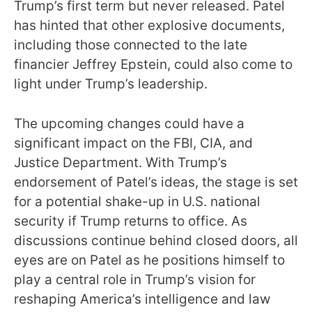
Trump’s first term but never released. Patel
has hinted that other explosive documents,
including those connected to the late
financier Jeffrey Epstein, could also come to
light under Trump’s leadership.
The upcoming changes could have a
significant impact on the FBI, CIA, and
Justice Department. With Trump’s
endorsement of Patel’s ideas, the stage is set
for a potential shake-up in U.S. national
security if Trump returns to office. As
discussions continue behind closed doors, all
eyes are on Patel as he positions himself to
play a central role in Trump’s vision for
reshaping America’s intelligence and law