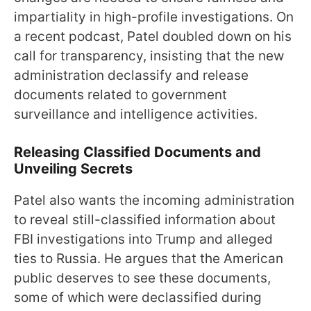
impartiality in high-profile investigations. On
a recent podcast, Patel doubled down on his
call for transparency, insisting that the new
administration declassify and release
documents related to government
surveillance and intelligence activities.
Releasing Classified Documents and
Unveiling Secrets
Patel also wants the incoming administration
to reveal still-classified information about
FBI investigations into Trump and alleged
ties to Russia. He argues that the American
public deserves to see these documents,
some of which were declassified during