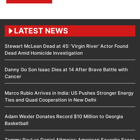
LATEST NEWS
Stewart McLean Dead at 45: ‘Virgin River’ Actor Found
Dead Amid Homicide Investigation
Danny Go Son Isaac Dies at 14 After Brave Battle with
Cancer
Marco Rubio Arrives in India: US Pushes Stronger Energy
Ties and Quad Cooperation in New Delhi
Adam Wexler Donates Record $10 Million to Georgia
Basketball
Tommy Paul vs Daniel Altmaier: American Favorite Faces