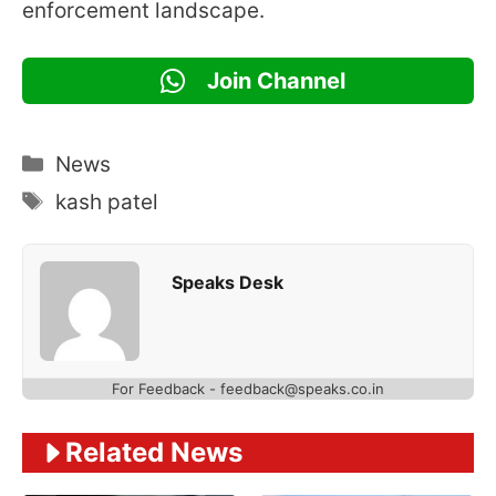
enforcement landscape.
Join Channel
Categories
News
Tags
kash patel
Speaks Desk
For Feedback - feedback@speaks.co.in
Related News