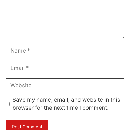
Name
Email
Website
Save my name, email, and website in this
browser for the next time I comment.