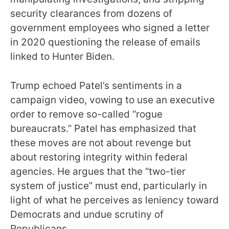
security clearances from dozens of
government employees who signed a letter
in 2020 questioning the release of emails
linked to Hunter Biden.
Trump echoed Patel’s sentiments in a
campaign video, vowing to use an executive
order to remove so-called “rogue
bureaucrats.” Patel has emphasized that
these moves are not about revenge but
about restoring integrity within federal
agencies. He argues that the “two-tier
system of justice” must end, particularly in
light of what he perceives as leniency toward
Democrats and undue scrutiny of
Republicans.