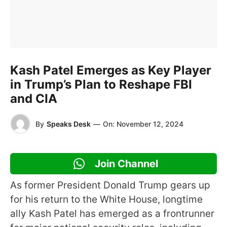
Kash Patel Emerges as Key Player
in Trump’s Plan to Reshape FBI
and CIA
By
Speaks Desk
—
On:
November 12, 2024
Join Channel
As former President Donald Trump gears up
for his return to the White House, longtime
ally Kash Patel has emerged as a frontrunner