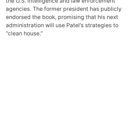
the U.S. intelligence and law enforcement
agencies. The former president has publicly
endorsed the book, promising that his next
administration will use Patel’s strategies to
“clean house.”