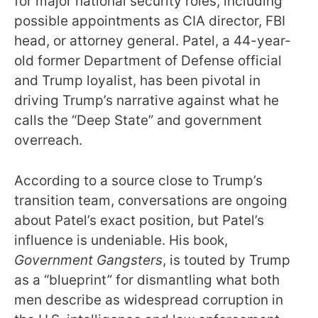
for major national security roles, including
possible appointments as CIA director, FBI
head, or attorney general. Patel, a 44-year-
old former Department of Defense official
and Trump loyalist, has been pivotal in
driving Trump’s narrative against what he
calls the “Deep State” and government
overreach.
According to a source close to Trump’s
transition team, conversations are ongoing
about Patel’s exact position, but Patel’s
influence is undeniable. His book,
Government Gangsters
, is touted by Trump
as a “blueprint” for dismantling what both
men describe as widespread corruption in