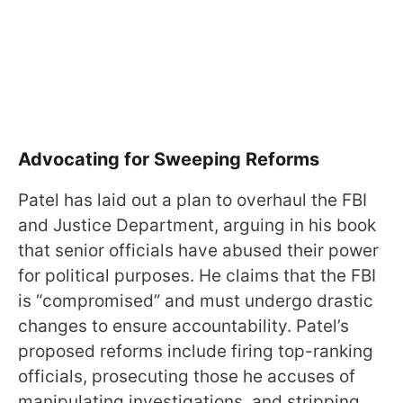
Advocating for Sweeping Reforms
Patel has laid out a plan to overhaul the FBI
and Justice Department, arguing in his book
that senior officials have abused their power
for political purposes. He claims that the FBI
is “compromised” and must undergo drastic
changes to ensure accountability. Patel’s
proposed reforms include firing top-ranking
officials, prosecuting those he accuses of
manipulating investigations, and stripping