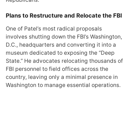
Plans to Restructure and Relocate the FBI
One of Patel’s most radical proposals
involves shutting down the FBI’s Washington,
D.C., headquarters and converting it into a
museum dedicated to exposing the “Deep
State.” He advocates relocating thousands of
FBI personnel to field offices across the
country, leaving only a minimal presence in
Washington to manage essential operations.