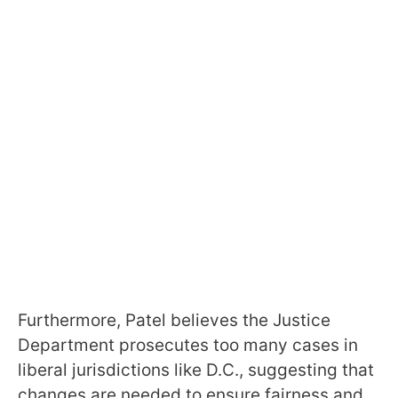
Furthermore, Patel believes the Justice
Department prosecutes too many cases in
liberal jurisdictions like D.C., suggesting that
changes are needed to ensure fairness and