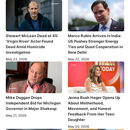
Stewart McLean Dead at 45:
Marco Rubio Arrives in India:
‘Virgin River’ Actor Found
US Pushes Stronger Energy
Dead Amid Homicide
Ties and Quad Cooperation in
Investigation
New Delhi
May 23, 2026
May 22, 2026
Mike Duggan Drops
Jenna Bush Hager Opens Up
Independent Bid for Michigan
About Motherhood,
Governor in Major Shakeup
Movement, and Honest
Feedback From Her Teen
May 21, 2026
Daughter
May 20, 2026