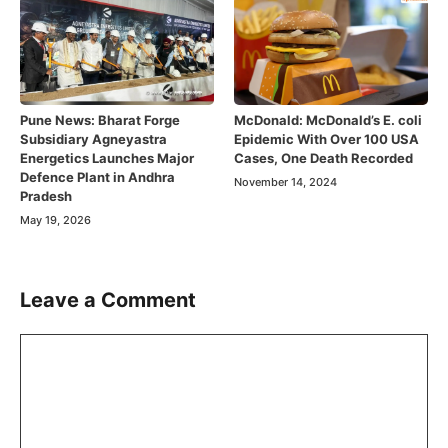
Pune News: Bharat Forge
McDonald: McDonald’s E. coli
Subsidiary Agneyastra
Epidemic With Over 100 USA
Energetics Launches Major
Cases, One Death Recorded
Defence Plant in Andhra
November 14, 2024
Pradesh
May 19, 2026
Leave a Comment
Comment