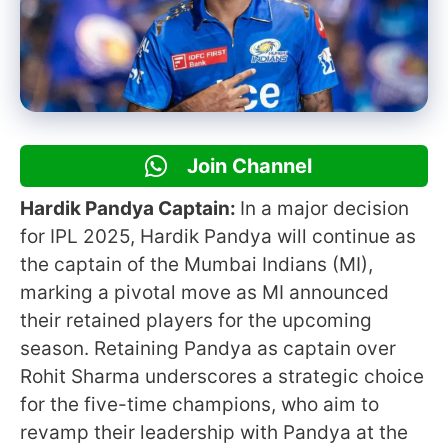
Join Channel
Hardik Pandya Captain:
In a major decision
for IPL 2025, Hardik Pandya will continue as
the captain of the Mumbai Indians (MI),
marking a pivotal move as MI announced
their retained players for the upcoming
season. Retaining Pandya as captain over
Rohit Sharma underscores a strategic choice
for the five-time champions, who aim to
revamp their leadership with Pandya at the