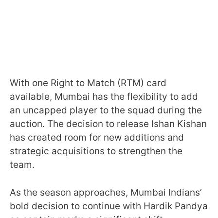
With one Right to Match (RTM) card
available, Mumbai has the flexibility to add
an uncapped player to the squad during the
auction. The decision to release Ishan Kishan
has created room for new additions and
strategic acquisitions to strengthen the
team.
As the season approaches, Mumbai Indians’
bold decision to continue with Hardik Pandya