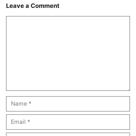
Leave a Comment
Comment
Name
Email