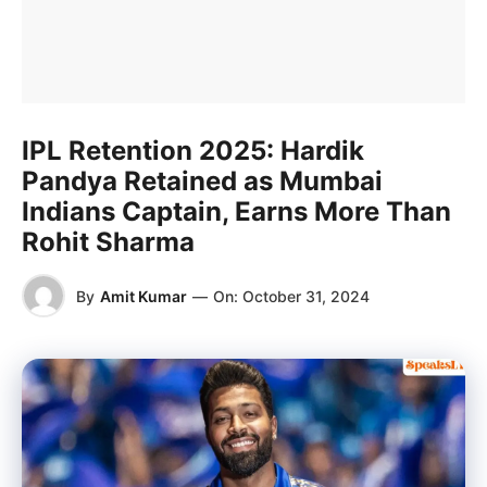
IPL Retention 2025: Hardik
Pandya Retained as Mumbai
Indians Captain, Earns More Than
Rohit Sharma
By
Amit Kumar
—
On:
October 31, 2024