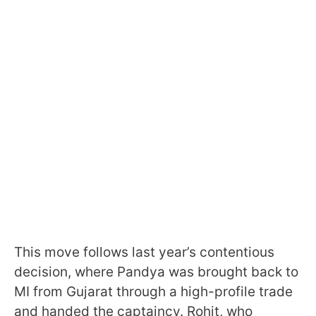
This move follows last year’s contentious
decision, where Pandya was brought back to
MI from Gujarat through a high-profile trade
and handed the captaincy. Rohit, who