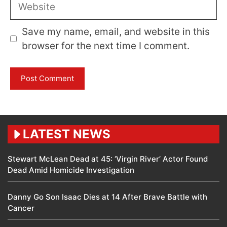
Website
Save my name, email, and website in this
browser for the next time I comment.
LATEST NEWS
Stewart McLean Dead at 45: ‘Virgin River’ Actor Found
Dead Amid Homicide Investigation
Danny Go Son Isaac Dies at 14 After Brave Battle with
Cancer