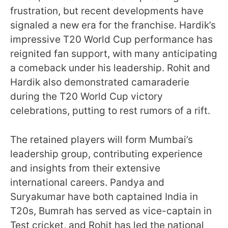
frustration, but recent developments have
signaled a new era for the franchise. Hardik’s
impressive T20 World Cup performance has
reignited fan support, with many anticipating
a comeback under his leadership. Rohit and
Hardik also demonstrated camaraderie
during the T20 World Cup victory
celebrations, putting to rest rumors of a rift.
The retained players will form Mumbai’s
leadership group, contributing experience
and insights from their extensive
international careers. Pandya and
Suryakumar have both captained India in
T20s, Bumrah has served as vice-captain in
Test cricket, and Rohit has led the national