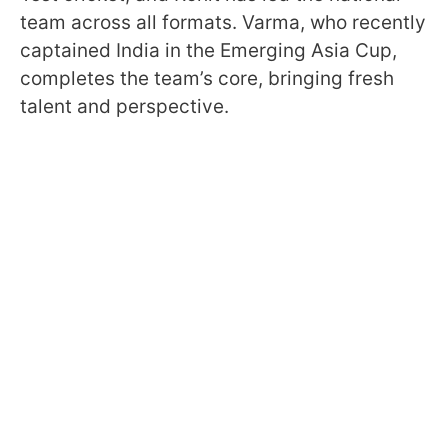
team across all formats. Varma, who recently
captained India in the Emerging Asia Cup,
completes the team’s core, bringing fresh
talent and perspective.