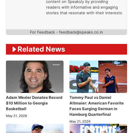
content on Speaksly by providing
readers with informative and engaging
stories that resonate with their interests
For Feedback - feedback@speaks.co.in
Related News
Adam Wexler Donates Record
Tommy Paul vs Daniel
$10 Million to Georgia
Altmaier: American Favorite
Basketball
Faces Surging German in
Hamburg Quarterfinal
May 21, 2026
May 21, 2026