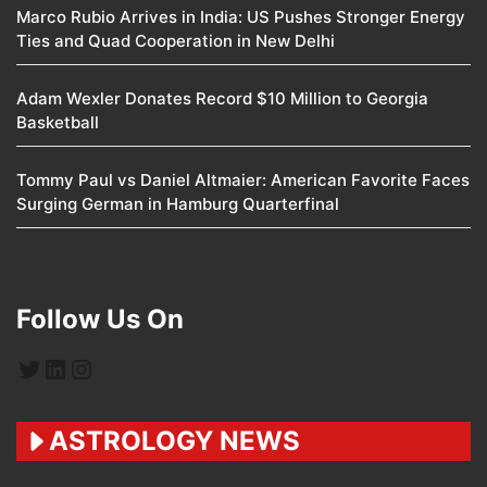
Marco Rubio Arrives in India: US Pushes Stronger Energy
Ties and Quad Cooperation in New Delhi
Adam Wexler Donates Record $10 Million to Georgia
Basketball
Tommy Paul vs Daniel Altmaier: American Favorite Faces
Surging German in Hamburg Quarterfinal
Follow Us On
Twitter
LinkedIn
Instagram
ASTROLOGY NEWS