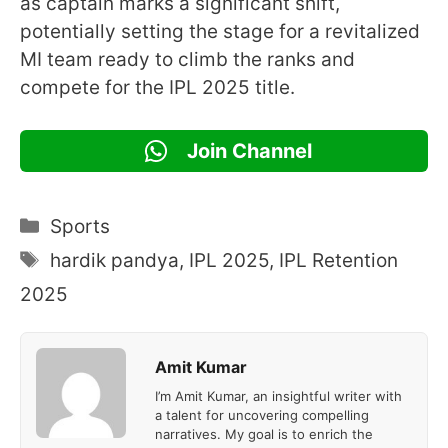
as captain marks a significant shift,
potentially setting the stage for a revitalized
MI team ready to climb the ranks and
compete for the IPL 2025 title.
Join Channel
Categories
Sports
Tags
hardik pandya
,
IPL 2025
,
IPL Retention
2025
Amit Kumar
I’m Amit Kumar, an insightful writer with
a talent for uncovering compelling
narratives. My goal is to enrich the