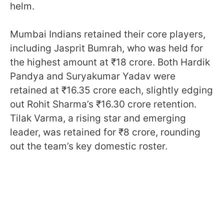
helm.
Mumbai Indians retained their core players,
including Jasprit Bumrah, who was held for
the highest amount at ₹18 crore. Both Hardik
Pandya and Suryakumar Yadav were
retained at ₹16.35 crore each, slightly edging
out Rohit Sharma’s ₹16.30 crore retention.
Tilak Varma, a rising star and emerging
leader, was retained for ₹8 crore, rounding
out the team’s key domestic roster.