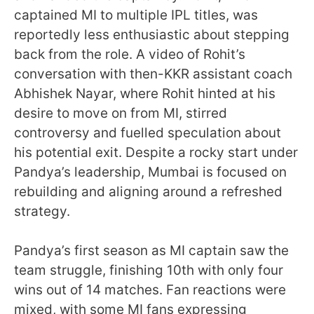
captained MI to multiple IPL titles, was
reportedly less enthusiastic about stepping
back from the role. A video of Rohit’s
conversation with then-KKR assistant coach
Abhishek Nayar, where Rohit hinted at his
desire to move on from MI, stirred
controversy and fuelled speculation about
his potential exit. Despite a rocky start under
Pandya’s leadership, Mumbai is focused on
rebuilding and aligning around a refreshed
strategy.
Pandya’s first season as MI captain saw the
team struggle, finishing 10th with only four
wins out of 14 matches. Fan reactions were
mixed, with some MI fans expressing