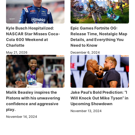
Kyle Busch Hospitalized:
Epic Games Fortnite OG:
NASCAR Star Misses Coca-
Release Time, Nostalgic Map
Cola 600 Weekend at
Details, and Everything You
Charlotte
Need to Know
May 21, 2026
December 6, 2024
Malik Beasley inspires the
Jake Paul’s Bold Prediction: “I
Pistons with his unwavering
Will Knock Out Mike Tyson” in
confidence and aggressive
Upcoming Showdown
play.
November 13, 2024
November 14, 2024