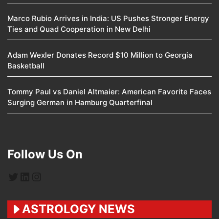
Marco Rubio Arrives in India: US Pushes Stronger Energy
Ties and Quad Cooperation in New Delhi
Adam Wexler Donates Record $10 Million to Georgia
Basketball
Tommy Paul vs Daniel Altmaier: American Favorite Faces
Surging German in Hamburg Quarterfinal
Follow Us On
Twitter
LinkedIn
Instagram
ASTROLOGY NEWS