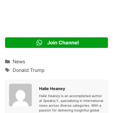
Join Channel
Categories
News
Tags
Donald Trump
Halie Heaney
Halie Heaney is an accomplished author
at SpeaksLY, specializing in international
news across diverse categories. With a
passion for delivering insightful global