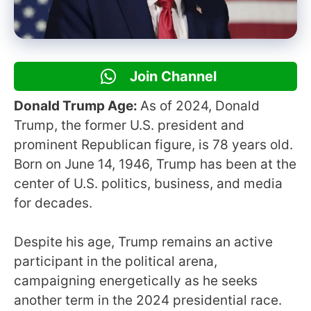
Join Channel
Donald Trump Age:
As of 2024, Donald
Trump, the former U.S. president and
prominent Republican figure, is 78 years old.
Born on June 14, 1946, Trump has been at the
center of U.S. politics, business, and media
for decades.
Despite his age, Trump remains an active
participant in the political arena,
campaigning energetically as he seeks
another term in the 2024 presidential race.