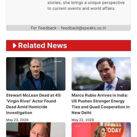
stories, she brings a unique perspective
to current events and world affairs.
For Feedback - feedback@speaks.co.in
Related News
Stewart McLean Dead at 45:
Marco Rubio Arrives in India:
‘Virgin River’ Actor Found
US Pushes Stronger Energy
Dead Amid Homicide
Ties and Quad Cooperation in
Investigation
New Delhi
May 23, 2026
May 22, 2026