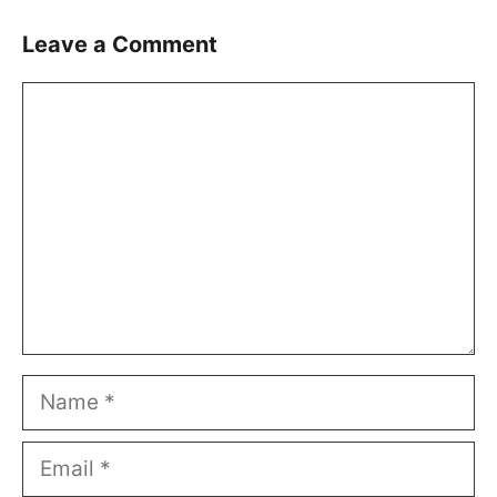
Leave a Comment
Comment
Name
Email