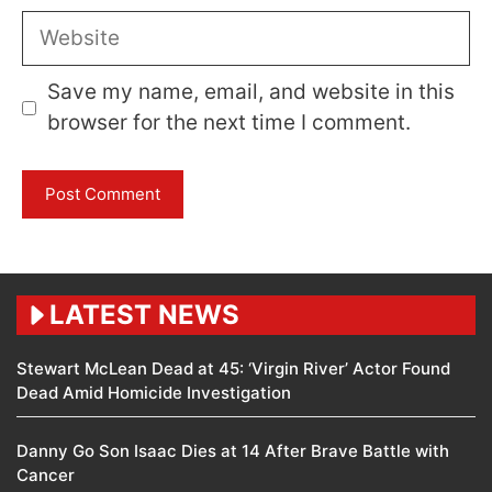
Website
Save my name, email, and website in this
browser for the next time I comment.
LATEST NEWS
Stewart McLean Dead at 45: ‘Virgin River’ Actor Found
Dead Amid Homicide Investigation
Danny Go Son Isaac Dies at 14 After Brave Battle with
Cancer