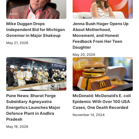
Mike Duggan Drops
Jenna Bush Hager Opens Up
Independent Bid for Michigan
About Motherhood,
Governor in Major Shakeup
Movement, and Honest
Feedback From Her Teen
May 21, 2026
Daughter
May 20, 2026
Pune News: Bharat Forge
McDonald: McDonald’s E. coli
Subsidiary Agneyastra
Epidemic With Over 100 USA
Energetics Launches Major
Cases, One Death Recorded
Defence Plant in Andhra
November 14, 2024
Pradesh
May 19, 2026