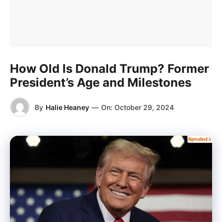
How Old Is Donald Trump? Former
President’s Age and Milestones
By
Halie Heaney
—
On:
October 29, 2024