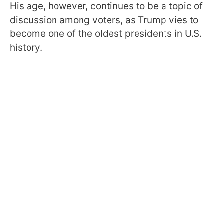
His age, however, continues to be a topic of
discussion among voters, as Trump vies to
become one of the oldest presidents in U.S.
history.