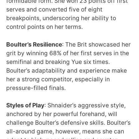
formidable form. She won 23 points off first
serves and converted five of eight
breakpoints, underscoring her ability to
control points on her terms.
Boulter’s Resilience
: The Brit showcased her
grit by winning 68% of her first serves in the
semifinal and breaking Yue six times.
Boulter’s adaptability and experience make
her a strong competitor, especially in
pressure-filled finals.
Styles of Play
: Shnaider’s aggressive style,
anchored by her powerful forehand, will
challenge Boulter’s defensive skills. Boulter’s
all-around game, however, means she can