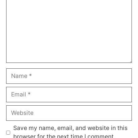
Name
Email
Website
Save my name, email, and website in this
browser for the next time I comment.