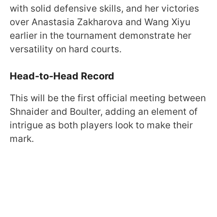
with solid defensive skills, and her victories
over Anastasia Zakharova and Wang Xiyu
earlier in the tournament demonstrate her
versatility on hard courts.
Head-to-Head Record
This will be the first official meeting between
Shnaider and Boulter, adding an element of
intrigue as both players look to make their
mark.