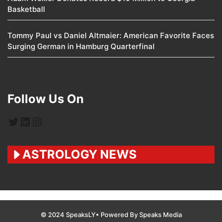
Basketball
Tommy Paul vs Daniel Altmaier: American Favorite Faces
Surging German in Hamburg Quarterfinal
Follow Us On
Twitter
LinkedIn
Instagram
ASTROLOGY NEWS
© 2024 SpeaksLY• Powered By Speaks Media