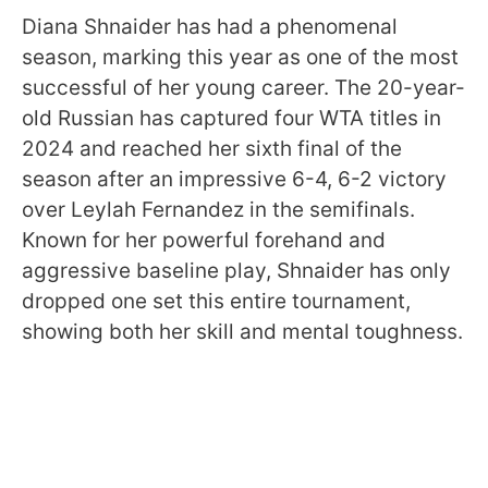
Diana Shnaider has had a phenomenal
season, marking this year as one of the most
successful of her young career. The 20-year-
old Russian has captured four WTA titles in
2024 and reached her sixth final of the
season after an impressive 6-4, 6-2 victory
over Leylah Fernandez in the semifinals.
Known for her powerful forehand and
aggressive baseline play, Shnaider has only
dropped one set this entire tournament,
showing both her skill and mental toughness.