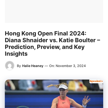
Hong Kong Open Final 2024:
Diana Shnaider vs. Katie Boulter –
Prediction, Preview, and Key
Insights
By
Halie Heaney
—
On:
November 3, 2024