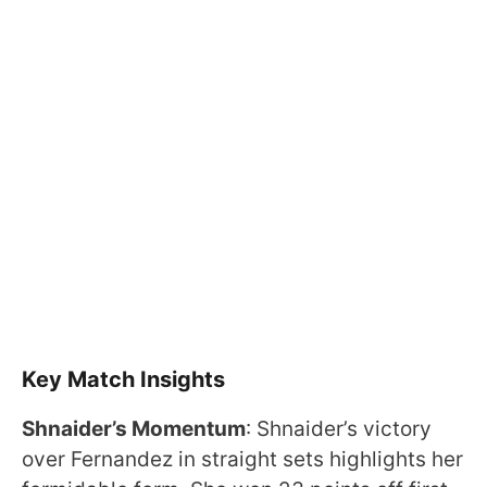
Key Match Insights
Shnaider’s Momentum
: Shnaider’s victory
over Fernandez in straight sets highlights her