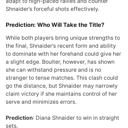
adapt to high-paced rallies and counter
Shnaider’s forceful shots effectively.
Prediction: Who Will Take the Title?
While both players bring unique strengths to
the final, Shnaider’s recent form and ability
to dominate with her forehand could give her
a slight edge. Boulter, however, has shown
she can withstand pressure and is no
stranger to tense matches. This clash could
go the distance, but Shnaider may narrowly
claim victory if she maintains control of her
serve and minimizes errors.
Prediction
: Diana Shnaider to win in straight
sets.