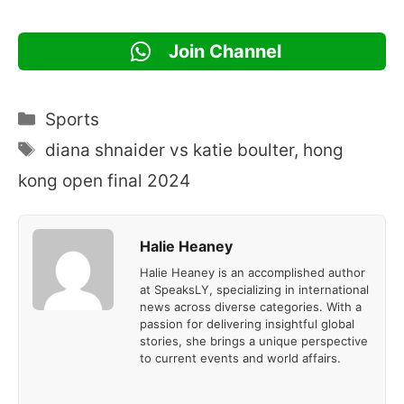
Join Channel
Categories
Sports
Tags
diana shnaider vs katie boulter
,
hong
kong open final 2024
Halie Heaney
Halie Heaney is an accomplished author
at SpeaksLY, specializing in international
news across diverse categories. With a
passion for delivering insightful global
stories, she brings a unique perspective
to current events and world affairs.