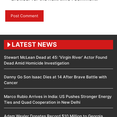
LATEST NEWS
Stewart McLean Dead at 45: ‘Virgin River’ Actor Found
Dead Amid Homicide Investigation
Danny Go Son Isaac Dies at 14 After Brave Battle with
Cancer
Marco Rubio Arrives in India: US Pushes Stronger Energy
Ties and Quad Cooperation in New Delhi
Adam Wexler Donates Record $10 Million to Georgia