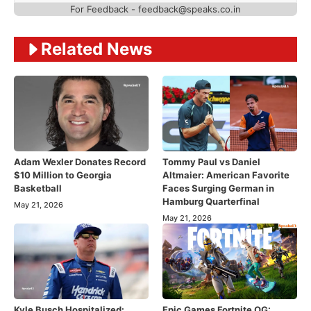
For Feedback - feedback@speaks.co.in
Related News
Adam Wexler Donates Record
Tommy Paul vs Daniel
$10 Million to Georgia
Altmaier: American Favorite
Basketball
Faces Surging German in
Hamburg Quarterfinal
May 21, 2026
May 21, 2026
Kyle Busch Hospitalized:
Epic Games Fortnite OG: