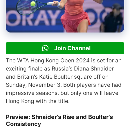
Join Channel
The WTA Hong Kong Open 2024 is set for an
exciting finale as Russia’s Diana Shnaider
and Britain’s Katie Boulter square off on
Sunday, November 3. Both players have had
impressive seasons, but only one will leave
Hong Kong with the title.
Preview: Shnaider’s Rise and Boulter’s
Consistency