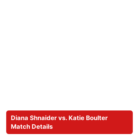
Diana Shnaider vs. Katie Boulter
Match Details