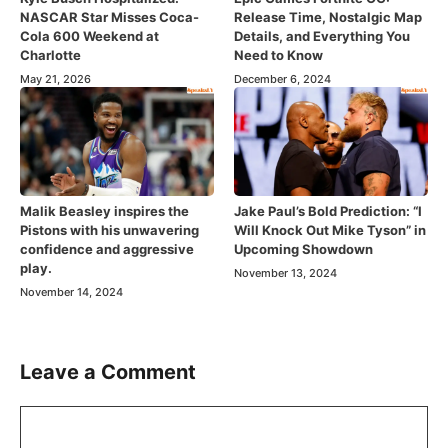
NASCAR Star Misses Coca-
Release Time, Nostalgic Map
Cola 600 Weekend at
Details, and Everything You
Charlotte
Need to Know
May 21, 2026
December 6, 2024
Malik Beasley inspires the
Jake Paul’s Bold Prediction: “I
Pistons with his unwavering
Will Knock Out Mike Tyson” in
confidence and aggressive
Upcoming Showdown
play.
November 13, 2024
November 14, 2024
Leave a Comment
Comment