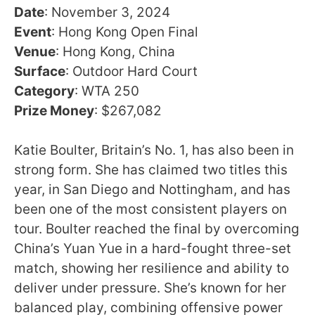
Date
: November 3, 2024
Event
: Hong Kong Open Final
Venue
: Hong Kong, China
Surface
: Outdoor Hard Court
Category
: WTA 250
Prize Money
: $267,082
Katie Boulter, Britain’s No. 1, has also been in
strong form. She has claimed two titles this
year, in San Diego and Nottingham, and has
been one of the most consistent players on
tour. Boulter reached the final by overcoming
China’s Yuan Yue in a hard-fought three-set
match, showing her resilience and ability to
deliver under pressure. She’s known for her
balanced play, combining offensive power