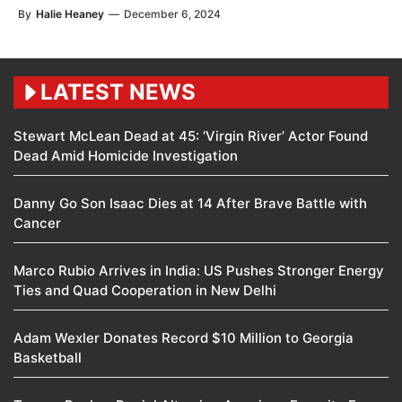
By
Halie Heaney
—
December 6, 2024
LATEST NEWS
Stewart McLean Dead at 45: ‘Virgin River’ Actor Found
Dead Amid Homicide Investigation
Danny Go Son Isaac Dies at 14 After Brave Battle with
Cancer
Marco Rubio Arrives in India: US Pushes Stronger Energy
Ties and Quad Cooperation in New Delhi
Adam Wexler Donates Record $10 Million to Georgia
Basketball