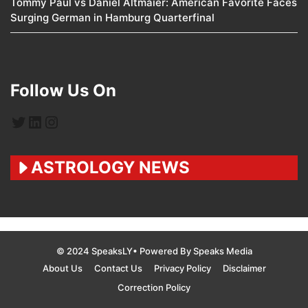
Tommy Paul vs Daniel Altmaier: American Favorite Faces
Surging German in Hamburg Quarterfinal
Follow Us On
Twitter
LinkedIn
Instagram
ASTROLOGY NEWS
© 2024 SpeaksLY• Powered By Speaks Media
About Us
Contact Us
Privacy Policy
Disclaimer
Correction Policy