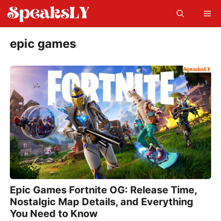
Skip
Me
to
content
epic games
Epic Games Fortnite OG: Release Time,
Nostalgic Map Details, and Everything
You Need to Know