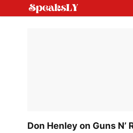
Skip
to
content
Don Henley on Guns N’ 