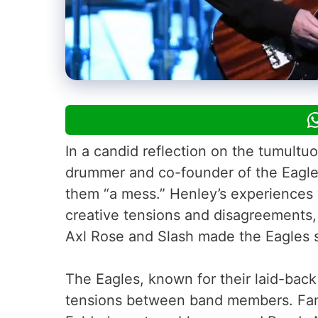
In a candid reflection on the tumultu
drummer and co-founder of the Eagles
them “a mess.” Henley’s experiences w
creative tensions and disagreements,
Axl Rose and Slash made the Eagles s
The Eagles, known for their laid-bac
tensions between band members. Fam