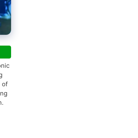
onic
g
 of
ing
n.