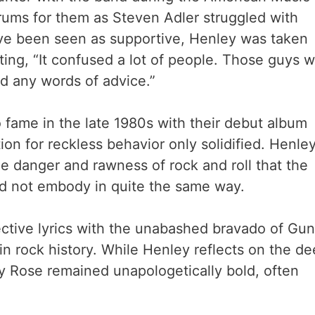
ums for them as Steven Adler struggled with
ave been seen as supportive, Henley was taken
ing, “It confused a lot of people. Those guys 
ed any words of advice.”
 fame in the late 1980s with their debut album
tion for reckless behavior only solidified. Henle
e danger and rawness of rock and roll that the
did not embody in quite the same way.
ective lyrics with the unabashed bravado of Gun
in rock history. While Henley reflects on the d
by Rose remained unapologetically bold, often