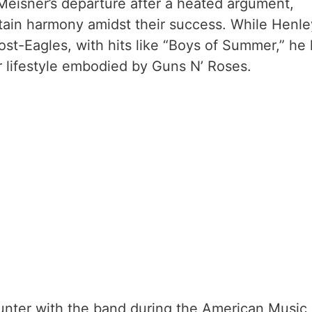
eisner’s departure after a heated argument,
ntain harmony amidst their success. While Henle
ost-Eagles, with hits like “Boys of Summer,” he
ar lifestyle embodied by Guns N’ Roses.
nter with the band during the American Music