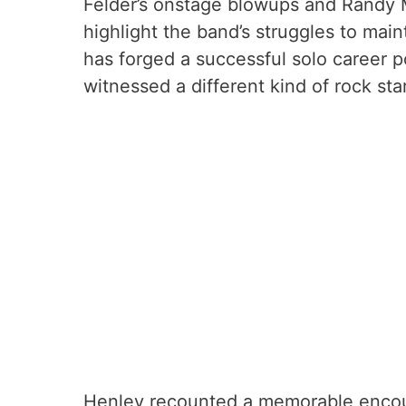
Felder’s onstage blowups and Randy M
highlight the band’s struggles to mai
has forged a successful solo career p
witnessed a different kind of rock st
Henley recounted a memorable encou