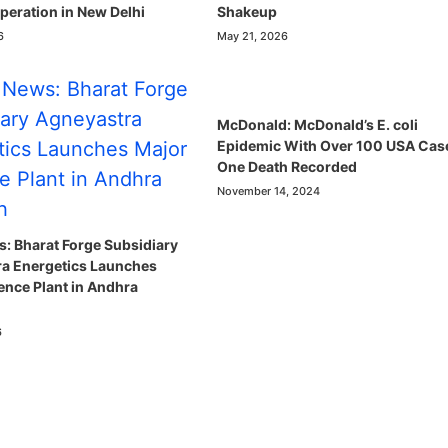
eration in New Delhi
Shakeup
6
May 21, 2026
McDonald: McDonald’s E. coli
Epidemic With Over 100 USA Cas
One Death Recorded
November 14, 2024
: Bharat Forge Subsidiary
a Energetics Launches
ence Plant in Andhra
6