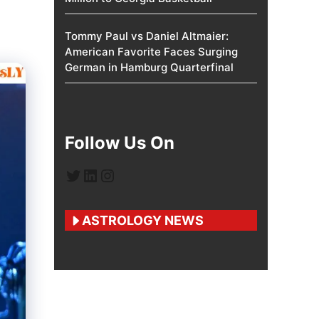
Tommy Paul vs Daniel Altmaier:
American Favorite Faces Surging
German in Hamburg Quarterfinal
Follow Us On
Twitter
LinkedIn
Instagram
ASTROLOGY NEWS