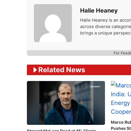
Halie Heaney
Halie Heaney is an accom
across diverse categories
brings a unique perspect
For Feed
Related News
Marco Rubi
Pushes St
Stewart McLean Dead at 45: ‘Virgin