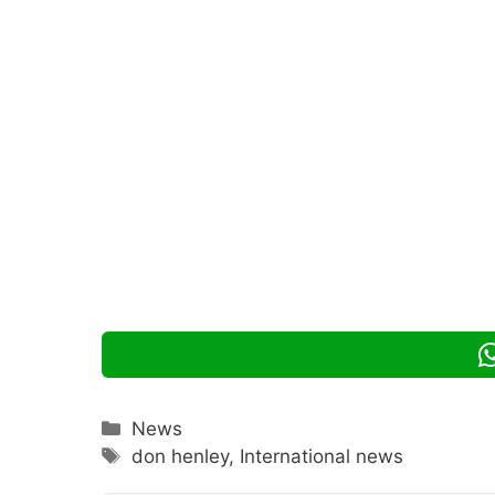
Categories
News
Tags
don henley
,
International news