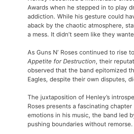
Awards when he stepped in to play dr
addiction. While his gesture could h
aback by the chaotic atmosphere, stat
a mess. It didn’t seem like they want
As Guns N’ Roses continued to rise to
Appetite for Destruction
, their reputa
observed that the band epitomized th
Eagles, despite their own disputes, 
The juxtaposition of Henley’s introsp
Roses presents a fascinating chapter 
emotions in his music, the band led 
pushing boundaries without remorse.