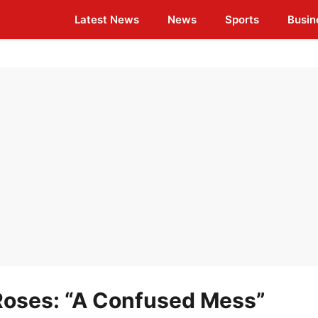
Latest News
News
Sports
Busin
Roses: “A Confused Mess”