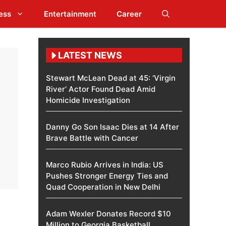
ess
Entertainment
Career
LATEST NEWS
Stewart McLean Dead at 45: ‘Virgin
River’ Actor Found Dead Amid
Homicide Investigation
Danny Go Son Isaac Dies at 14 After
Brave Battle with Cancer
Marco Rubio Arrives in India: US
Pushes Stronger Energy Ties and
Quad Cooperation in New Delhi
Adam Wexler Donates Record $10
Million to Georgia Basketball