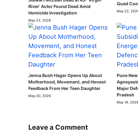
Quad Coop
River’ Actor Found Dead Amid
May 22, 202
Homicide Investigation
May 23, 2026
Jenna Bush Hager Opens Up About
Pune News
Motherhood, Movement, and Honest
Agneyastr
Feedback From Her Teen Daughter
Major Def
Pradesh
May 20, 2026
May 19, 202
Leave a Comment