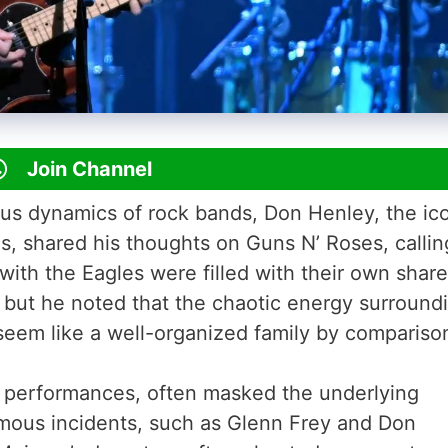
Join Channel
ous dynamics of rock bands, Don Henley, the ic
, shared his thoughts on Guns N’ Roses, callin
ith the Eagles were filled with their own share
 but he noted that the chaotic energy surround
eem like a well-organized family by compariso
k performances, often masked the underlying
ous incidents, such as Glenn Frey and Don