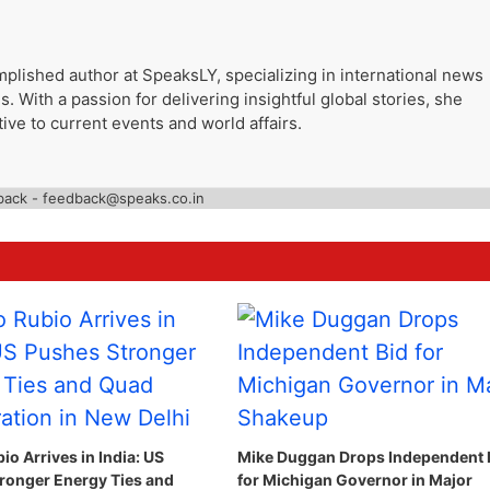
plished author at SpeaksLY, specializing in international news
. With a passion for delivering insightful global stories, she
ive to current events and world affairs.
back - feedback@speaks.co.in
o Arrives in India: US
Mike Duggan Drops Independent 
ronger Energy Ties and
for Michigan Governor in Major