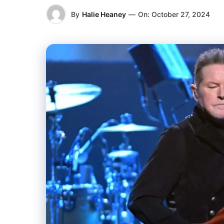
By
Halie Heaney
—
On:
October 27, 2024