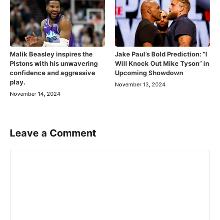
Malik Beasley inspires the
Jake Paul’s Bold Prediction: “I
Pistons with his unwavering
Will Knock Out Mike Tyson” in
confidence and aggressive
Upcoming Showdown
play.
November 13, 2024
November 14, 2024
Leave a Comment
Comment