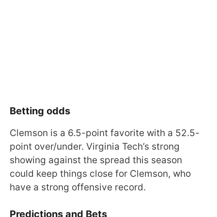
Betting odds
Clemson is a 6.5-point favorite with a 52.5-
point over/under. Virginia Tech’s strong
showing against the spread this season
could keep things close for Clemson, who
have a strong offensive record.
Predictions and Bets