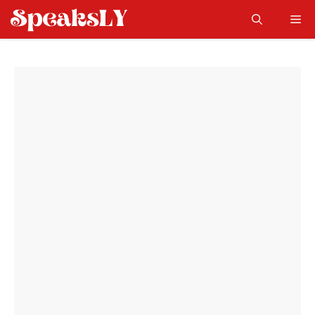
Skip
Me
to
content