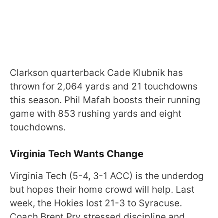
Clarkson quarterback Cade Klubnik has
thrown for 2,064 yards and 21 touchdowns
this season. Phil Mafah boosts their running
game with 853 rushing yards and eight
touchdowns.
Virginia Tech Wants Change
Virginia Tech (5-4, 3-1 ACC) is the underdog
but hopes their home crowd will help. Last
week, the Hokies lost 21-3 to Syracuse.
Coach Brent Pry stressed discipline and