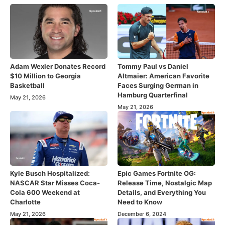
Adam Wexler Donates Record
Tommy Paul vs Daniel
$10 Million to Georgia
Altmaier: American Favorite
Basketball
Faces Surging German in
Hamburg Quarterfinal
May 21, 2026
May 21, 2026
Kyle Busch Hospitalized:
Epic Games Fortnite OG:
NASCAR Star Misses Coca-
Release Time, Nostalgic Map
Cola 600 Weekend at
Details, and Everything You
Charlotte
Need to Know
May 21, 2026
December 6, 2024