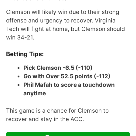
Clemson will likely win due to their strong
offense and urgency to recover. Virginia
Tech will fight at home, but Clemson should
win 34-21.
Betting Tips:
Pick Clemson -6.5 (-110)
Go with Over 52.5 points (-112)
Phil Mafah to score a touchdown
anytime
This game is a chance for Clemson to
recover and stay in the ACC.