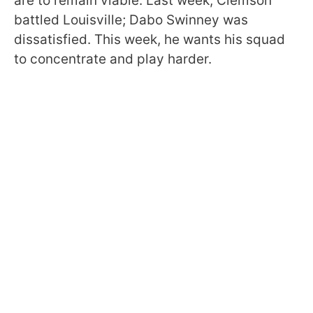
are to remain viable. Last week, Clemson
battled Louisville; Dabo Swinney was
dissatisfied. This week, he wants his squad
to concentrate and play harder.