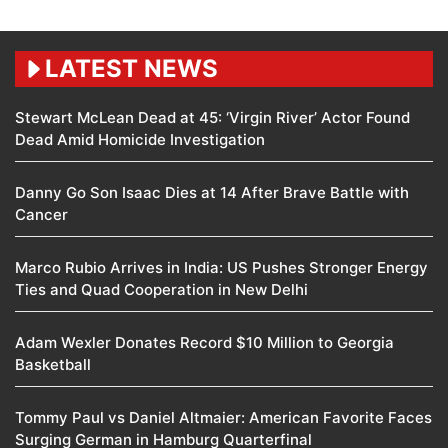
LATEST NEWS
Stewart McLean Dead at 45: ‘Virgin River’ Actor Found
Dead Amid Homicide Investigation
Danny Go Son Isaac Dies at 14 After Brave Battle with
Cancer
Marco Rubio Arrives in India: US Pushes Stronger Energy
Ties and Quad Cooperation in New Delhi
Adam Wexler Donates Record $10 Million to Georgia
Basketball
Tommy Paul vs Daniel Altmaier: American Favorite Faces
Surging German in Hamburg Quarterfinal