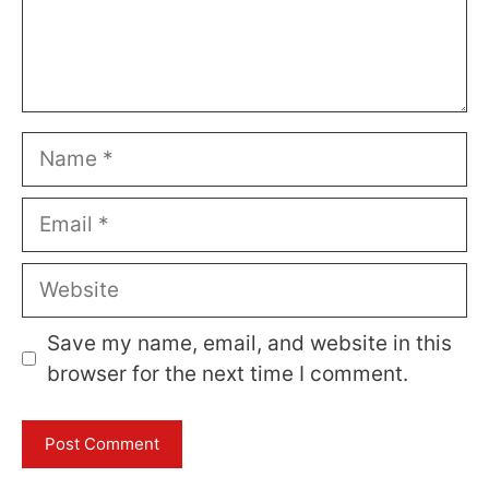
Name
Email
Website
Save my name, email, and website in this
browser for the next time I comment.