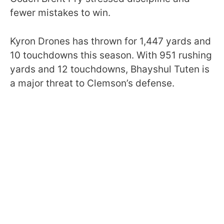
fewer mistakes to win.
Kyron Drones has thrown for 1,447 yards and
10 touchdowns this season. With 951 rushing
yards and 12 touchdowns, Bhayshul Tuten is
a major threat to Clemson’s defense.