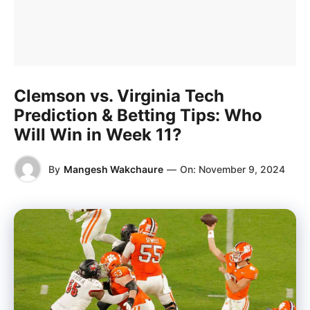
Clemson vs. Virginia Tech
Prediction & Betting Tips: Who
Will Win in Week 11?
By
Mangesh Wakchaure
—
On:
November 9, 2024