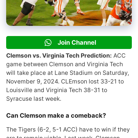
Join Channel
Clemson vs. Virginia Tech Prediction:
ACC
game between Clemson and Virginia Tech
will take place at Lane Stadium on Saturday,
November 9, 2024. CLEmson lost 33-21 to
Louisville and Virginia Tech 38-31 to
Syracuse last week.
Can Clemson make a comeback?
The Tigers (6-2, 5-1 ACC) have to win if they