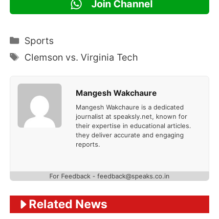
Join Channel
Categories
Sports
Tags
Clemson vs. Virginia Tech
Mangesh Wakchaure
Mangesh Wakchaure is a dedicated
journalist at speaksly.net, known for
their expertise in educational articles.
they deliver accurate and engaging
reports.
For Feedback - feedback@speaks.co.in
Related News