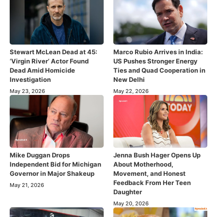
Stewart McLean Dead at 45:
Marco Rubio Arrives in India:
‘Virgin River’ Actor Found
US Pushes Stronger Energy
Dead Amid Homicide
Ties and Quad Cooperation in
Investigation
New Delhi
May 23, 2026
May 22, 2026
Mike Duggan Drops
Jenna Bush Hager Opens Up
Independent Bid for Michigan
About Motherhood,
Governor in Major Shakeup
Movement, and Honest
Feedback From Her Teen
May 21, 2026
Daughter
May 20, 2026