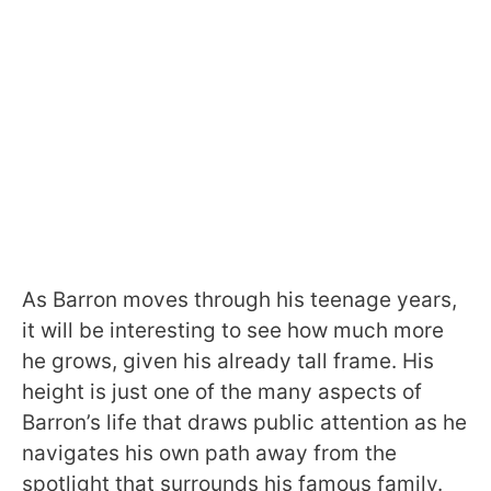
As Barron moves through his teenage years,
it will be interesting to see how much more
he grows, given his already tall frame. His
height is just one of the many aspects of
Barron’s life that draws public attention as he
navigates his own path away from the
spotlight that surrounds his famous family.