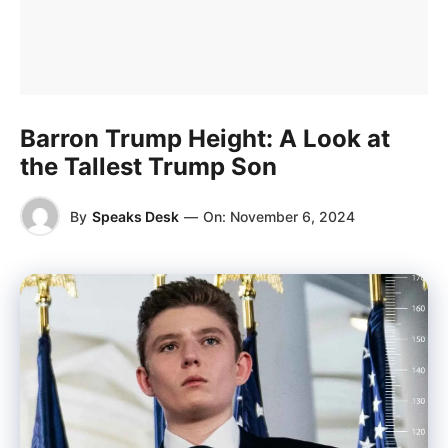
Barron Trump Height: A Look at
the Tallest Trump Son
By
Speaks Desk
—
On:
November 6, 2024