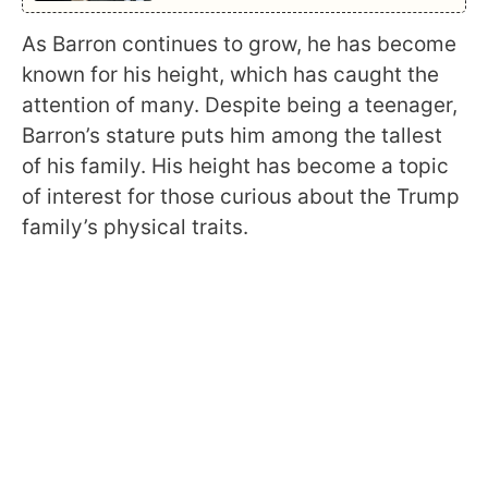
As Barron continues to grow, he has become
known for his height, which has caught the
attention of many. Despite being a teenager,
Barron’s stature puts him among the tallest
of his family. His height has become a topic
of interest for those curious about the Trump
family’s physical traits.