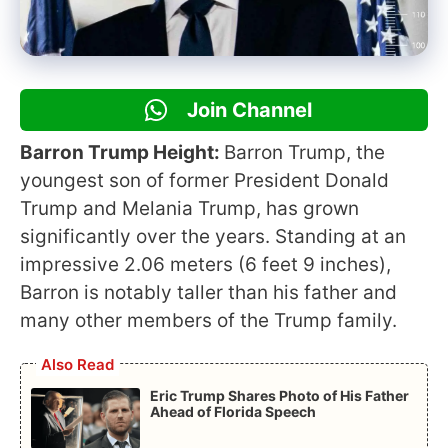
Join Channel
Barron Trump Height:
Barron Trump, the
youngest son of former President Donald
Trump and Melania Trump, has grown
significantly over the years. Standing at an
impressive 2.06 meters (6 feet 9 inches),
Barron is notably taller than his father and
many other members of the Trump family.
Also Read
Eric Trump Shares Photo of His Father
Ahead of Florida Speech