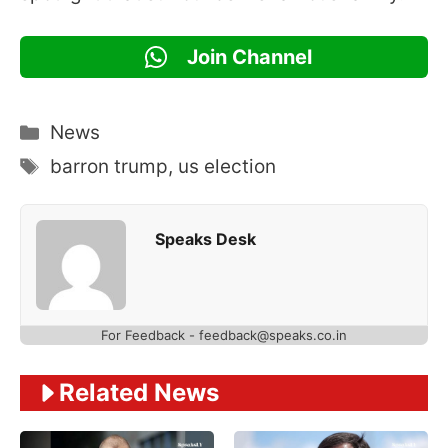
Join Channel
Categories
News
Tags
barron trump
,
us election
Speaks Desk
For Feedback - feedback@speaks.co.in
Related News