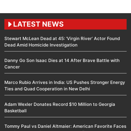
LATEST NEWS
Stewart McLean Dead at 45: ‘Virgin River’ Actor Found
Dead Amid Homicide Investigation
Danny Go Son Isaac Dies at 14 After Brave Battle with
Cancer
Marco Rubio Arrives in India: US Pushes Stronger Energy
Ties and Quad Cooperation in New Delhi
Adam Wexler Donates Record $10 Million to Georgia
Basketball
Tommy Paul vs Daniel Altmaier: American Favorite Faces