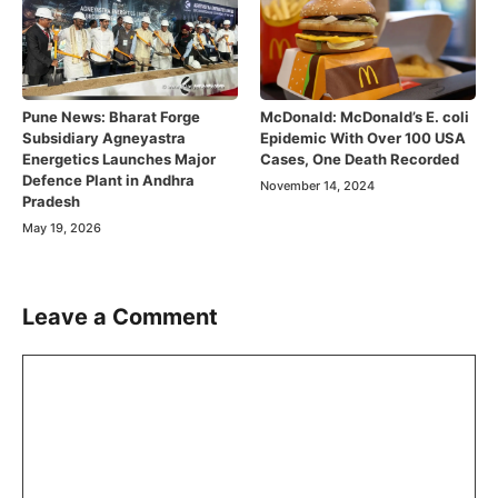
Pune News: Bharat Forge
McDonald: McDonald’s E. coli
Subsidiary Agneyastra
Epidemic With Over 100 USA
Energetics Launches Major
Cases, One Death Recorded
Defence Plant in Andhra
November 14, 2024
Pradesh
May 19, 2026
Leave a Comment
Comment