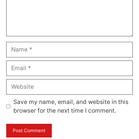
Name
Email
Website
Save my name, email, and website in this
browser for the next time I comment.