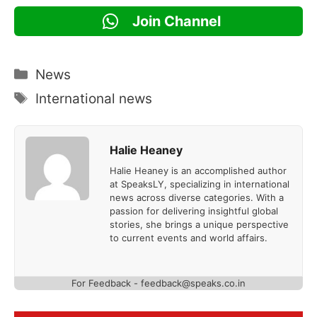
Join Channel
Categories
News
Tags
International news
Halie Heaney
Halie Heaney is an accomplished author
at SpeaksLY, specializing in international
news across diverse categories. With a
passion for delivering insightful global
stories, she brings a unique perspective
to current events and world affairs.
For Feedback - feedback@speaks.co.in