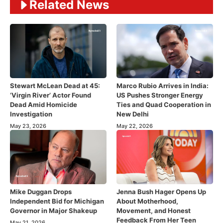
Related News
Stewart McLean Dead at 45:
Marco Rubio Arrives in India:
‘Virgin River’ Actor Found
US Pushes Stronger Energy
Dead Amid Homicide
Ties and Quad Cooperation in
Investigation
New Delhi
May 23, 2026
May 22, 2026
Mike Duggan Drops
Jenna Bush Hager Opens Up
Independent Bid for Michigan
About Motherhood,
Governor in Major Shakeup
Movement, and Honest
Feedback From Her Teen
May 21, 2026