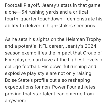
Football Playoff. Jeanty’s stats in that game
alone—54 rushing yards and a critical
fourth-quarter touchdown—demonstrate his
ability to deliver in high-stakes scenarios.
As he sets his sights on the Heisman Trophy
and a potential NFL career, Jeanty’s 2024
season exemplifies the impact that Group of
Five players can have at the highest levels of
college football. His powerful running and
explosive play style are not only raising
Boise State’s profile but also reshaping
expectations for non-Power Four athletes,
proving that star talent can emerge from
anywhere.