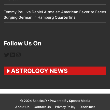
Tommy Paul vs Daniel Altmaier: American Favorite Faces
Surging German in Hamburg Quarterfinal
Follow Us On
Twitter
LinkedIn
Instagram
ASTROLOGY NEWS
© 2024 SpeaksLY• Powered By Speaks Media
About Us
Contact Us
Privacy Policy
Disclaimer