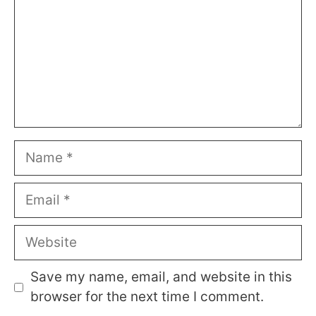
Name
Email
Website
Save my name, email, and website in this
browser for the next time I comment.