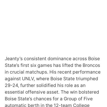
Jeanty’s consistent dominance across Boise
State’s first six games has lifted the Broncos
in crucial matchups. His recent performance
against UNLV, where Boise State triumphed
29-24, further solidified his role as an
essential offensive asset. The win bolstered
Boise State’s chances for a Group of Five
automatic berth in the 12-team College