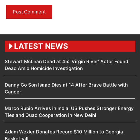
LATEST NEWS
Stewart McLean Dead at 45: ‘Virgin River’ Actor Found
Dead Amid Homicide Investigation
Danny Go Son Isaac Dies at 14 After Brave Battle with
Cancer
Marco Rubio Arrives in India: US Pushes Stronger Energy
Ties and Quad Cooperation in New Delhi
Adam Wexler Donates Record $10 Million to Georgia
Basketball