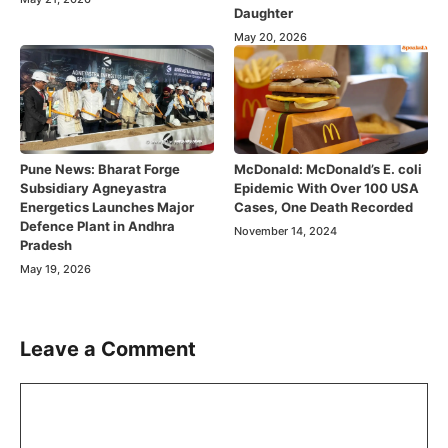
Daughter
May 20, 2026
Pune News: Bharat Forge
McDonald: McDonald’s E. coli
Subsidiary Agneyastra
Epidemic With Over 100 USA
Energetics Launches Major
Cases, One Death Recorded
Defence Plant in Andhra
November 14, 2024
Pradesh
May 19, 2026
Leave a Comment
Comment