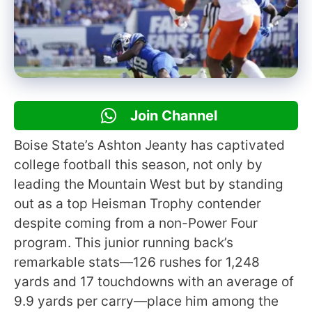
Join Channel
Boise State’s Ashton Jeanty has captivated
college football this season, not only by
leading the Mountain West but by standing
out as a top Heisman Trophy contender
despite coming from a non-Power Four
program. This junior running back’s
remarkable stats—126 rushes for 1,248
yards and 17 touchdowns with an average of
9.9 yards per carry—place him among the