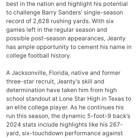
best in the nation and highlight his potential
to challenge Barry Sanders’ single-season
record of 2,628 rushing yards. With six
games left in the regular season and
possible post-season appearances, Jeanty
has ample opportunity to cement his name in
college football history.
A Jacksonville, Florida, native and former
three-star recruit, Jeanty’s skill and
determination have taken him from high
school standout at Lone Star High in Texas to
an elite college player. As he continues his
run this season, the dynamic 5-foot-9 back’s
2024 stats include highlights like his 267-
yard, six-touchdown performance against