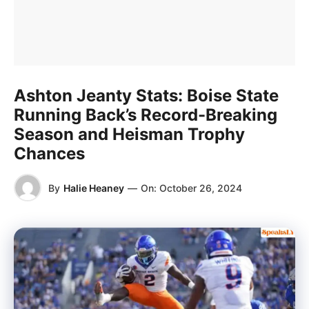
Ashton Jeanty Stats: Boise State
Running Back’s Record-Breaking
Season and Heisman Trophy
Chances
By
Halie Heaney
—
On:
October 26, 2024