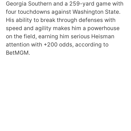
Georgia Southern and a 259-yard game with
four touchdowns against Washington State.
His ability to break through defenses with
speed and agility makes him a powerhouse
on the field, earning him serious Heisman
attention with +200 odds, according to
BetMGM.