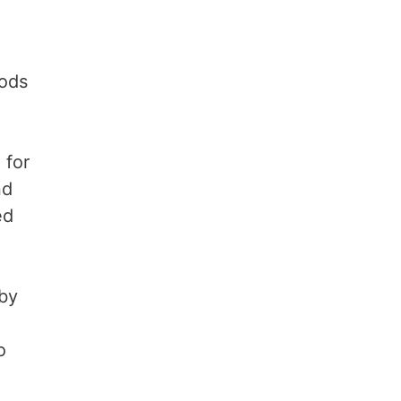
hods
 for
nd
ed
 by
o