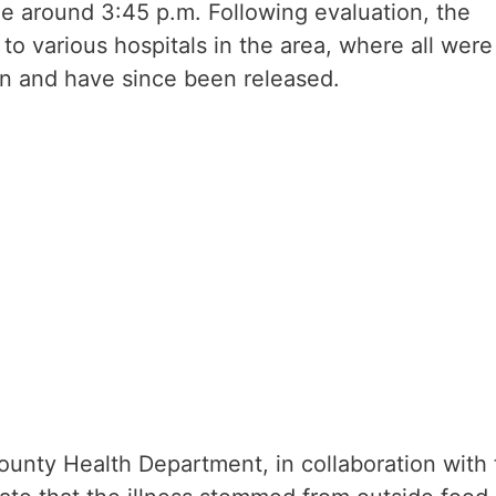
e around 3:45 p.m. Following evaluation, the
to various hospitals in the area, where all were
ion and have since been released.
County Health Department, in collaboration with