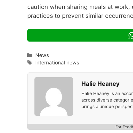
caution when sharing meals at work, 
practices to prevent similar occurrenc
Categories
News
Tags
International news
Halie Heaney
Halie Heaney is an accom
across diverse categories
brings a unique perspect
For Feed