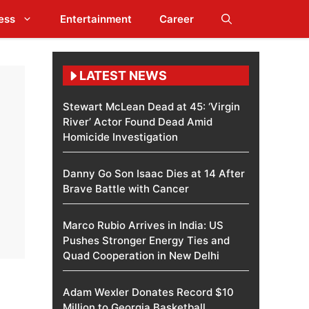
ess
Entertainment
Career
LATEST NEWS
Stewart McLean Dead at 45: ‘Virgin
River’ Actor Found Dead Amid
Homicide Investigation
Danny Go Son Isaac Dies at 14 After
Brave Battle with Cancer
Marco Rubio Arrives in India: US
Pushes Stronger Energy Ties and
Quad Cooperation in New Delhi
Adam Wexler Donates Record $10
Million to Georgia Basketball