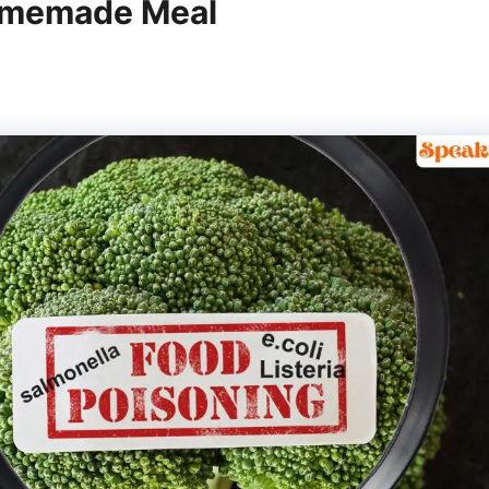
Homemade Meal