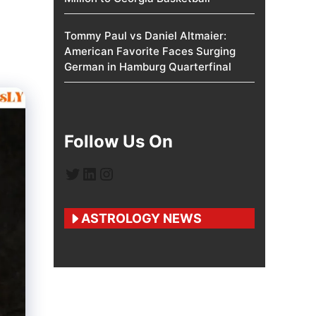
Tommy Paul vs Daniel Altmaier:
American Favorite Faces Surging
German in Hamburg Quarterfinal
Follow Us On
Twitter
LinkedIn
Instagram
ASTROLOGY NEWS