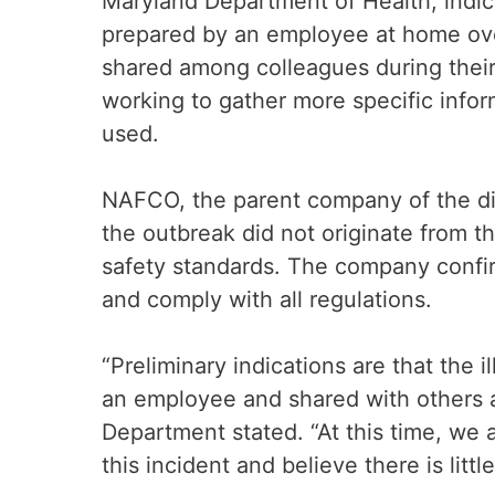
Maryland Department of Health, indic
prepared by an employee at home ov
shared among colleagues during their s
working to gather more specific info
used.
NAFCO, the parent company of the dis
the outbreak did not originate from th
safety standards. The company confir
and comply with all regulations.
“Preliminary indications are that the 
an employee and shared with others a
Department stated. “At this time, we 
this incident and believe there is littl