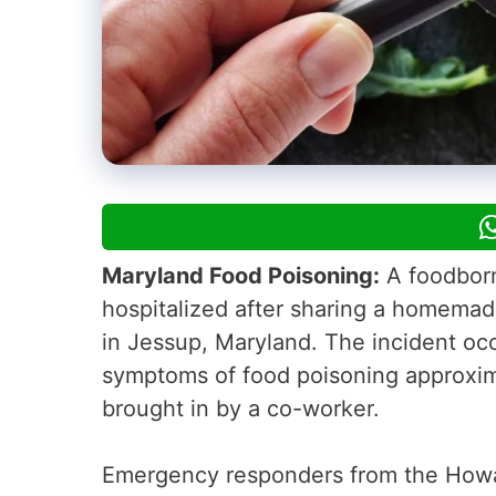
Maryland Food Poisoning:
A foodborn
hospitalized after sharing a homema
in Jessup, Maryland. The incident o
symptoms of food poisoning approxim
brought in by a co-worker.
Emergency responders from the Howa