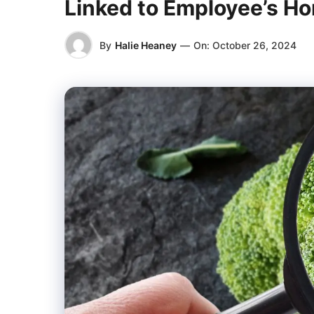
Linked to Employee’s 
By
Halie Heaney
—
On:
October 26, 2024