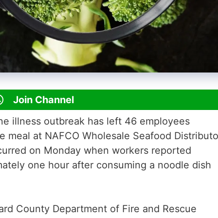
Join Channel
e illness outbreak has left 46 employees
de meal at NAFCO Wholesale Seafood Distributo
ccurred on Monday when workers reported
ately one hour after consuming a noodle dish
rd County Department of Fire and Rescue