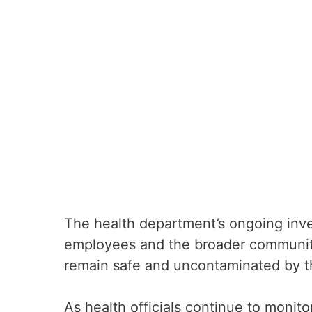
The health department’s ongoing inves
employees and the broader communit
remain safe and uncontaminated by th
As health officials continue to monit