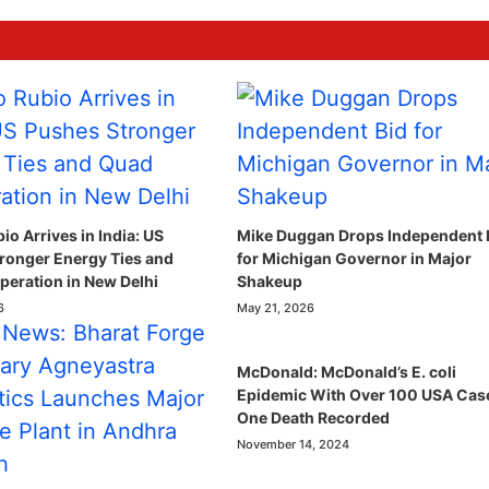
o Arrives in India: US
Mike Duggan Drops Independent 
ronger Energy Ties and
for Michigan Governor in Major
eration in New Delhi
Shakeup
6
May 21, 2026
McDonald: McDonald’s E. coli
Epidemic With Over 100 USA Cas
One Death Recorded
November 14, 2024