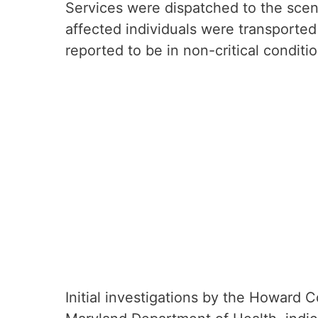
Services were dispatched to the scen
affected individuals were transported 
reported to be in non-critical condit
Initial investigations by the Howard 