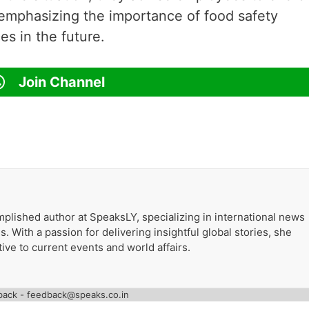
emphasizing the importance of food safety
es in the future.
Join Channel
plished author at SpeaksLY, specializing in international news
. With a passion for delivering insightful global stories, she
ive to current events and world affairs.
back - feedback@speaks.co.in