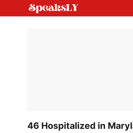
Skip
to
content
46 Hospitalized in Mary