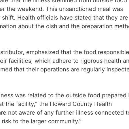
ate that the illness stemmed from outside food
er the weekend. This unsanctioned meal was
hift. Health officials have stated that they are
rmation about the dish and the preparation met
tributor, emphasized that the food responsible
eir facilities, which adhere to rigorous health a
med that their operations are regularly inspect
illness was related to the outside food prepared
t the facility,” the Howard County Health
are not aware of any further illness connected t
e risk to the larger community.”