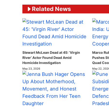
Related News
Stewart McLean Dead at 45: ‘Virgin
Marco Rubi
River’ Actor Found Dead Amid
Pushes St
Homicide Investigation
Quad Coop
May 23, 2026
May 22, 202