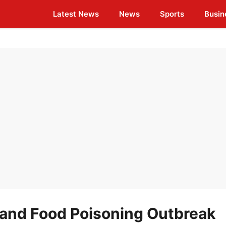
Latest News
News
Sports
Busin
land Food Poisoning Outbreak