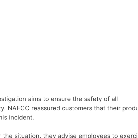
tigation aims to ensure the safety of all
y. NAFCO reassured customers that their prod
is incident.
or the situation, they advise employees to exerc