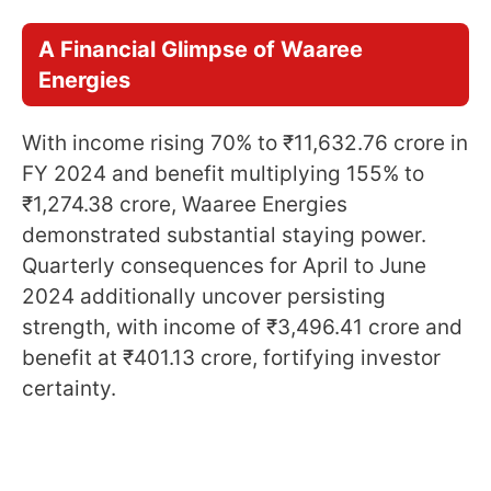
A Financial Glimpse of Waaree
Energies
With income rising 70% to ₹11,632.76 crore in
FY 2024 and benefit multiplying 155% to
₹1,274.38 crore, Waaree Energies
demonstrated substantial staying power.
Quarterly consequences for April to June
2024 additionally uncover persisting
strength, with income of ₹3,496.41 crore and
benefit at ₹401.13 crore, fortifying investor
certainty.