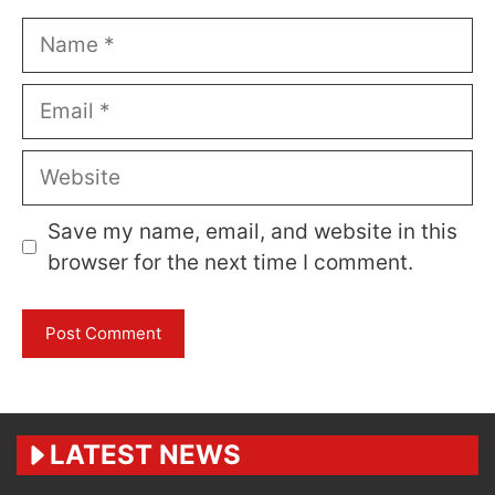
Name
Email
Website
Save my name, email, and website in this
browser for the next time I comment.
LATEST NEWS