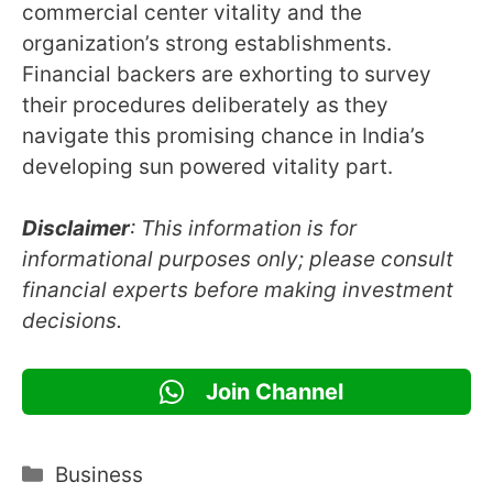
commercial center vitality and the
organization’s strong establishments.
Financial backers are exhorting to survey
their procedures deliberately as they
navigate this promising chance in India’s
developing sun powered vitality part.
Disclaimer
: This information is for
informational purposes only; please consult
financial experts before making investment
decisions.
Join Channel
Categories
Business