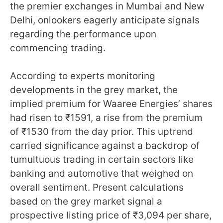
the premier exchanges in Mumbai and New
Delhi, onlookers eagerly anticipate signals
regarding the performance upon
commencing trading.
According to experts monitoring
developments in the grey market, the
implied premium for Waaree Energies’ shares
had risen to ₹1591, a rise from the premium
of ₹1530 from the day prior. This uptrend
carried significance against a backdrop of
tumultuous trading in certain sectors like
banking and automotive that weighed on
overall sentiment. Present calculations
based on the grey market signal a
prospective listing price of ₹3,094 per share,