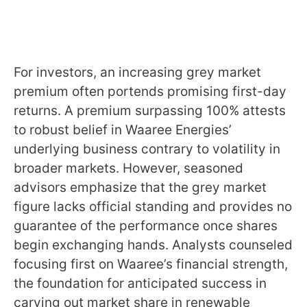
For investors, an increasing grey market
premium often portends promising first-day
returns. A premium surpassing 100% attests
to robust belief in Waaree Energies’
underlying business contrary to volatility in
broader markets. However, seasoned
advisors emphasize that the grey market
figure lacks official standing and provides no
guarantee of the performance once shares
begin exchanging hands. Analysts counseled
focusing first on Waaree’s financial strength,
the foundation for anticipated success in
carving out market share in renewable