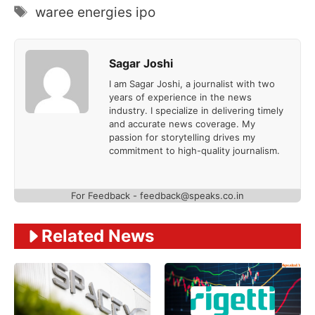
Tags
waree energies ipo
Sagar Joshi
I am Sagar Joshi, a journalist with two
years of experience in the news
industry. I specialize in delivering timely
and accurate news coverage. My
passion for storytelling drives my
commitment to high-quality journalism.
For Feedback - feedback@speaks.co.in
Related News