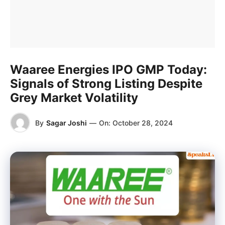
Waaree Energies IPO GMP Today:
Signals of Strong Listing Despite
Grey Market Volatility
By
Sagar Joshi
—
On:
October 28, 2024