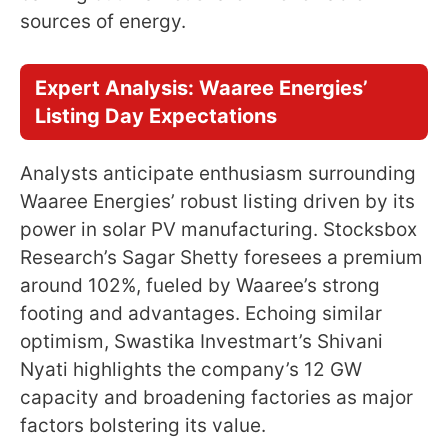
sources of energy.
Expert Analysis: Waaree Energies’
Listing Day Expectations
Analysts anticipate enthusiasm surrounding
Waaree Energies’ robust listing driven by its
power in solar PV manufacturing. Stocksbox
Research’s Sagar Shetty foresees a premium
around 102%, fueled by Waaree’s strong
footing and advantages. Echoing similar
optimism, Swastika Investmart’s Shivani
Nyati highlights the company’s 12 GW
capacity and broadening factories as major
factors bolstering its value.