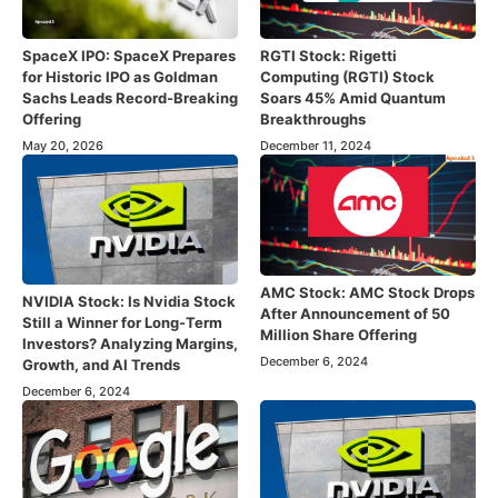
SpaceX IPO: SpaceX Prepares
RGTI Stock: Rigetti
for Historic IPO as Goldman
Computing (RGTI) Stock
Sachs Leads Record-Breaking
Soars 45% Amid Quantum
Offering
Breakthroughs
May 20, 2026
December 11, 2024
AMC Stock: AMC Stock Drops
NVIDIA Stock: Is Nvidia Stock
After Announcement of 50
Still a Winner for Long-Term
Million Share Offering
Investors? Analyzing Margins,
December 6, 2024
Growth, and AI Trends
December 6, 2024