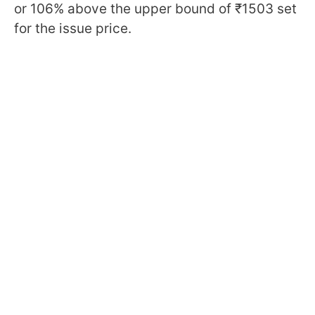
or 106% above the upper bound of ₹1503 set
for the issue price.