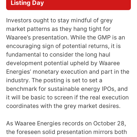
Listing Day
Investors ought to stay mindful of grey
market patterns as they hang tight for
Waaree’s presentation. While the GMP is an
encouraging sign of potential returns, it is
fundamental to consider the long haul
development potential upheld by Waaree
Energies’ monetary execution and part in the
industry. The posting is set to set a
benchmark for sustainable energy IPOs, and
it will be basic to screen if the real execution
coordinates with the grey market desires.
As Waaree Energies records on October 28,
the foreseen solid presentation mirrors both