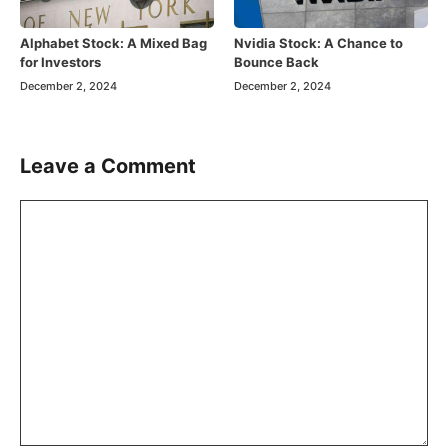
Alphabet Stock: A Mixed Bag
Nvidia Stock: A Chance to
for Investors
Bounce Back
December 2, 2024
December 2, 2024
Leave a Comment
Comment