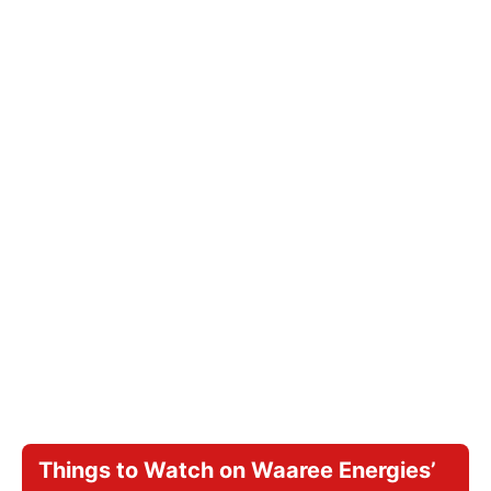
Things to Watch on Waaree Energies’