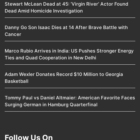
Stewart McLean Dead at 45: ‘Virgin River’ Actor Found
Dead Amid Homicide Investigation
Danny Go Son Isaac Dies at 14 After Brave Battle with
Cancer
Marco Rubio Arrives in India: US Pushes Stronger Energy
Ties and Quad Cooperation in New Delhi
Adam Wexler Donates Record $10 Million to Georgia
Basketball
Tommy Paul vs Daniel Altmaier: American Favorite Faces
Surging German in Hamburg Quarterfinal
Follow Us On