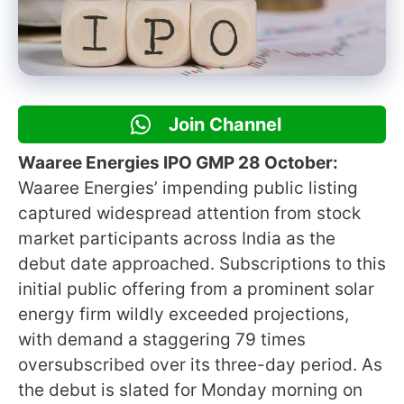
Join Channel
Waaree Energies IPO GMP 28 October:
Waaree Energies’ impending public listing
captured widespread attention from stock
market participants across India as the
debut date approached. Subscriptions to this
initial public offering from a prominent solar
energy firm wildly exceeded projections,
with demand a staggering 79 times
oversubscribed over its three-day period. As
the debut is slated for Monday morning on