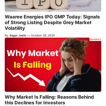
Waaree Energies IPO GMP Today: Signals
of Strong Listing Despite Grey Market
Volatility
By
Sagar Joshi
—
October 28, 2024
Why Market Is Falling: Reasons Behind
this Declines for Investors