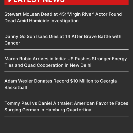
Stewart McLean Dead at 45: ‘Virgin River’ Actor Found
Dead Amid Homicide Investigation
Danny Go Son Isaac Dies at 14 After Brave Battle with
Cancer
Marco Rubio Arrives in India: US Pushes Stronger Energy
Ties and Quad Cooperation in New Delhi
Adam Wexler Donates Record $10 Million to Georgia
Basketball
Tommy Paul vs Daniel Altmaier: American Favorite Faces
Surging German in Hamburg Quarterfinal