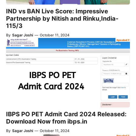
IND vs BAN Live Score: Impressive
Partnership by Nitish and Rinku,India-
115/3
By
Sagar Joshi
—
October 11, 2024
IBPS PO PET Admit Card 2024 Released:
Download Now from ibps.in
By
Sagar Joshi
—
October 11, 2024