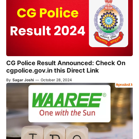
CG Police Result Announced: Check On
cgpolice.gov.in this Direct Link
By
Sagar Joshi
—
October 28, 2024