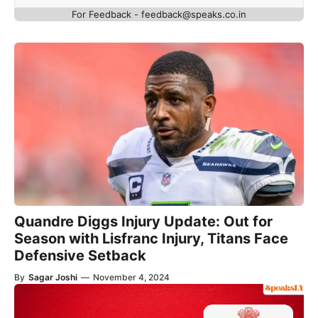
For Feedback - feedback@speaks.co.in
Quandre Diggs Injury Update: Out for
Season with Lisfranc Injury, Titans Face
Defensive Setback
By
Sagar Joshi
—
November 4, 2024