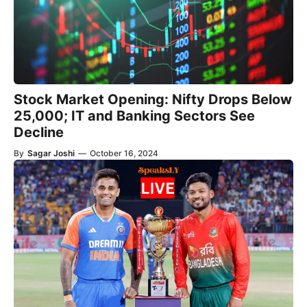
Stock Market Opening: Nifty Drops Below
25,000; IT and Banking Sectors See
Decline
By
Sagar Joshi
—
October 16, 2024