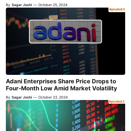
By
Sagar Joshi
—
October 25, 2024
Adani Enterprises Share Price Drops to
Four-Month Low Amid Market Volatility
By
Sagar Joshi
—
October 23, 2024