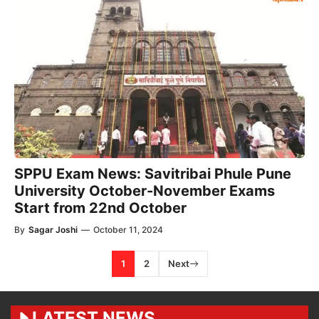
SPPU Exam News: Savitribai Phule Pune
University October-November Exams
Start from 22nd October
By
Sagar Joshi
—
October 11, 2024
1
2
Next
LATEST NEWS