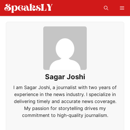
Skip
Me
to
content
Sagar Joshi
I am Sagar Joshi, a journalist with two years of
experience in the news industry. I specialize in
delivering timely and accurate news coverage.
My passion for storytelling drives my
commitment to high-quality journalism.