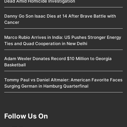
Dead Amid Homicide Investigation
Danny Go Son Isaac Dies at 14 After Brave Battle with
Cancer
Marco Rubio Arrives in India: US Pushes Stronger Energy
Ties and Quad Cooperation in New Delhi
Adam Wexler Donates Record $10 Million to Georgia
Basketball
Tommy Paul vs Daniel Altmaier: American Favorite Faces
Surging German in Hamburg Quarterfinal
Follow Us On