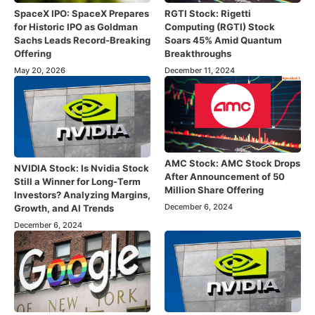
SpaceX IPO: SpaceX Prepares
RGTI Stock: Rigetti
for Historic IPO as Goldman
Computing (RGTI) Stock
Sachs Leads Record-Breaking
Soars 45% Amid Quantum
Offering
Breakthroughs
May 20, 2026
December 11, 2024
AMC Stock: AMC Stock Drops
NVIDIA Stock: Is Nvidia Stock
After Announcement of 50
Still a Winner for Long-Term
Million Share Offering
Investors? Analyzing Margins,
December 6, 2024
Growth, and AI Trends
December 6, 2024