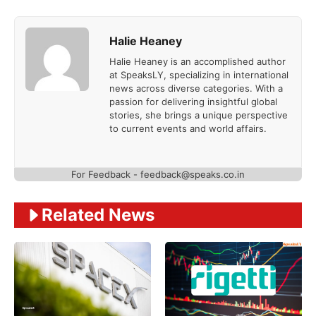
Halie Heaney
Halie Heaney is an accomplished author
at SpeaksLY, specializing in international
news across diverse categories. With a
passion for delivering insightful global
stories, she brings a unique perspective
to current events and world affairs.
For Feedback - feedback@speaks.co.in
Related News