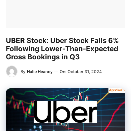
UBER Stock: Uber Stock Falls 6%
Following Lower-Than-Expected
Gross Bookings in Q3
By
Halie Heaney
—
On:
October 31, 2024