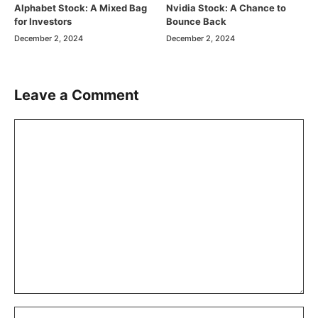
Alphabet Stock: A Mixed Bag
Nvidia Stock: A Chance to
for Investors
Bounce Back
December 2, 2024
December 2, 2024
Leave a Comment
Comment
Name