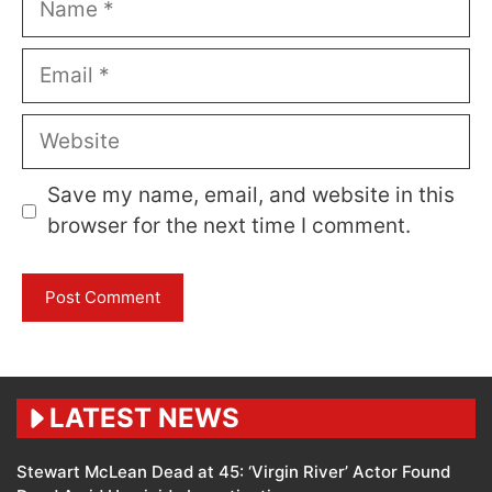
Email
Website
Save my name, email, and website in this
browser for the next time I comment.
LATEST NEWS
Stewart McLean Dead at 45: ‘Virgin River’ Actor Found