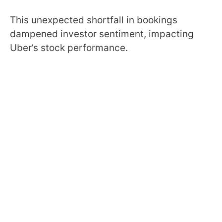
This unexpected shortfall in bookings
dampened investor sentiment, impacting
Uber’s stock performance.