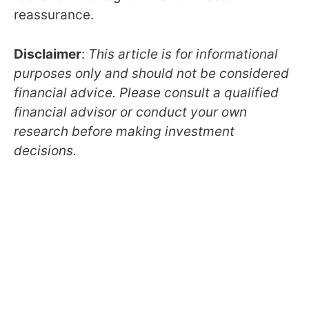
reassurance.
Disclaimer
:
This article is for informational
purposes only and should not be considered
financial advice. Please consult a qualified
financial advisor or conduct your own
research before making investment
decisions.