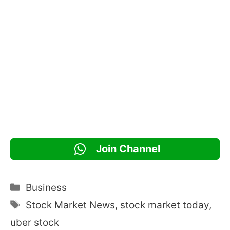
Join Channel
Categories
Business
Tags
Stock Market News
,
stock market today
,
uber stock