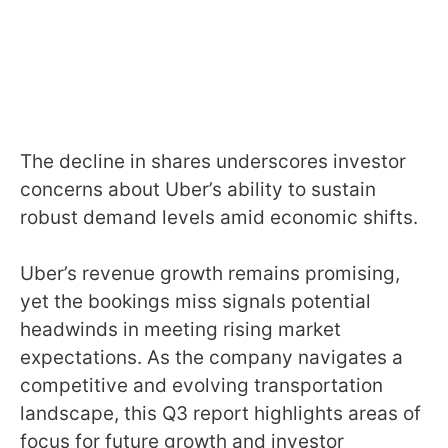
The decline in shares underscores investor
concerns about Uber’s ability to sustain
robust demand levels amid economic shifts.
Uber’s revenue growth remains promising,
yet the bookings miss signals potential
headwinds in meeting rising market
expectations. As the company navigates a
competitive and evolving transportation
landscape, this Q3 report highlights areas of
focus for future growth and investor