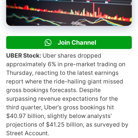
Join Channel
UBER Stock:
Uber shares dropped
approximately 6% in pre-market trading on
Thursday, reacting to the latest earnings
report where the ride-hailing giant missed
gross bookings forecasts. Despite
surpassing revenue expectations for the
third quarter, Uber’s gross bookings hit
$40.97 billion, slightly below analysts’
projections of $41.25 billion, as surveyed by
Street Account.