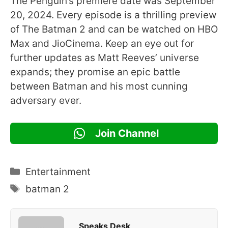
The Penguin’s premiere date was September
20, 2024. Every episode is a thrilling preview
of The Batman 2 and can be watched on HBO
Max and JioCinema. Keep an eye out for
further updates as Matt Reeves’ universe
expands; they promise an epic battle
between Batman and his most cunning
adversary ever.
Join Channel
Categories
Entertainment
Tags
batman 2
Speaks Desk