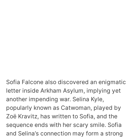
Sofia Falcone also discovered an enigmatic
letter inside Arkham Asylum, implying yet
another impending war. Selina Kyle,
popularly known as Catwoman, played by
Zoë Kravitz, has written to Sofia, and the
sequence ends with her scary smile. Sofia
and Selina’s connection may form a strong