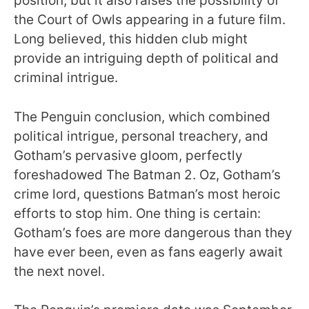
position, but it also raises the possibility of
the Court of Owls appearing in a future film.
Long believed, this hidden club might
provide an intriguing depth of political and
criminal intrigue.
The Penguin conclusion, which combined
political intrigue, personal treachery, and
Gotham’s pervasive gloom, perfectly
foreshadowed The Batman 2. Oz, Gotham’s
crime lord, questions Batman’s most heroic
efforts to stop him. One thing is certain:
Gotham’s foes are more dangerous than they
have ever been, even as fans eagerly await
the next novel.