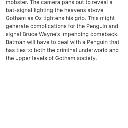
mobster. The camera pans out to reveal a
bat-signal lighting the heavens above
Gotham as Oz tightens his grip. This might
generate complications for the Penguin and
signal Bruce Wayne’s impending comeback.
Batman will have to deal with a Penguin that
has ties to both the criminal underworld and
the upper levels of Gotham society.