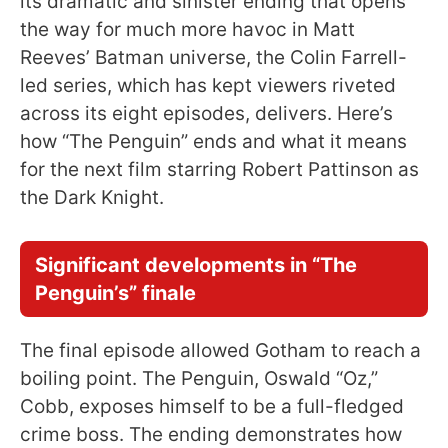
its dramatic and sinister ending that opens
the way for much more havoc in Matt
Reeves’ Batman universe, the Colin Farrell-
led series, which has kept viewers riveted
across its eight episodes, delivers. Here’s
how “The Penguin” ends and what it means
for the next film starring Robert Pattinson as
the Dark Knight.
Significant developments in “The
Penguin’s” finale
The final episode allowed Gotham to reach a
boiling point. The Penguin, Oswald “Oz,”
Cobb, exposes himself to be a full-fledged
crime boss. The ending demonstrates how