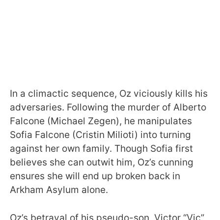
In a climactic sequence, Oz viciously kills his
adversaries. Following the murder of Alberto
Falcone (Michael Zegen), he manipulates
Sofia Falcone (Cristin Milioti) into turning
against her own family. Though Sofia first
believes she can outwit him, Oz’s cunning
ensures she will end up broken back in
Arkham Asylum alone.
Oz’s betrayal of his pseudo-son, Victor “Vic”