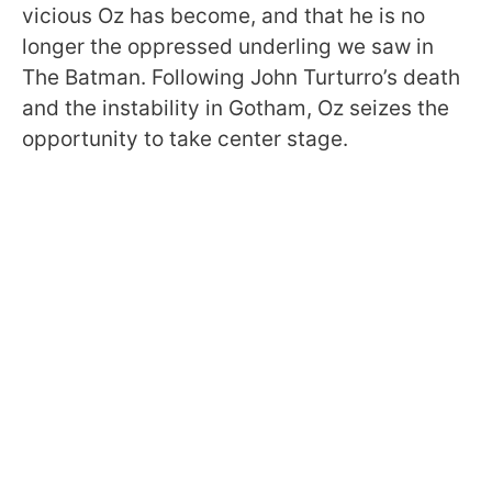
vicious Oz has become, and that he is no
longer the oppressed underling we saw in
The Batman. Following John Turturro’s death
and the instability in Gotham, Oz seizes the
opportunity to take center stage.