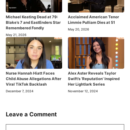
Michael Keating Dead at 79:
Acclaimed American Tenor
Blake’s 7 and EastEnders Star
Limmie Pulliam Dies at 51
Remembered Fondly
May 20, 2026
May 21, 2026
Nurse Hannah Hiatt Faces
Alex Aster Reveals Taylor
Child Abuse Allegations After
Swift’s ‘Reputation’ Inspired
Viral TikTok Backlash
Her Lightlark Series
December 7, 2024
November 12, 2024
Leave a Comment
Comment