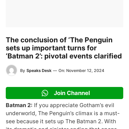
The conclusion of ‘The Penguin
sets up important turns for
‘Batman 2’: pivotal events clarified
By
Speaks Desk
—
On:
November 12, 2024
Join Channel
Batman 2:
If you appreciate Gotham’s evil
underworld, The Penguin’s climax is a must-
see because it sets up The Batman 2. With