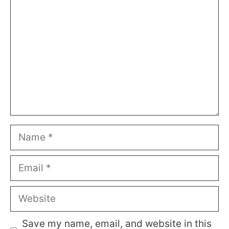
Name
Email
Website
Save my name, email, and website in this