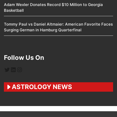
Adam Wexler Donates Record $10 Million to Georgia
Basketball
Tommy Paul vs Daniel Altmaier: American Favorite Faces
Surging German in Hamburg Quarterfinal
Follow Us On
Twitter
LinkedIn
Instagram
ASTROLOGY NEWS