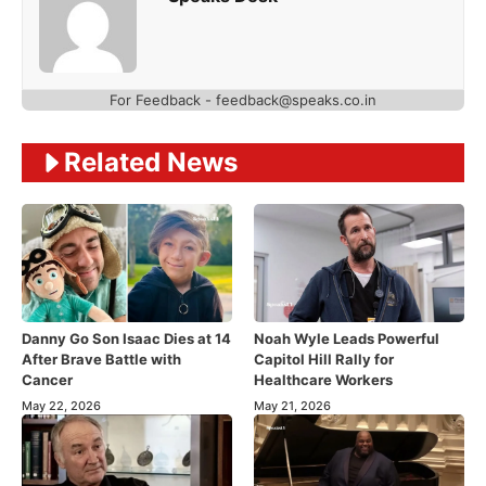
For Feedback - feedback@speaks.co.in
Related News
Danny Go Son Isaac Dies at 14
Noah Wyle Leads Powerful
After Brave Battle with
Capitol Hill Rally for
Cancer
Healthcare Workers
May 22, 2026
May 21, 2026