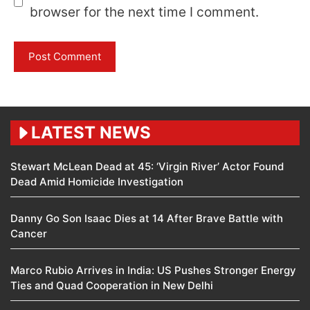
browser for the next time I comment.
LATEST NEWS
Stewart McLean Dead at 45: ‘Virgin River’ Actor Found
Dead Amid Homicide Investigation
Danny Go Son Isaac Dies at 14 After Brave Battle with
Cancer
Marco Rubio Arrives in India: US Pushes Stronger Energy
Ties and Quad Cooperation in New Delhi