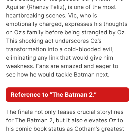
Aguilar (Rhenzy Feliz), is one of the most
heartbreaking scenes. Vic, who is
emotionally charged, expresses his thoughts
on Oz’s family before being strangled by Oz.
This shocking act underscores Oz’s
transformation into a cold-blooded evil,
eliminating any link that would give him
weakness. Fans are amazed and eager to
see how he would tackle Batman next.
Reference to “The Batman 2.”
The finale not only teases crucial storylines
for The Batman 2, but it also elevates Oz to
his comic book status as Gotham’s greatest