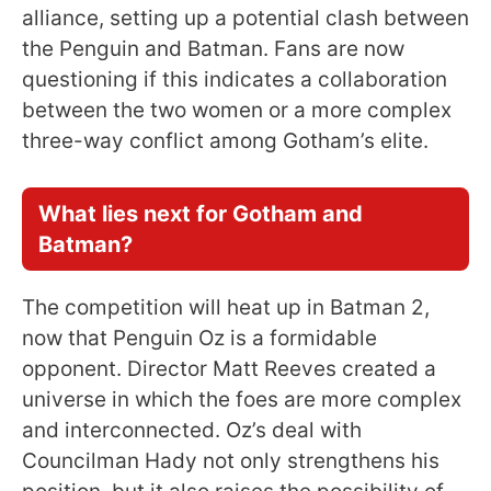
alliance, setting up a potential clash between
the Penguin and Batman. Fans are now
questioning if this indicates a collaboration
between the two women or a more complex
three-way conflict among Gotham’s elite.
What lies next for Gotham and
Batman?
The competition will heat up in Batman 2,
now that Penguin Oz is a formidable
opponent. Director Matt Reeves created a
universe in which the foes are more complex
and interconnected. Oz’s deal with
Councilman Hady not only strengthens his