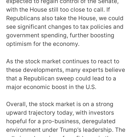
expected to regain control of the Senate,
with the House still too close to call. If
Republicans also take the House, we could
see significant changes to tax policies and
government spending, further boosting
optimism for the economy.
As the stock market continues to react to
these developments, many experts believe
that a Republican sweep could lead to a
major economic boost in the U.S.
Overall, the stock market is on a strong
upward trajectory today, with investors
hopeful for a pro-business, deregulated
environment under Trump’s leadership. The