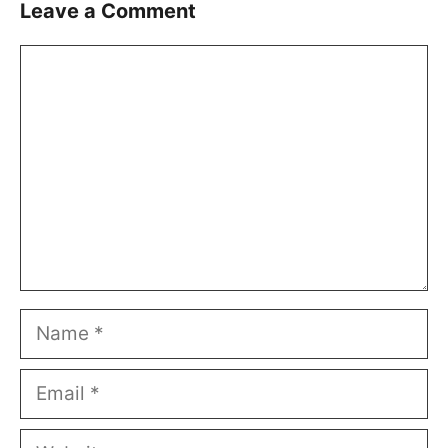
Leave a Comment
Comment
Name
Email
Website