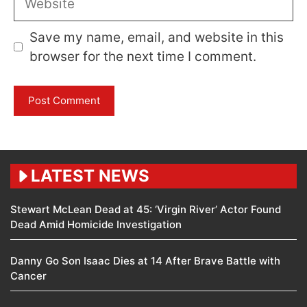
Save my name, email, and website in this
browser for the next time I comment.
LATEST NEWS
Stewart McLean Dead at 45: ‘Virgin River’ Actor Found
Dead Amid Homicide Investigation
Danny Go Son Isaac Dies at 14 After Brave Battle with
Cancer