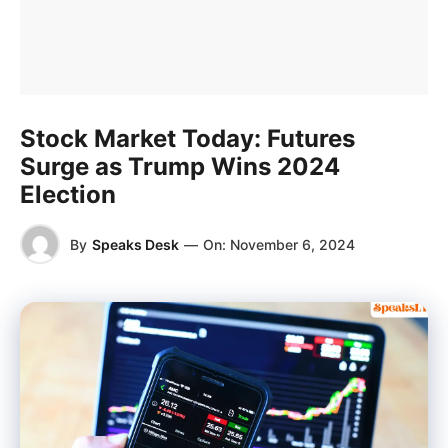
Stock Market Today: Futures
Surge as Trump Wins 2024
Election
By
Speaks Desk
—
On:
November 6, 2024