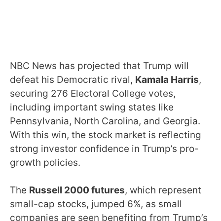
NBC News has projected that Trump will
defeat his Democratic rival,
Kamala Harris
,
securing 276 Electoral College votes,
including important swing states like
Pennsylvania, North Carolina, and Georgia.
With this win, the stock market is reflecting
strong investor confidence in Trump’s pro-
growth policies.
The
Russell 2000 futures
, which represent
small-cap stocks, jumped 6%, as small
companies are seen benefiting from Trump’s