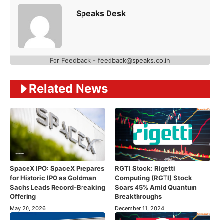
Speaks Desk
For Feedback - feedback@speaks.co.in
Related News
SpaceX IPO: SpaceX Prepares
RGTI Stock: Rigetti
for Historic IPO as Goldman
Computing (RGTI) Stock
Sachs Leads Record-Breaking
Soars 45% Amid Quantum
Offering
Breakthroughs
May 20, 2026
December 11, 2024