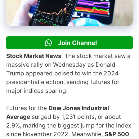
Join Channel
Stock Market News
: The stock market saw a
massive rally on Wednesday as Donald
Trump appeared poised to win the 2024
presidential election, sending futures for
major indices soaring.
Futures for the
Dow Jones Industrial
Average
surged by 1,231 points, or about
2.9%, marking the biggest jump for the index
since November 2022. Meanwhile,
S&P 500