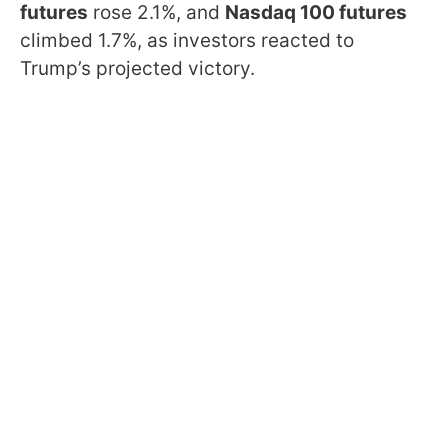
futures
rose 2.1%, and
Nasdaq 100 futures
climbed 1.7%, as investors reacted to
Trump’s projected victory.