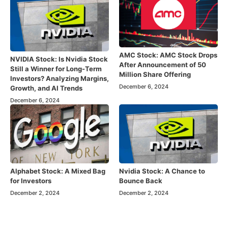
AMC Stock: AMC Stock Drops
NVIDIA Stock: Is Nvidia Stock
After Announcement of 50
Still a Winner for Long-Term
Million Share Offering
Investors? Analyzing Margins,
December 6, 2024
Growth, and AI Trends
December 6, 2024
Alphabet Stock: A Mixed Bag
Nvidia Stock: A Chance to
for Investors
Bounce Back
December 2, 2024
December 2, 2024