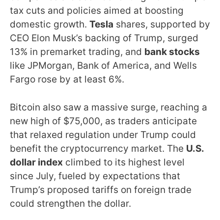
tax cuts and policies aimed at boosting
domestic growth.
Tesla
shares, supported by
CEO Elon Musk’s backing of Trump, surged
13% in premarket trading, and
bank stocks
like JPMorgan, Bank of America, and Wells
Fargo rose by at least 6%.
Bitcoin also saw a massive surge, reaching a
new high of $75,000, as traders anticipate
that relaxed regulation under Trump could
benefit the cryptocurrency market. The
U.S.
dollar index
climbed to its highest level
since July, fueled by expectations that
Trump’s proposed tariffs on foreign trade
could strengthen the dollar.