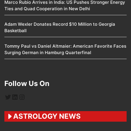
Marco Rubio Arrives in India: US Pushes Stronger Energy
Ties and Quad Cooperation in New Delhi
Adam Wexler Donates Record $10 Million to Georgia
Basketball
Tommy Paul vs Daniel Altmaier: American Favorite Faces
Surging German in Hamburg Quarterfinal
Follow Us On
Twitter
LinkedIn
Instagram
ASTROLOGY NEWS