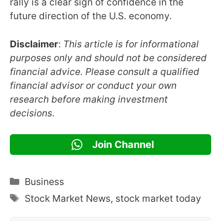
rally is a clear sign of confidence in the
future direction of the U.S. economy.
Disclaimer
:
This article is for informational
purposes only and should not be considered
financial advice. Please consult a qualified
financial advisor or conduct your own
research before making investment
decisions.
Join Channel
Categories
Business
Tags
Stock Market News
,
stock market today