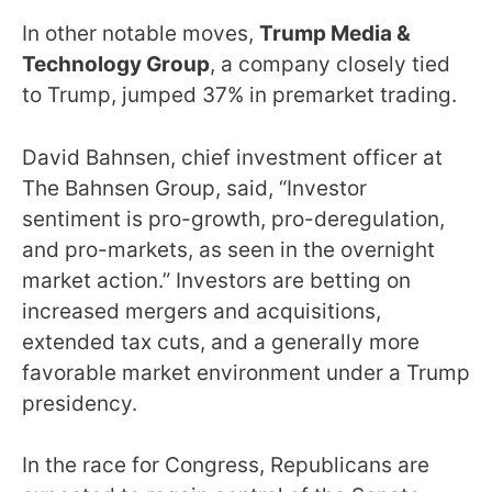
In other notable moves,
Trump Media &
Technology Group
, a company closely tied
to Trump, jumped 37% in premarket trading.
David Bahnsen, chief investment officer at
The Bahnsen Group, said, “Investor
sentiment is pro-growth, pro-deregulation,
and pro-markets, as seen in the overnight
market action.” Investors are betting on
increased mergers and acquisitions,
extended tax cuts, and a generally more
favorable market environment under a Trump
presidency.
In the race for Congress, Republicans are