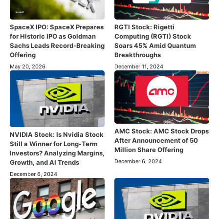
SpaceX IPO: SpaceX Prepares
RGTI Stock: Rigetti
for Historic IPO as Goldman
Computing (RGTI) Stock
Sachs Leads Record-Breaking
Soars 45% Amid Quantum
Offering
Breakthroughs
May 20, 2026
December 11, 2024
AMC Stock: AMC Stock Drops
NVIDIA Stock: Is Nvidia Stock
After Announcement of 50
Still a Winner for Long-Term
Million Share Offering
Investors? Analyzing Margins,
December 6, 2024
Growth, and AI Trends
December 6, 2024