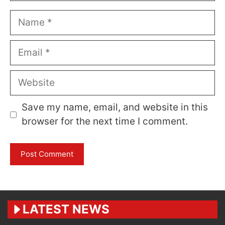
Name
Email
Website
Save my name, email, and website in this
browser for the next time I comment.
LATEST NEWS