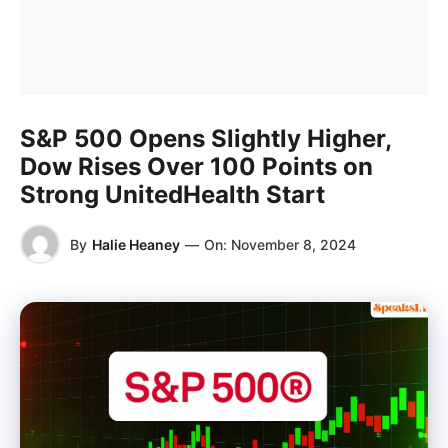
S&P 500 Opens Slightly Higher,
Dow Rises Over 100 Points on
Strong UnitedHealth Start
By
Halie Heaney
—
On:
November 8, 2024