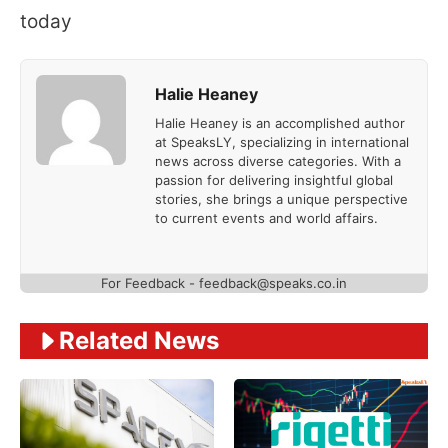
today
Halie Heaney
Halie Heaney is an accomplished author
at SpeaksLY, specializing in international
news across diverse categories. With a
passion for delivering insightful global
stories, she brings a unique perspective
to current events and world affairs.
For Feedback - feedback@speaks.co.in
Related News