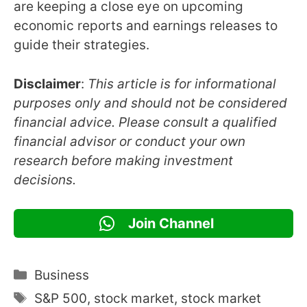
are keeping a close eye on upcoming
economic reports and earnings releases to
guide their strategies.
Disclaimer
:
This article is for informational
purposes only and should not be considered
financial advice. Please consult a qualified
financial advisor or conduct your own
research before making investment
decisions.
Join Channel
Categories
Business
Tags
S&P 500
,
stock market
,
stock market