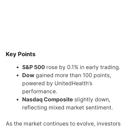
Key Points
S&P 500
rose by 0.1% in early trading.
Dow
gained more than 100 points,
powered by UnitedHealth’s
performance.
Nasdaq Composite
slightly down,
reflecting mixed market sentiment.
As the market continues to evolve, investors