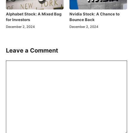
Alphabet Stock: A Mixed Bag
Nvidia Stock: A Chance to
for Investors
Bounce Back
December 2, 2024
December 2, 2024
Leave a Comment
Comment