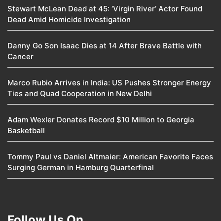
Stewart McLean Dead at 45: ‘Virgin River’ Actor Found
Dead Amid Homicide Investigation
Danny Go Son Isaac Dies at 14 After Brave Battle with
Cancer
Marco Rubio Arrives in India: US Pushes Stronger Energy
Ties and Quad Cooperation in New Delhi
Adam Wexler Donates Record $10 Million to Georgia
Basketball
Tommy Paul vs Daniel Altmaier: American Favorite Faces
Surging German in Hamburg Quarterfinal
Follow Us On