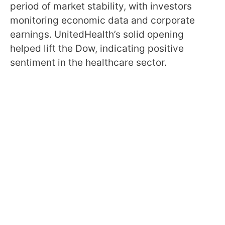
period of market stability, with investors
monitoring economic data and corporate
earnings. UnitedHealth’s solid opening
helped lift the Dow, indicating positive
sentiment in the healthcare sector.