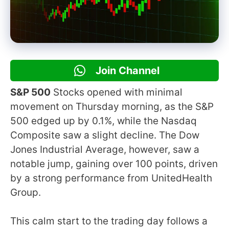
Join Channel
S&P 500
Stocks opened with minimal
movement on Thursday morning, as the S&P
500 edged up by 0.1%, while the Nasdaq
Composite saw a slight decline. The Dow
Jones Industrial Average, however, saw a
notable jump, gaining over 100 points, driven
by a strong performance from UnitedHealth
Group.
This calm start to the trading day follows a