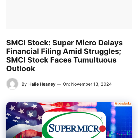
SMCI Stock: Super Micro Delays
Financial Filing Amid Struggles;
SMCI Stock Faces Tumultuous
Outlook
By
Halie Heaney
—
On:
November 13, 2024