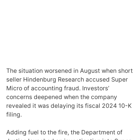
The situation worsened in August when short
seller Hindenburg Research accused Super
Micro of accounting fraud. Investors’
concerns deepened when the company
revealed it was delaying its fiscal 2024 10-K
filing.
Adding fuel to the fire, the Department of