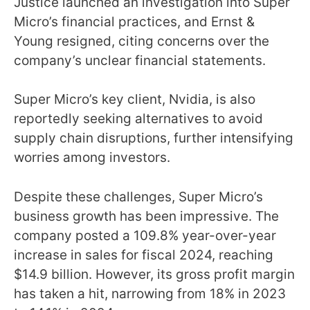
Justice launched an investigation into Super
Micro’s financial practices, and Ernst &
Young resigned, citing concerns over the
company’s unclear financial statements.
Super Micro’s key client, Nvidia, is also
reportedly seeking alternatives to avoid
supply chain disruptions, further intensifying
worries among investors.
Despite these challenges, Super Micro’s
business growth has been impressive. The
company posted a 109.8% year-over-year
increase in sales for fiscal 2024, reaching
$14.9 billion. However, its gross profit margin
has taken a hit, narrowing from 18% in 2023