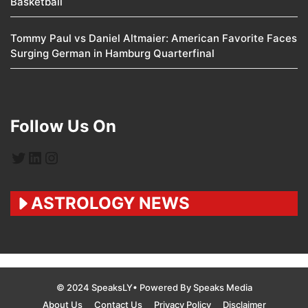
Basketball
Tommy Paul vs Daniel Altmaier: American Favorite Faces
Surging German in Hamburg Quarterfinal
Follow Us On
Twitter
LinkedIn
Instagram
ASTROLOGY NEWS
© 2024 SpeaksLY• Powered By Speaks Media
About Us
Contact Us
Privacy Policy
Disclaimer