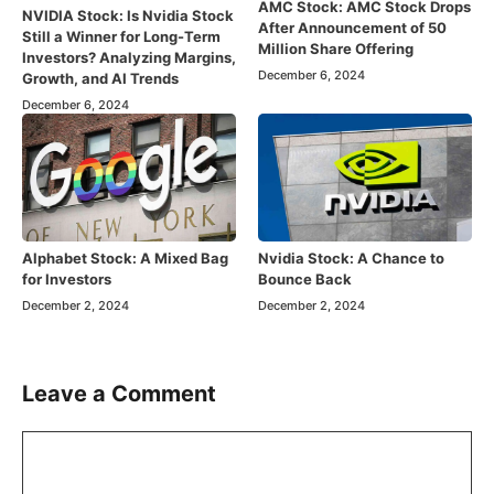
AMC Stock: AMC Stock Drops
NVIDIA Stock: Is Nvidia Stock
After Announcement of 50
Still a Winner for Long-Term
Million Share Offering
Investors? Analyzing Margins,
December 6, 2024
Growth, and AI Trends
December 6, 2024
Alphabet Stock: A Mixed Bag
Nvidia Stock: A Chance to
for Investors
Bounce Back
December 2, 2024
December 2, 2024
Leave a Comment
Comment