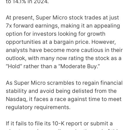
to 14.1% in 2024.
At present, Super Micro stock trades at just
7x forward earnings, making it an appealing
option for investors looking for growth
opportunities at a bargain price. However,
analysts have become more cautious in their
outlook, with many now rating the stock as a
“Hold” rather than a “Moderate Buy.”
As Super Micro scrambles to regain financial
stability and avoid being delisted from the
Nasdaq, it faces a race against time to meet
regulatory requirements.
If it fails to file its 10-K report or submit a