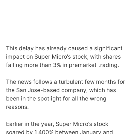
This delay has already caused a significant
impact on Super Micro’s stock, with shares
falling more than 3% in premarket trading.
The news follows a turbulent few months for
the San Jose-based company, which has
been in the spotlight for all the wrong
reasons.
Earlier in the year, Super Micro’s stock
soared by 1,400% between January and