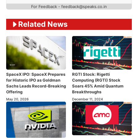
For Feedback - feedback@speaks.co.in
Related News
SpaceX IPO: SpaceX Prepares
RGTI Stock: Rigetti
for Historic IPO as Goldman
Computing (RGTI) Stock
Sachs Leads Record-Breaking
Soars 45% Amid Quantum
Offering
Breakthroughs
May 20, 2026
December 11, 2024