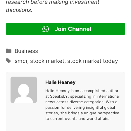
research before making investment
decisions.
Join Channel
Categories
Business
Tags
smci
,
stock market
,
stock market today
Halie Heaney
Halie Heaney is an accomplished author
at SpeaksLY, specializing in international
news across diverse categories. With a
passion for delivering insightful global
stories, she brings a unique perspective
to current events and world affairs.