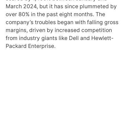
March 2024, but it has since plummeted by
over 80% in the past eight months. The
company’s troubles began with falling gross
margins, driven by increased competition
from industry giants like Dell and Hewlett-
Packard Enterprise.