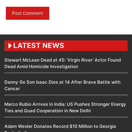
LATEST NEWS
Stewart McLean Dead at 45: ‘Virgin River’ Actor Found
Dead Amid Homicide Investigation
Danny Go Son Isaac Dies at 14 After Brave Battle with
Cancer
Marco Rubio Arrives in India: US Pushes Stronger Energy
Ties and Quad Cooperation in New Delhi
Adam Wexler Donates Record $10 Million to Georgia