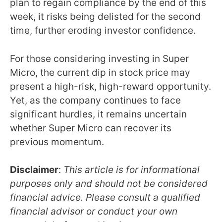
plan to regain compliance by the end of this
week, it risks being delisted for the second
time, further eroding investor confidence.
For those considering investing in Super
Micro, the current dip in stock price may
present a high-risk, high-reward opportunity.
Yet, as the company continues to face
significant hurdles, it remains uncertain
whether Super Micro can recover its
previous momentum.
Disclaimer
:
This article is for informational
purposes only and should not be considered
financial advice. Please consult a qualified
financial advisor or conduct your own