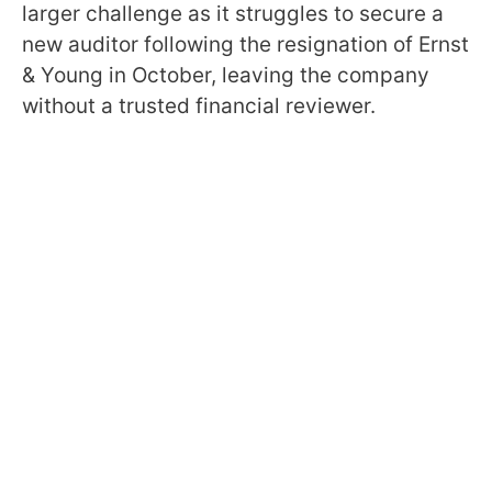
larger challenge as it struggles to secure a
new auditor following the resignation of Ernst
& Young in October, leaving the company
without a trusted financial reviewer.