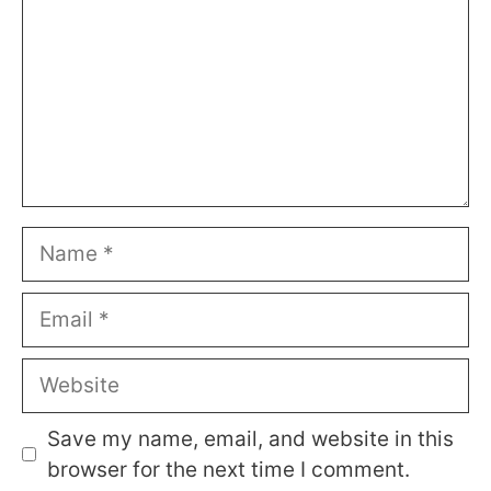
Name
Email
Website
Save my name, email, and website in this
browser for the next time I comment.