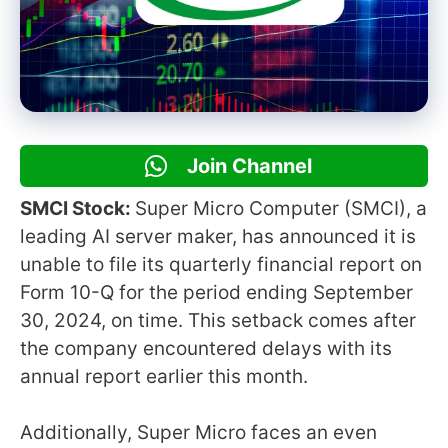
Join Channel
SMCI Stock:
Super Micro Computer (SMCI), a
leading AI server maker, has announced it is
unable to file its quarterly financial report on
Form 10-Q for the period ending September
30, 2024, on time. This setback comes after
the company encountered delays with its
annual report earlier this month.
Additionally, Super Micro faces an even