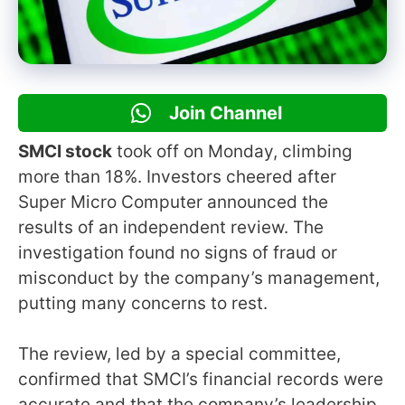
Join Channel
SMCI stock
took off on Monday, climbing
more than 18%. Investors cheered after
Super Micro Computer announced the
results of an independent review. The
investigation found no signs of fraud or
misconduct by the company’s management,
putting many concerns to rest.
The review, led by a special committee,
confirmed that SMCI’s financial records were
accurate and that the company’s leadership