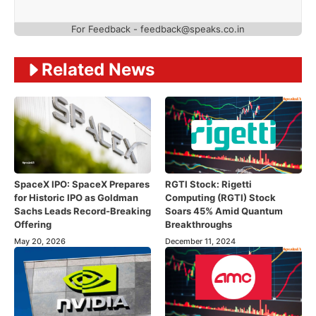
For Feedback - feedback@speaks.co.in
Related News
SpaceX IPO: SpaceX Prepares
RGTI Stock: Rigetti
for Historic IPO as Goldman
Computing (RGTI) Stock
Sachs Leads Record-Breaking
Soars 45% Amid Quantum
Offering
Breakthroughs
May 20, 2026
December 11, 2024