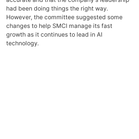
had been doing things the right way.
However, the committee suggested some
changes to help SMCI manage its fast
growth as it continues to lead in AI
technology.