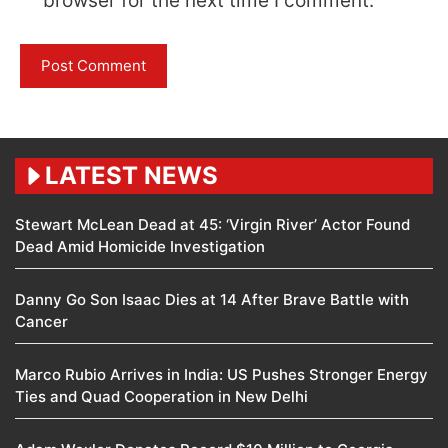
browser for the next time I comment.
LATEST NEWS
Stewart McLean Dead at 45: ‘Virgin River’ Actor Found
Dead Amid Homicide Investigation
Danny Go Son Isaac Dies at 14 After Brave Battle with
Cancer
Marco Rubio Arrives in India: US Pushes Stronger Energy
Ties and Quad Cooperation in New Delhi