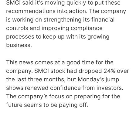
SMCI said it’s moving quickly to put these
recommendations into action. The company
is working on strengthening its financial
controls and improving compliance
processes to keep up with its growing
business.
This news comes at a good time for the
company. SMCI stock had dropped 24% over
the last three months, but Monday’s jump
shows renewed confidence from investors.
The company’s focus on preparing for the
future seems to be paying off.