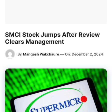
SMCI Stock Jumps After Review
Clears Management
By
Mangesh Wakchaure
—
On:
December 2, 2024