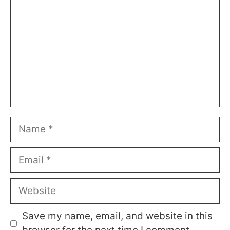
Name
Email
Website
Save my name, email, and website in this