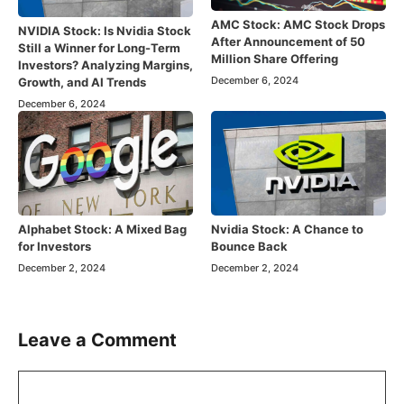
AMC Stock: AMC Stock Drops
NVIDIA Stock: Is Nvidia Stock
After Announcement of 50
Still a Winner for Long-Term
Million Share Offering
Investors? Analyzing Margins,
December 6, 2024
Growth, and AI Trends
December 6, 2024
Alphabet Stock: A Mixed Bag
Nvidia Stock: A Chance to
for Investors
Bounce Back
December 2, 2024
December 2, 2024
Leave a Comment
Comment