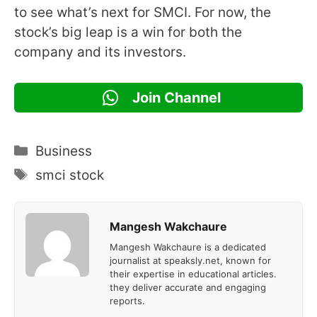
to see what’s next for SMCI. For now, the
stock’s big leap is a win for both the
company and its investors.
Join Channel
Categories
Business
Tags
smci stock
Mangesh Wakchaure
Mangesh Wakchaure is a dedicated
journalist at speaksly.net, known for
their expertise in educational articles.
they deliver accurate and engaging
reports.