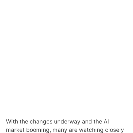
With the changes underway and the AI
market booming, many are watching closely