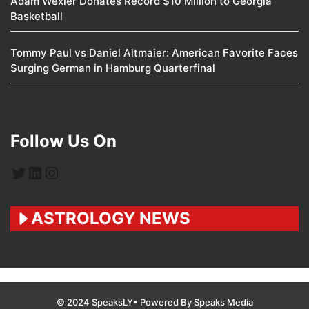
Adam Wexler Donates Record $10 Million to Georgia
Basketball
Tommy Paul vs Daniel Altmaier: American Favorite Faces
Surging German in Hamburg Quarterfinal
Follow Us On
Twitter
LinkedIn
Instagram
ASTROLOGY NEWS
© 2024 SpeaksLY• Powered By Speaks Media