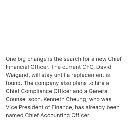
One big change is the search for a new Chief
Financial Officer. The current CFO, David
Weigand, will stay until a replacement is
found. The company also plans to hire a
Chief Compliance Officer and a General
Counsel soon. Kenneth Cheung, who was
Vice President of Finance, has already been
named Chief Accounting Officer.