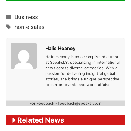
Categories
Business
Tags
home sales
Halie Heaney
Halie Heaney is an accomplished author
at SpeaksLY, specializing in international
news across diverse categories. With a
passion for delivering insightful global
stories, she brings a unique perspective
to current events and world affairs.
For Feedback - feedback@speaks.co.in
Related News