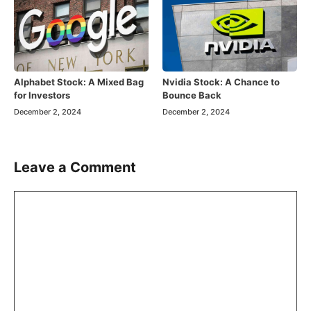
Alphabet Stock: A Mixed Bag
Nvidia Stock: A Chance to
for Investors
Bounce Back
December 2, 2024
December 2, 2024
Leave a Comment
Comment