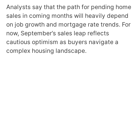
Analysts say that the path for pending home
sales in coming months will heavily depend
on job growth and mortgage rate trends. For
now, September’s sales leap reflects
cautious optimism as buyers navigate a
complex housing landscape.