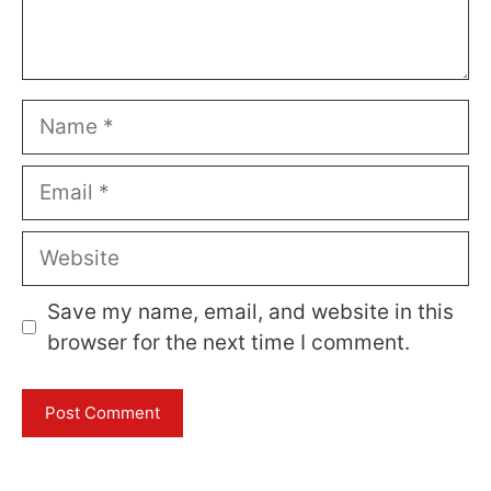
Name
Email
Website
Save my name, email, and website in this
browser for the next time I comment.