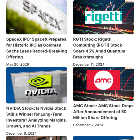
SpaceX IPO: SpaceX Prepares
RGTI Stock: Rigetti
for Historic IPO as Goldman
Computing (RGTI) Stock
Sachs Leads Record-Breaking
Soars 45% Amid Quantum
Offering
Breakthroughs
May 20, 2026
December 11, 2024
AMC Stock: AMC Stock Drops
NVIDIA Stock: Is Nvidia Stock
After Announcement of 50
Still a Winner for Long-Term
Million Share Offering
Investors? Analyzing Margins,
December 6, 2024
Growth, and AI Trends
December 6, 2024