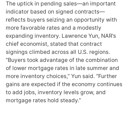
The uptick in pending sales—an important
indicator based on signed contracts—
reflects buyers seizing an opportunity with
more favorable rates and a modestly
expanding inventory. Lawrence Yun, NAR’s
chief economist, stated that contract
signings climbed across all U.S. regions.
“Buyers took advantage of the combination
of lower mortgage rates in late summer and
more inventory choices,” Yun said. “Further
gains are expected if the economy continues
to add jobs, inventory levels grow, and
mortgage rates hold steady.”