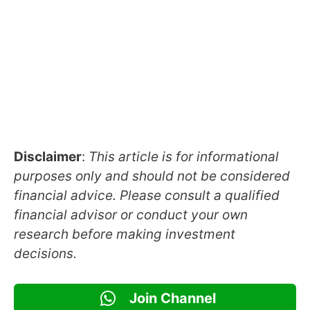
Disclaimer
:
This article is for informational
purposes only and should not be considered
financial advice. Please consult a qualified
financial advisor or conduct your own
research before making investment
decisions.
Join Channel