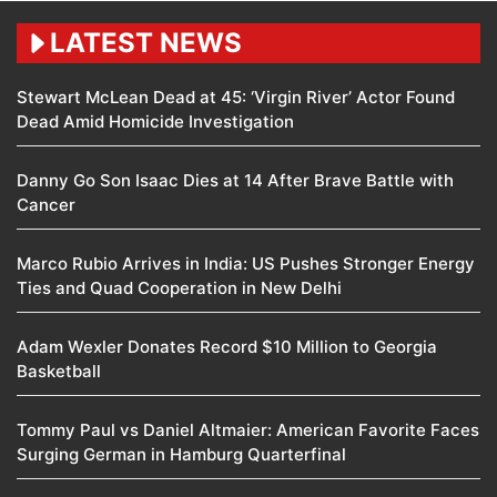
LATEST NEWS
Stewart McLean Dead at 45: ‘Virgin River’ Actor Found
Dead Amid Homicide Investigation
Danny Go Son Isaac Dies at 14 After Brave Battle with
Cancer
Marco Rubio Arrives in India: US Pushes Stronger Energy
Ties and Quad Cooperation in New Delhi
Adam Wexler Donates Record $10 Million to Georgia
Basketball
Tommy Paul vs Daniel Altmaier: American Favorite Faces
Surging German in Hamburg Quarterfinal