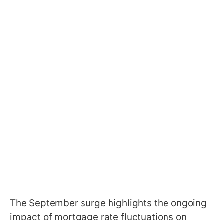
The September surge highlights the ongoing
impact of mortgage rate fluctuations on