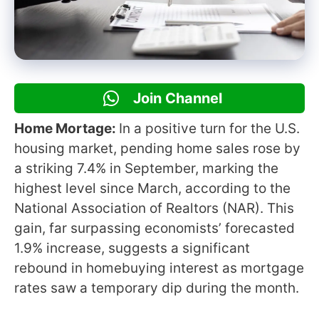
Join Channel
Home Mortage:
In a positive turn for the U.S.
housing market, pending home sales rose by
a striking 7.4% in September, marking the
highest level since March, according to the
National Association of Realtors (NAR). This
gain, far surpassing economists’ forecasted
1.9% increase, suggests a significant
rebound in homebuying interest as mortgage
rates saw a temporary dip during the month.