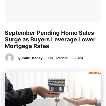
September Pending Home Sales
Surge as Buyers Leverage Lower
Mortgage Rates
By
Halie Heaney
—
On:
October 30, 2024