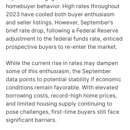
homebuyer behavior. High rates throughout
2023 have cooled both buyer enthusiasm
and seller listings. However, September’s
brief rate drop, following a Federal Reserve
adjustment to the federal funds rate, enticed
prospective buyers to re-enter the market.
While the current rise in rates may dampen
some of this enthusiasm, the September
data points to potential stability if economic
conditions remain favorable. With elevated
borrowing costs, record-high home prices,
and limited housing supply continuing to
pose challenges, first-time buyers still face
significant barriers.