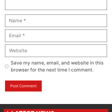
Name
Email
Website
Save my name, email, and website in this
browser for the next time I comment.