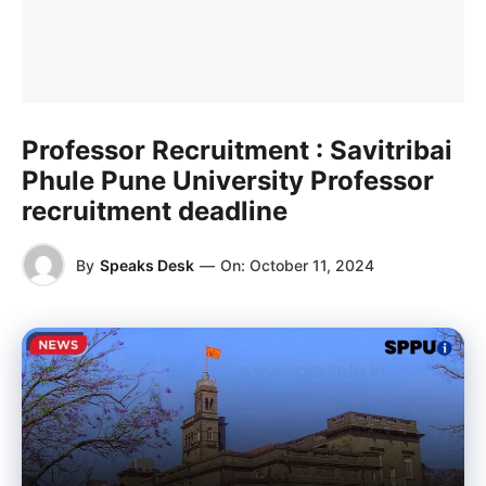
Professor Recruitment : Savitribai
Phule Pune University Professor
recruitment deadline
By
Speaks Desk
—
On:
October 11, 2024