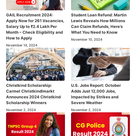
GAIL Recruitment 2024:
Student Loan Refund: Martin
Apply Now for 261 Vacancies,
Lewis Reveals How Millions
Salary Up to ₹2.4 Lakh Per
Can Claim Refunds, Here’s
Month – Check Eligibility and
What You Need to Know
How to Apply
November 10, 2024
November 14, 2024
Christkind Scholarship:
U.S. Jobs Report: October
Carmel Christkindlmarkt
Adds Just 12,000 Jobs,
Announces 2024 Christkind
Impacted by Strikes and
Scholarship Winners
Severe Weather
November 2, 2024
November 2, 2024