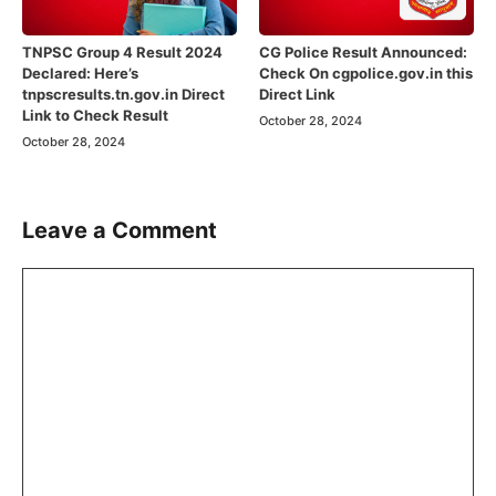
TNPSC Group 4 Result 2024
CG Police Result Announced:
Declared: Here’s
Check On cgpolice.gov.in this
tnpscresults.tn.gov.in Direct
Direct Link
Link to Check Result
October 28, 2024
October 28, 2024
Leave a Comment
Comment