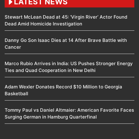
LATEST NEWS
Stewart McLean Dead at 45: ‘Virgin River’ Actor Found
Dead Amid Homicide Investigation
Danny Go Son Isaac Dies at 14 After Brave Battle with
Cancer
Marco Rubio Arrives in India: US Pushes Stronger Energy
Ties and Quad Cooperation in New Delhi
Adam Wexler Donates Record $10 Million to Georgia
Basketball
Tommy Paul vs Daniel Altmaier: American Favorite Faces
Surging German in Hamburg Quarterfinal