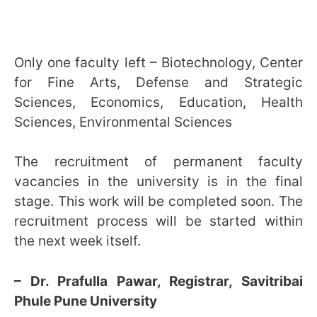
Only one faculty left – Biotechnology, Center
for Fine Arts, Defense and Strategic
Sciences, Economics, Education, Health
Sciences, Environmental Sciences
The recruitment of permanent faculty
vacancies in the university is in the final
stage. This work will be completed soon. The
recruitment process will be started within
the next week itself.
– Dr. Prafulla Pawar, Registrar, Savitribai
Phule Pune University