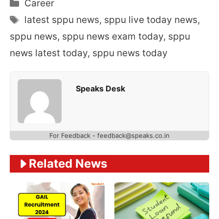
Categories
Career
Tags
latest sppu news
,
sppu live today news
,
sppu news
,
sppu news exam today
,
sppu
news latest today
,
sppu news today
Speaks Desk
For Feedback - feedback@speaks.co.in
Related News