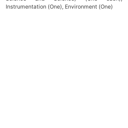
Instrumentation (One), Environment (One)