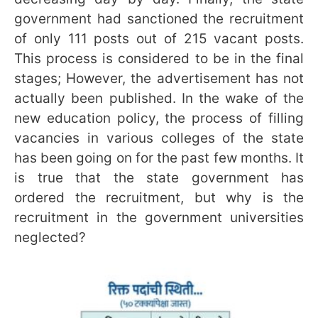
government had sanctioned the recruitment
of only 111 posts out of 215 vacant posts.
This process is considered to be in the final
stages; However, the advertisement has not
actually been published. In the wake of the
new education policy, the process of filling
vacancies in various colleges of the state
has been going on for the past few months. It
is true that the state government has
ordered the recruitment, but why is the
recruitment in the government universities
neglected?