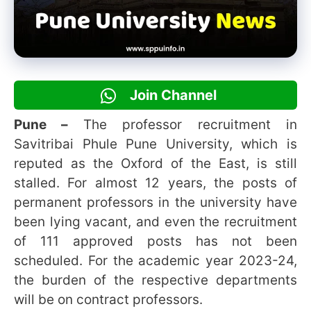
Join Channel
Pune –
The professor recruitment in
Savitribai Phule Pune University, which is
reputed as the Oxford of the East, is still
stalled. For almost 12 years, the posts of
permanent professors in the university have
been lying vacant, and even the recruitment
of 111 approved posts has not been
scheduled. For the academic year 2023-24,
the burden of the respective departments
will be on contract professors.