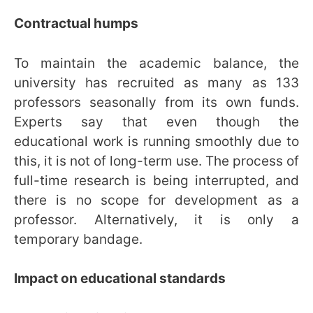
Contractual humps
To maintain the academic balance, the
university has recruited as many as 133
professors seasonally from its own funds.
Experts say that even though the
educational work is running smoothly due to
this, it is not of long-term use. The process of
full-time research is being interrupted, and
there is no scope for development as a
professor. Alternatively, it is only a
temporary bandage.
Impact on educational standards