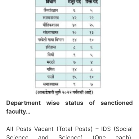
Department wise status of sanctioned
faculty…
All Posts Vacant (Total Posts) – IDS (Social
Science and Science) (One each),