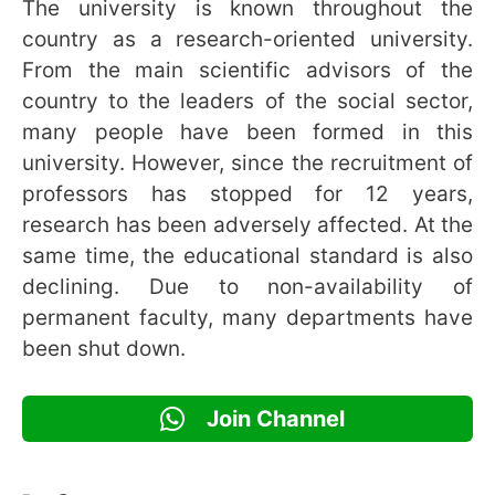
The university is known throughout the
country as a research-oriented university.
From the main scientific advisors of the
country to the leaders of the social sector,
many people have been formed in this
university. However, since the recruitment of
professors has stopped for 12 years,
research has been adversely affected. At the
same time, the educational standard is also
declining. Due to non-availability of
permanent faculty, many departments have
been shut down.
Join Channel