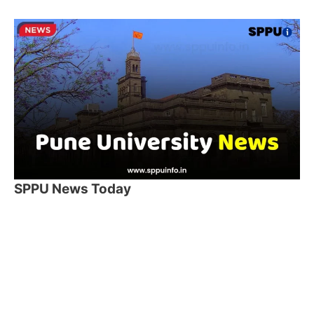
SPPU News Today