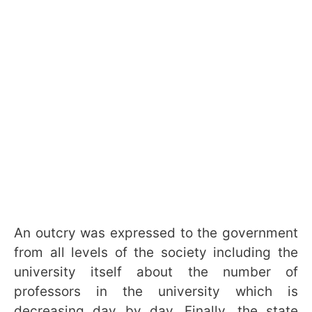
An outcry was expressed to the government
from all levels of the society including the
university itself about the number of
professors in the university which is
decreasing day by day. Finally, the state