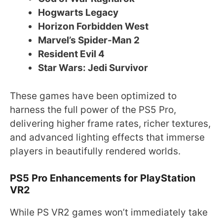
Hogwarts Legacy
Horizon Forbidden West
Marvel’s Spider-Man 2
Resident Evil 4
Star Wars: Jedi Survivor
These games have been optimized to
harness the full power of the PS5 Pro,
delivering higher frame rates, richer textures,
and advanced lighting effects that immerse
players in beautifully rendered worlds.
PS5 Pro Enhancements for PlayStation
VR2
While PS VR2 games won’t immediately take