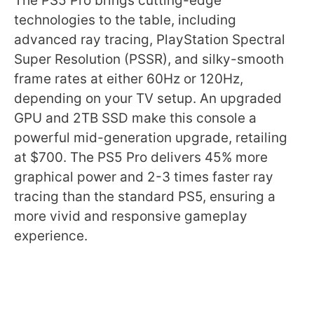
The PS5 Pro brings cutting-edge
technologies to the table, including
advanced ray tracing, PlayStation Spectral
Super Resolution (PSSR), and silky-smooth
frame rates at either 60Hz or 120Hz,
depending on your TV setup. An upgraded
GPU and 2TB SSD make this console a
powerful mid-generation upgrade, retailing
at $700. The PS5 Pro delivers 45% more
graphical power and 2-3 times faster ray
tracing than the standard PS5, ensuring a
more vivid and responsive gameplay
experience.