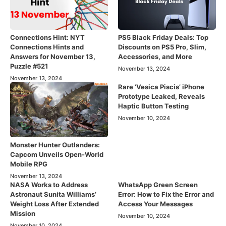
Connections Hint: NYT
PS5 Black Friday Deals: Top
Connections Hints and
Discounts on PS5 Pro, Slim,
Answers for November 13,
Accessories, and More
Puzzle #521
November 13, 2024
November 13, 2024
Rare ‘Vesica Piscis’ iPhone
Prototype Leaked, Reveals
Haptic Button Testing
November 10, 2024
Monster Hunter Outlanders:
Capcom Unveils Open-World
Mobile RPG
November 13, 2024
NASA Works to Address
WhatsApp Green Screen
Astronaut Sunita Williams’
Error: How to Fix the Error and
Weight Loss After Extended
Access Your Messages
Mission
November 10, 2024
November 10, 2024