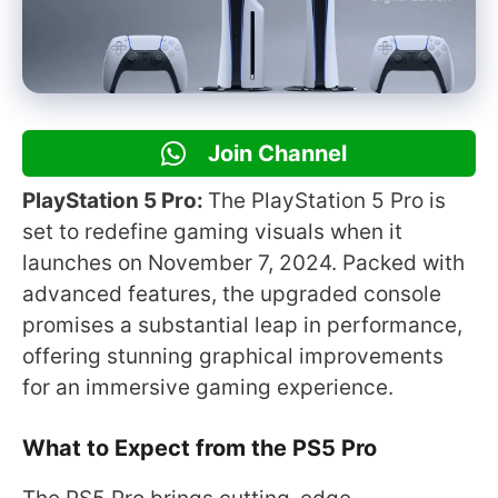
Join Channel
PlayStation 5 Pro:
The PlayStation 5 Pro is
set to redefine gaming visuals when it
launches on November 7, 2024. Packed with
advanced features, the upgraded console
promises a substantial leap in performance,
offering stunning graphical improvements
for an immersive gaming experience.
What to Expect from the PS5 Pro