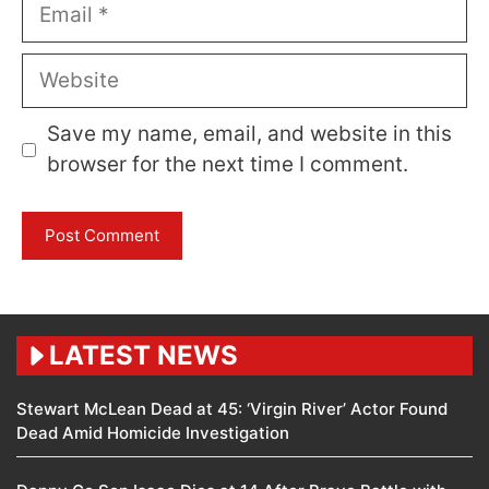
Email
Website
Save my name, email, and website in this
browser for the next time I comment.
LATEST NEWS
Stewart McLean Dead at 45: ‘Virgin River’ Actor Found
Dead Amid Homicide Investigation