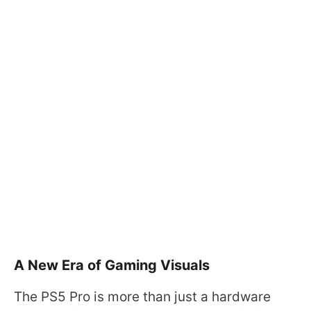
A New Era of Gaming Visuals
The PS5 Pro is more than just a hardware