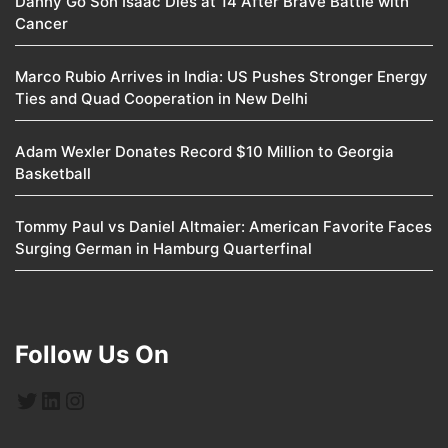
Danny Go Son Isaac Dies at 14 After Brave Battle with
Cancer
Marco Rubio Arrives in India: US Pushes Stronger Energy
Ties and Quad Cooperation in New Delhi
Adam Wexler Donates Record $10 Million to Georgia
Basketball
Tommy Paul vs Daniel Altmaier: American Favorite Faces
Surging German in Hamburg Quarterfinal
Follow Us On
Twitter
LinkedIn
Instagram