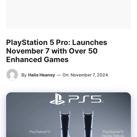
PlayStation 5 Pro: Launches
November 7 with Over 50
Enhanced Games
By
Halie Heaney
—
On:
November 7, 2024