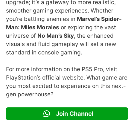
upgrade; it’s a gateway to more realistic,
smoother gaming experiences. Whether
you’re battling enemies in
Marvel’s Spider-
Man: Miles Morales
or exploring the vast
universe of
No Man’s Sky
, the enhanced
visuals and fluid gameplay will set a new
standard in console gaming.
For more information on the PS5 Pro, visit
PlayStation’s official website. What game are
you most excited to experience on this next-
gen powerhouse?
Join Channel