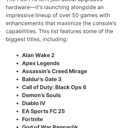
hardware—it’s launching alongside an
impressive lineup of over 50 games with
enhancements that maximize the console’s
capabilities. This list features some of the
biggest titles, including:
Alan Wake 2
Apex Legends
Assassin’s Creed Mirage
Baldur’s Gate 3
Call of Duty: Black Ops 6
Demon’s Souls
Diablo IV
EA Sports FC 25
Fortnite
God of War Ragnarök