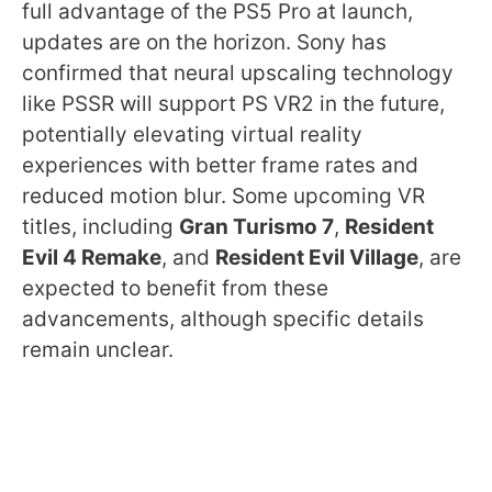
full advantage of the PS5 Pro at launch,
updates are on the horizon. Sony has
confirmed that neural upscaling technology
like PSSR will support PS VR2 in the future,
potentially elevating virtual reality
experiences with better frame rates and
reduced motion blur. Some upcoming VR
titles, including
Gran Turismo 7
,
Resident
Evil 4 Remake
, and
Resident Evil Village
, are
expected to benefit from these
advancements, although specific details
remain unclear.