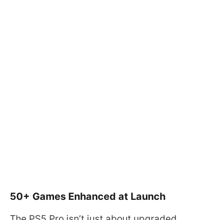
50+ Games Enhanced at Launch
The PS5 Pro isn’t just about upgraded