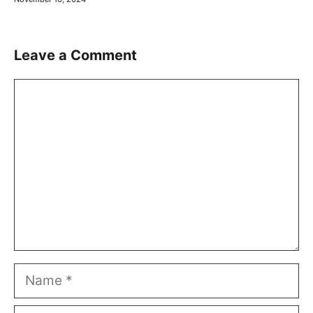
Leave a Comment
Comment
Name