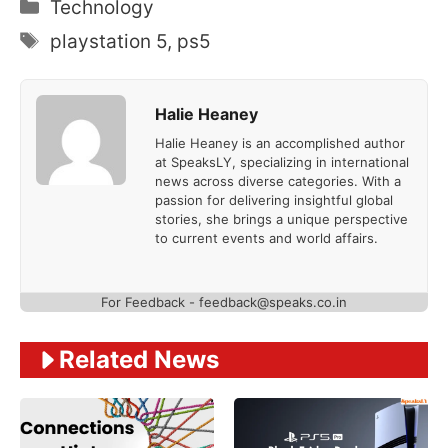
Categories
Technology
Tags
playstation 5
,
ps5
Halie Heaney
Halie Heaney is an accomplished author
at SpeaksLY, specializing in international
news across diverse categories. With a
passion for delivering insightful global
stories, she brings a unique perspective
to current events and world affairs.
For Feedback - feedback@speaks.co.in
Related News