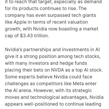
it to reach that target, especially as demand
for its products continues to rise. The
company has even surpassed tech giants
like Apple in terms of recent valuation
growth, with Nvidia now boasting a market
cap of $3.43 trillion.
Nvidia’s partnerships and investments in AI
give it a strong position among tech stocks,
with many investors and hedge funds
placing their bets on NVDA as a top AI stock.
Some experts believe Nvidia could face
challenges as competitors like Meta enter
the AI arena. However, with its strategic
moves and technological advantages, Nvidia
appears well-positioned to continue leading