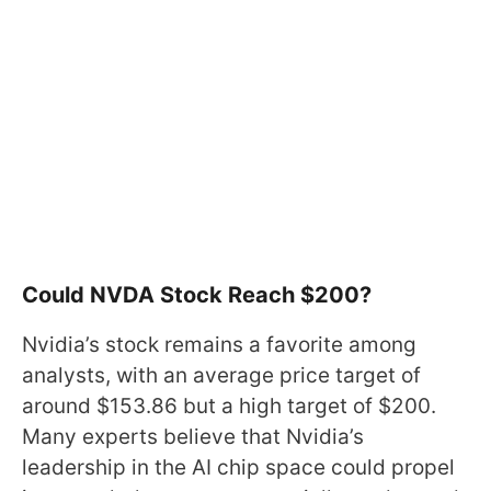
Could NVDA Stock Reach $200?
Nvidia’s stock remains a favorite among
analysts, with an average price target of
around $153.86 but a high target of $200.
Many experts believe that Nvidia’s
leadership in the AI chip space could propel