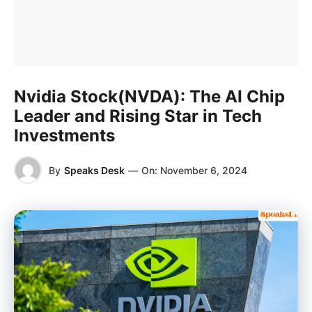
Nvidia Stock(NVDA): The AI Chip
Leader and Rising Star in Tech
Investments
By
Speaks Desk
—
On:
November 6, 2024