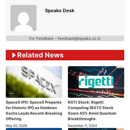
Speaks Desk
For Feedback - feedback@speaks.co.in
Related News
SpaceX IPO: SpaceX Prepares
RGTI Stock: Rigetti
for Historic IPO as Goldman
Computing (RGTI) Stock
Sachs Leads Record-Breaking
Soars 45% Amid Quantum
Offering
Breakthroughs
May 20, 2026
December 11, 2024