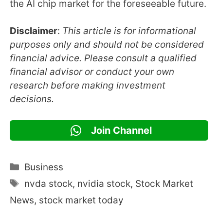
the AI chip market for the foreseeable future.
Disclaimer
:
This article is for informational
purposes only and should not be considered
financial advice. Please consult a qualified
financial advisor or conduct your own
research before making investment
decisions.
Join Channel
Categories
Business
Tags
nvda stock
,
nvidia stock
,
Stock Market
News
,
stock market today