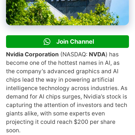
Join Channel
Nvidia Corporation
(NASDAQ:
NVDA
) has
become one of the hottest names in AI, as
the company’s advanced graphics and AI
chips lead the way in powering artificial
intelligence technology across industries. As
demand for AI chips surges, Nvidia’s stock is
capturing the attention of investors and tech
giants alike, with some experts even
projecting it could reach $200 per share
soon.