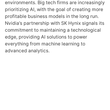
environments. Big tech firms are increasingly
prioritizing AI, with the goal of creating more
profitable business models in the long run.
Nvidia’s partnership with SK Hynix signals its
commitment to maintaining a technological
edge, providing AI solutions to power
everything from machine learning to
advanced analytics.