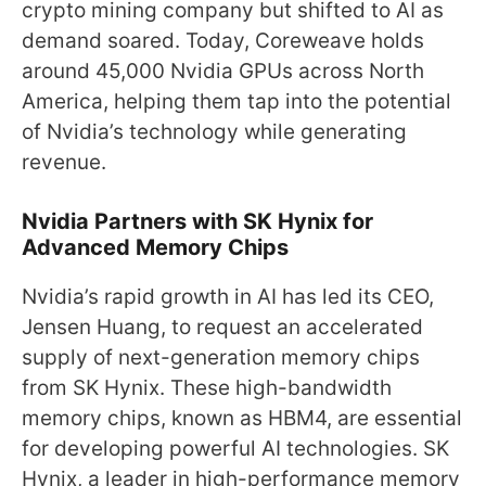
crypto mining company but shifted to AI as
demand soared. Today, Coreweave holds
around 45,000 Nvidia GPUs across North
America, helping them tap into the potential
of Nvidia’s technology while generating
revenue.
Nvidia Partners with SK Hynix for
Advanced Memory Chips
Nvidia’s rapid growth in AI has led its CEO,
Jensen Huang, to request an accelerated
supply of next-generation memory chips
from SK Hynix. These high-bandwidth
memory chips, known as HBM4, are essential
for developing powerful AI technologies. SK
Hynix, a leader in high-performance memory