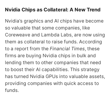
Nvidia Chips as Collateral: A New Trend
Nvidia’s graphics and AI chips have become
so valuable that some companies, like
Coreweave and Lambda Labs, are now using
them as collateral to raise funds. According
to a report from the
Financial Times
, these
firms are buying Nvidia chips in bulk and
lending them to other companies that need
to boost their AI capabilities. This strategy
has turned Nvidia GPUs into valuable assets,
providing companies with quick access to
funds.