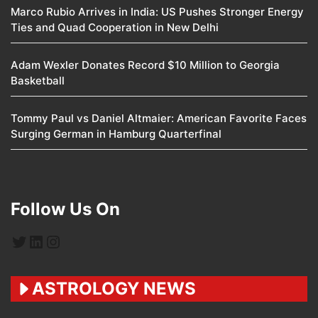
Marco Rubio Arrives in India: US Pushes Stronger Energy
Ties and Quad Cooperation in New Delhi
Adam Wexler Donates Record $10 Million to Georgia
Basketball
Tommy Paul vs Daniel Altmaier: American Favorite Faces
Surging German in Hamburg Quarterfinal
Follow Us On
Twitter
LinkedIn
Instagram
ASTROLOGY NEWS