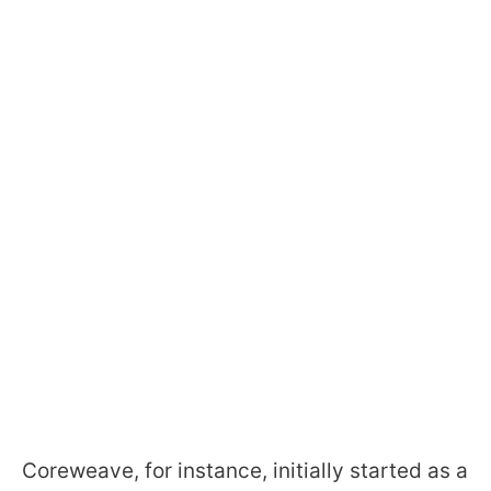
Coreweave, for instance, initially started as a