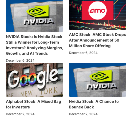
AMC Stock: AMC Stock Drops
NVIDIA Stock: Is Nvidia Stock
After Announcement of 50
Still a Winner for Long-Term
Million Share Offering
Investors? Analyzing Margins,
December 6, 2024
Growth, and AI Trends
December 6, 2024
Alphabet Stock: A Mixed Bag
Nvidia Stock: A Chance to
for Investors
Bounce Back
December 2, 2024
December 2, 2024