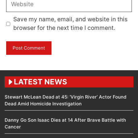
Website
Save my name, email, and website in this
browser for the next time I comment.
LATEST NEWS
Stewart McLean Dead at 45: ‘Virgin River’ Actor Found
Dead Amid Homicide Investigation
Danny Go Son Isaac Dies at 14 After Brave Battle with
Cancer