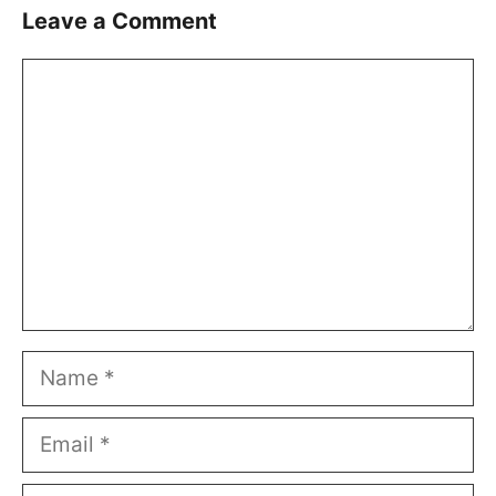
Leave a Comment
Comment
Name
Email