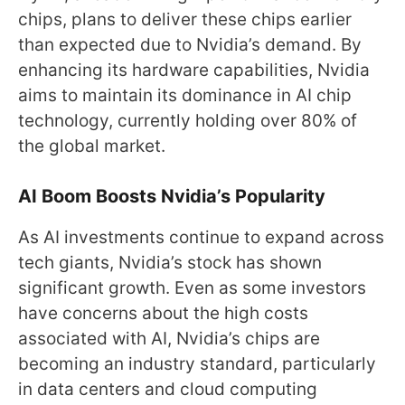
chips, plans to deliver these chips earlier
than expected due to Nvidia’s demand. By
enhancing its hardware capabilities, Nvidia
aims to maintain its dominance in AI chip
technology, currently holding over 80% of
the global market.
AI Boom Boosts Nvidia’s Popularity
As AI investments continue to expand across
tech giants, Nvidia’s stock has shown
significant growth. Even as some investors
have concerns about the high costs
associated with AI, Nvidia’s chips are
becoming an industry standard, particularly
in data centers and cloud computing