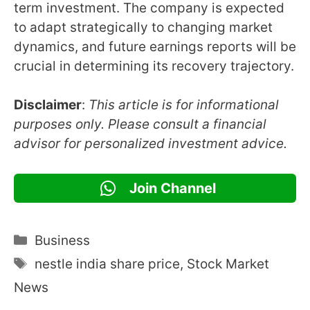
term investment. The company is expected
to adapt strategically to changing market
dynamics, and future earnings reports will be
crucial in determining its recovery trajectory.
Disclaimer
:
This article is for informational
purposes only. Please consult a financial
advisor for personalized investment advice.
Join Channel
Categories
Business
Tags
nestle india share price
,
Stock Market
News