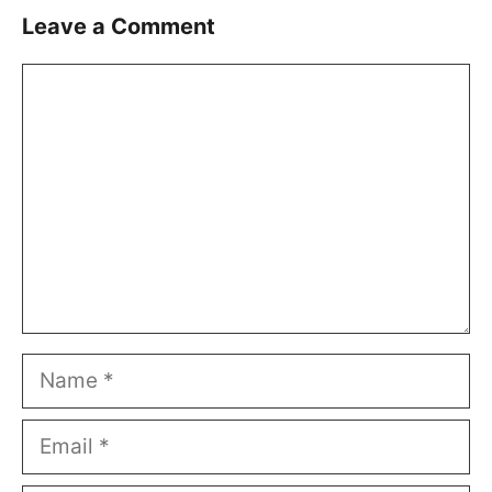
Leave a Comment
Comment
Name
Email