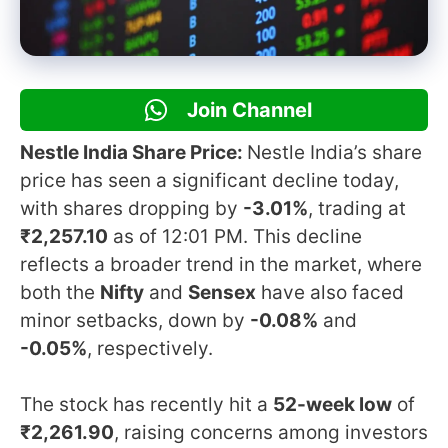
Join Channel
Nestle India Share Price:
Nestle India’s share
price has seen a significant decline today,
with shares dropping by
-3.01%
, trading at
₹2,257.10
as of 12:01 PM. This decline
reflects a broader trend in the market, where
both the
Nifty
and
Sensex
have also faced
minor setbacks, down by
-0.08%
and
-0.05%
, respectively.
The stock has recently hit a
52-week low
of
₹2,261.90
, raising concerns among investors