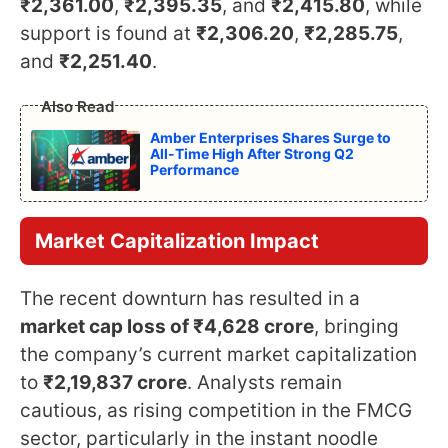
₹2,361.00
,
₹2,395.35
, and
₹2,415.80
, while
support is found at
₹2,306.20
,
₹2,285.75
,
and
₹2,251.40
.
Also Read
Amber Enterprises Shares Surge to
All-Time High After Strong Q2
Performance
Market Capitalization Impact
The recent downturn has resulted in a
market cap loss of ₹4,628 crore
, bringing
the company’s current market capitalization
to
₹2,19,837 crore
. Analysts remain
cautious, as rising competition in the FMCG
sector, particularly in the instant noodle