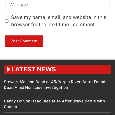
Website
Save my name, email, and website in this
browser for the next time I comment.
LATEST NEWS
Stewart McLean Dead at 45: ‘Virgin River’ Actor Found
Dead Amid Homicide Investigation
Danny Go Son Isaac Dies at 14 After Brave Battle with
Cancer