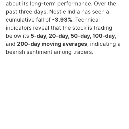
about its long-term performance. Over the
past three days, Nestle India has seen a
cumulative fall of
-3.93%
. Technical
indicators reveal that the stock is trading
below its
5-day, 20-day, 50-day, 100-day
,
and
200-day moving averages
, indicating a
bearish sentiment among traders.