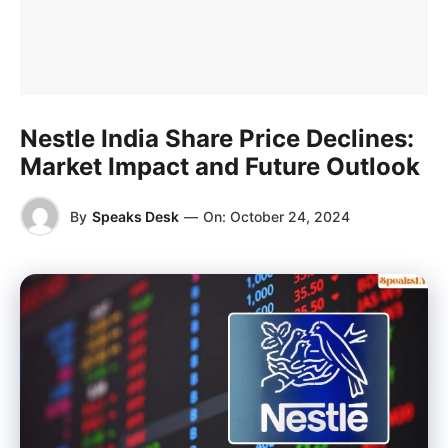
Nestle India Share Price Declines:
Market Impact and Future Outlook
By
Speaks Desk
—
On:
October 24, 2024