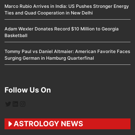
Marco Rubio Arrives in India: US Pushes Stronger Energy
Ties and Quad Cooperation in New Delhi
Adam Wexler Donates Record $10 Million to Georgia
Basketball
Tommy Paul vs Daniel Altmaier: American Favorite Faces
Surging German in Hamburg Quarterfinal
Follow Us On
Twitter
LinkedIn
Instagram
ASTROLOGY NEWS