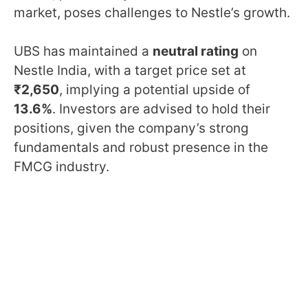
market, poses challenges to Nestle’s growth.
UBS has maintained a
neutral rating
on
Nestle India, with a target price set at
₹2,650
, implying a potential upside of
13.6%
. Investors are advised to hold their
positions, given the company’s strong
fundamentals and robust presence in the
FMCG industry.