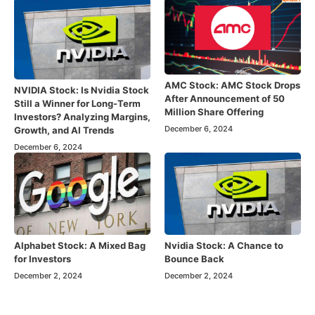
AMC Stock: AMC Stock Drops
NVIDIA Stock: Is Nvidia Stock
After Announcement of 50
Still a Winner for Long-Term
Million Share Offering
Investors? Analyzing Margins,
December 6, 2024
Growth, and AI Trends
December 6, 2024
Alphabet Stock: A Mixed Bag
Nvidia Stock: A Chance to
for Investors
Bounce Back
December 2, 2024
December 2, 2024