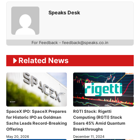
Speaks Desk
For Feedback - feedback@speaks.co.in
Related News
SpaceX IPO: SpaceX Prepares
RGTI Stock: Rigetti
for Historic IPO as Goldman
Computing (RGTI) Stock
Sachs Leads Record-Breaking
Soars 45% Amid Quantum
Offering
Breakthroughs
May 20, 2026
December 11, 2024