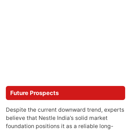
Future Prospects
Despite the current downward trend, experts
believe that Nestle India’s solid market
foundation positions it as a reliable long-