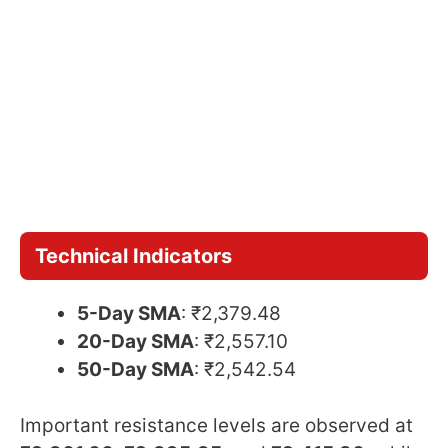
Technical Indicators
5-Day SMA
: ₹2,379.48
20-Day SMA
: ₹2,557.10
50-Day SMA
: ₹2,542.54
Important resistance levels are observed at