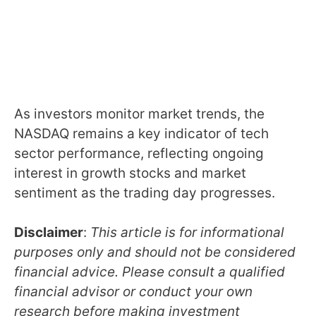
As investors monitor market trends, the
NASDAQ remains a key indicator of tech
sector performance, reflecting ongoing
interest in growth stocks and market
sentiment as the trading day progresses.
Disclaimer
:
This article is for informational
purposes only and should not be considered
financial advice. Please consult a qualified
financial advisor or conduct your own
research before making investment