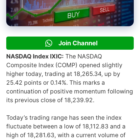
Join Channel
NASDAQ Index IXIC:
The NASDAQ
Composite Index (COMP) opened slightly
higher today, trading at 18,265.34, up by
25.42 points or 0.14%. This marks a
continuation of positive momentum following
its previous close of 18,239.92.
Today’s trading range has seen the index
fluctuate between a low of 18,112.83 and a
high of 18,281.63, with a current volume of