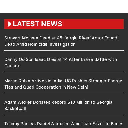
LATEST NEWS
Stewart McLean Dead at 45: ‘Virgin River’ Actor Found
Dead Amid Homicide Investigation
Danny Go Son Isaac Dies at 14 After Brave Battle with
Cancer
Marco Rubio Arrives in India: US Pushes Stronger Energy
Ties and Quad Cooperation in New Delhi
Adam Wexler Donates Record $10 Million to Georgia
Basketball
Tommy Paul vs Daniel Altmaier: American Favorite Faces