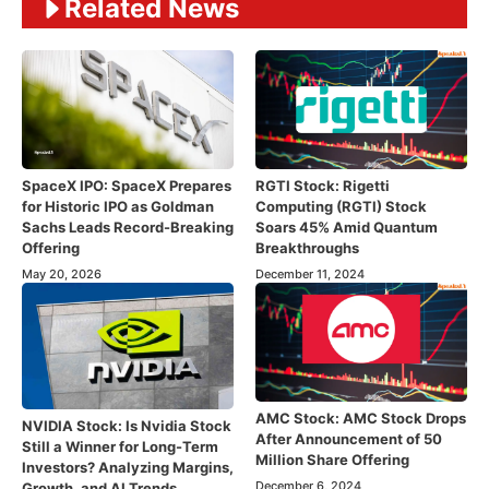
Related News
SpaceX IPO: SpaceX Prepares
RGTI Stock: Rigetti
for Historic IPO as Goldman
Computing (RGTI) Stock
Sachs Leads Record-Breaking
Soars 45% Amid Quantum
Offering
Breakthroughs
May 20, 2026
December 11, 2024
AMC Stock: AMC Stock Drops
NVIDIA Stock: Is Nvidia Stock
After Announcement of 50
Still a Winner for Long-Term
Million Share Offering
Investors? Analyzing Margins,
December 6, 2024
Growth, and AI Trends