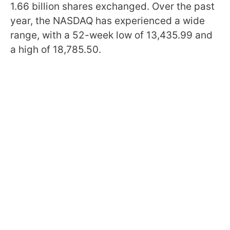
1.66 billion shares exchanged. Over the past
year, the NASDAQ has experienced a wide
range, with a 52-week low of 13,435.99 and
a high of 18,785.50.