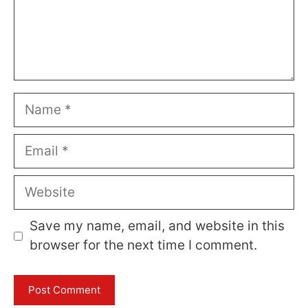
Name
Email
Website
Save my name, email, and website in this
browser for the next time I comment.