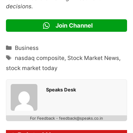
decisions.
Join Channel
Categories
Business
Tags
nasdaq composite
,
Stock Market News
,
stock market today
Speaks Desk
For Feedback - feedback@speaks.co.in