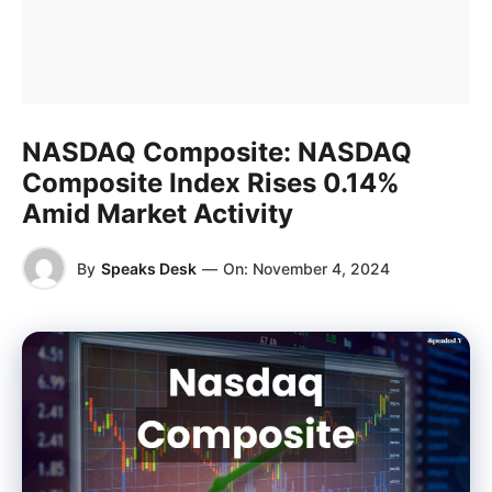
NASDAQ Composite: NASDAQ
Composite Index Rises 0.14%
Amid Market Activity
By
Speaks Desk
—
On:
November 4, 2024