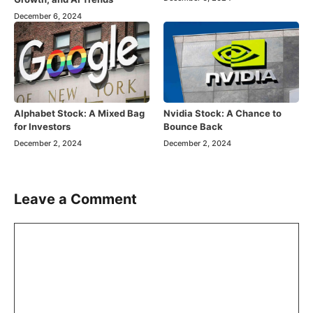
December 6, 2024
Alphabet Stock: A Mixed Bag
Nvidia Stock: A Chance to
for Investors
Bounce Back
December 2, 2024
December 2, 2024
Leave a Comment
Comment