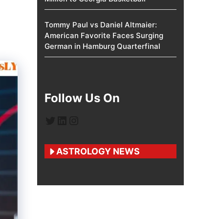
Tommy Paul vs Daniel Altmaier:
American Favorite Faces Surging
German in Hamburg Quarterfinal
Follow Us On
Twitter
LinkedIn
Instagram
ASTROLOGY NEWS