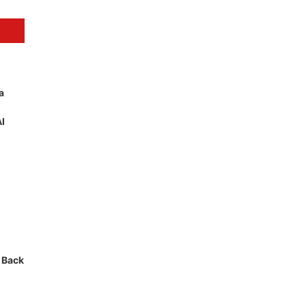
a
AI
 Back