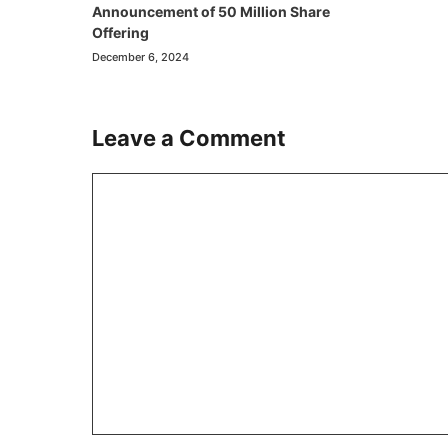
Announcement of 50 Million Share
Offering
December 6, 2024
Leave a Comment
Comment