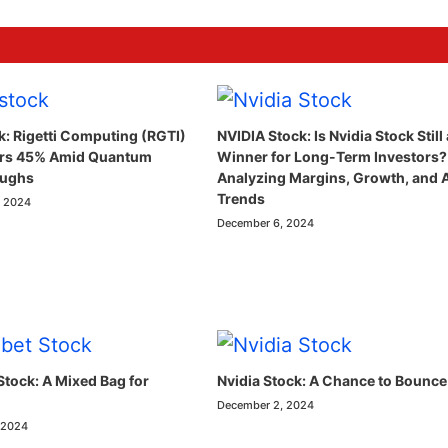
k: Rigetti Computing (RGTI)
NVIDIA Stock: Is Nvidia Stock Still 
ars 45% Amid Quantum
Winner for Long-Term Investors?
oughs
Analyzing Margins, Growth, and 
Trends
, 2024
December 6, 2024
Stock: A Mixed Bag for
Nvidia Stock: A Chance to Bounce
December 2, 2024
 2024