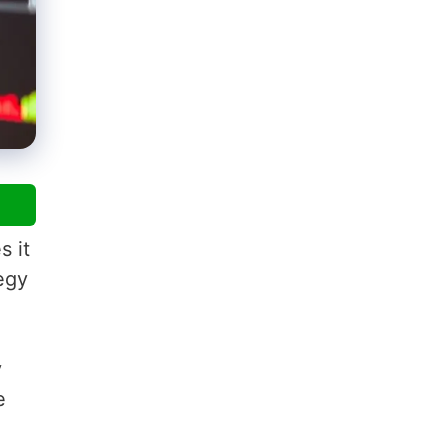
s it
tegy
y
e