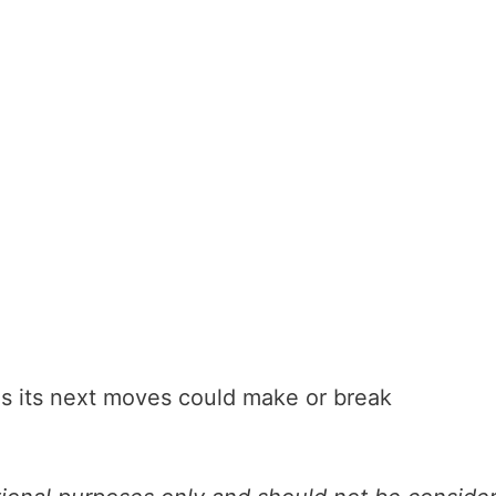
 as its next moves could make or break