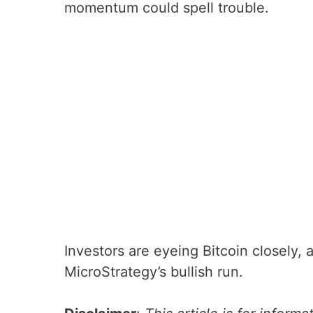
momentum could spell trouble.
Investors are eyeing Bitcoin closely,
MicroStrategy’s bullish run.