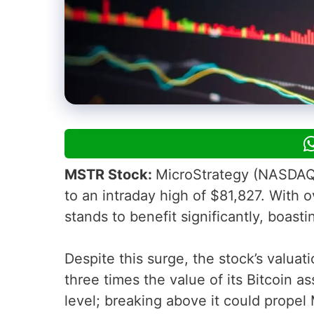
MSTR Stock:
MicroStrategy (NASDAQ: M
to an intraday high of $81,827. With o
stands to benefit significantly, boasti
Despite this surge, the stock’s valuat
three times the value of its Bitcoin a
level; breaking above it could propel