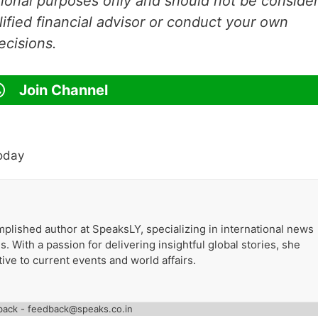
ational purposes only and should not be conside
lified financial advisor or conduct your own
ecisions.
Join Channel
oday
plished author at SpeaksLY, specializing in international news
. With a passion for delivering insightful global stories, she
ive to current events and world affairs.
back - feedback@speaks.co.in