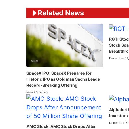
Related News
RGTI Stoc
Stock So
Breakthr
December 11
SpaceX IPO: SpaceX Prepares for
Historic IPO as Goldman Sachs Leads
Record-Breaking Offering
May 20, 2026
Alphabet 
Investors
December 2,
AMC Stock: AMC Stock Drops After