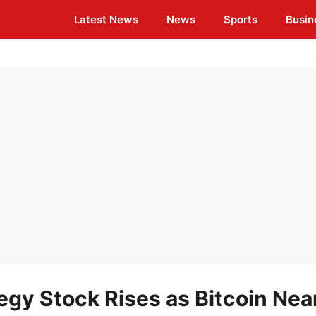
Latest News
News
Sports
Busin
gy Stock Rises as Bitcoin Nea