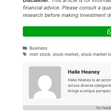
Disclaimer
:
This article is for inform
financial advice. Please consult a qua
research before making investment d
Categories
Business
Tags
mstr stock
,
stock market
,
stock market t
Halie Heaney
Halie Heaney is an accom
across diverse categories
brings a unique perspect
For Feed