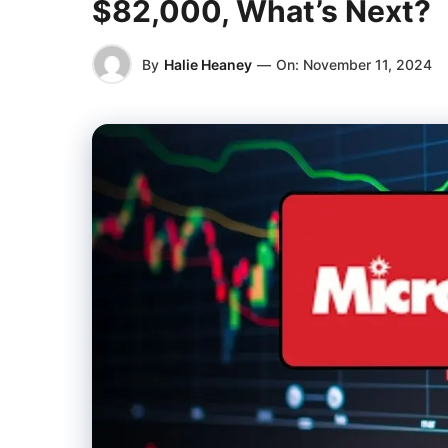
$82,000, What’s Next?
By
Halie Heaney
—
On:
November 11, 2024