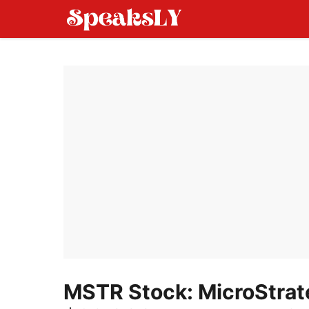
Skip
to
content
MSTR Stock: MicroStrate