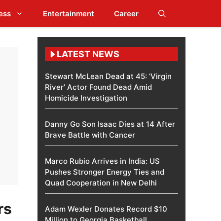
ess
Entertainment
Career
LATEST NEWS
Stewart McLean Dead at 45: ‘Virgin
River’ Actor Found Dead Amid
Homicide Investigation
Danny Go Son Isaac Dies at 14 After
Brave Battle with Cancer
Marco Rubio Arrives in India: US
Pushes Stronger Energy Ties and
Quad Cooperation in New Delhi
rs
Adam Wexler Donates Record $10
Million to Georgia Basketball