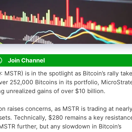
Join Channel
STR) is in the spotlight as Bitcoin’s rally take
ver 252,000 Bitcoins in its portfolio, MicroStra
ng unrealized gains of over $10 billion.
ion raises concerns, as MSTR is trading at nearl
ssets. Technically, $280 remains a key resistanc
 MSTR further, but any slowdown in Bitcoin’s