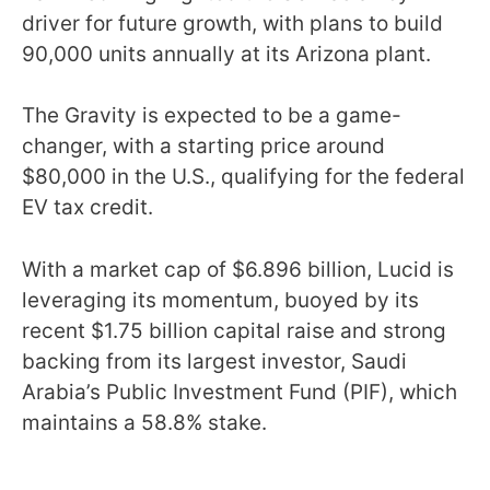
driver for future growth, with plans to build
90,000 units annually at its Arizona plant.
The Gravity is expected to be a game-
changer, with a starting price around
$80,000 in the U.S., qualifying for the federal
EV tax credit.
With a market cap of $6.896 billion, Lucid is
leveraging its momentum, buoyed by its
recent $1.75 billion capital raise and strong
backing from its largest investor, Saudi
Arabia’s Public Investment Fund (PIF), which
maintains a 58.8% stake.