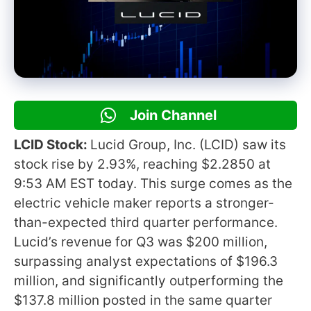
Join Channel
LCID Stock:
Lucid Group, Inc. (LCID) saw its
stock rise by 2.93%, reaching $2.2850 at
9:53 AM EST today. This surge comes as the
electric vehicle maker reports a stronger-
than-expected third quarter performance.
Lucid’s revenue for Q3 was $200 million,
surpassing analyst expectations of $196.3
million, and significantly outperforming the
$137.8 million posted in the same quarter