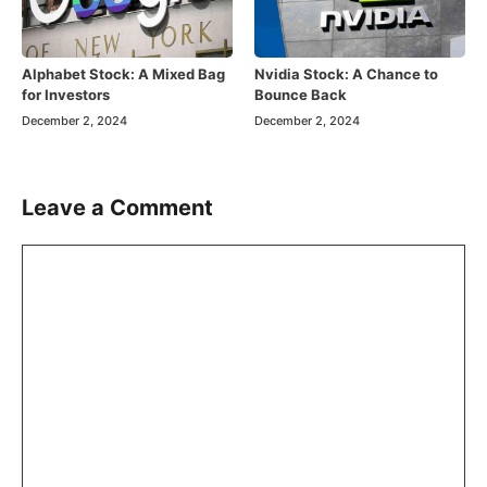
Alphabet Stock: A Mixed Bag
Nvidia Stock: A Chance to
for Investors
Bounce Back
December 2, 2024
December 2, 2024
Leave a Comment
Comment