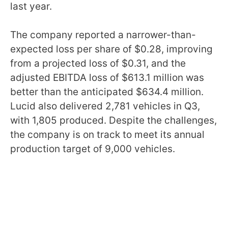
last year.
The company reported a narrower-than-
expected loss per share of $0.28, improving
from a projected loss of $0.31, and the
adjusted EBITDA loss of $613.1 million was
better than the anticipated $634.4 million.
Lucid also delivered 2,781 vehicles in Q3,
with 1,805 produced. Despite the challenges,
the company is on track to meet its annual
production target of 9,000 vehicles.