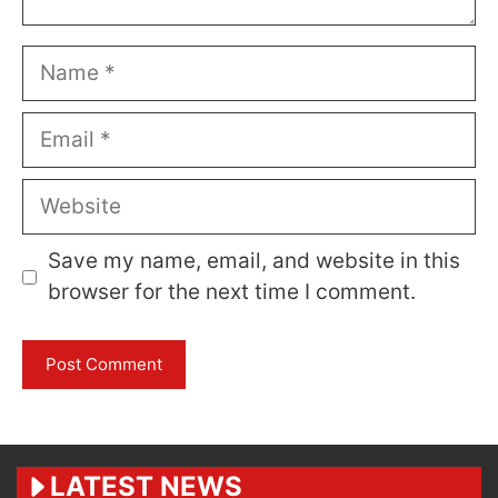
Name
Email
Website
Save my name, email, and website in this
browser for the next time I comment.
LATEST NEWS