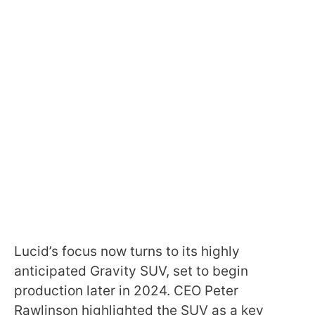
Lucid’s focus now turns to its highly
anticipated Gravity SUV, set to begin
production later in 2024. CEO Peter
Rawlinson highlighted the SUV as a key