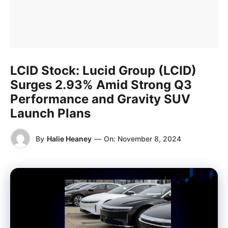
LCID Stock: Lucid Group (LCID)
Surges 2.93% Amid Strong Q3
Performance and Gravity SUV
Launch Plans
By
Halie Heaney
—
On:
November 8, 2024