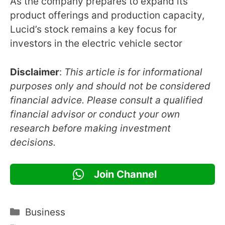
As the company prepares to expand its
product offerings and production capacity,
Lucid’s stock remains a key focus for
investors in the electric vehicle sector
Disclaimer
:
This article is for informational
purposes only and should not be considered
financial advice. Please consult a qualified
financial advisor or conduct your own
research before making investment
decisions.
Join Channel
Categories
Business