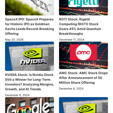
SpaceX IPO: SpaceX Prepares
RGTI Stock: Rigetti
for Historic IPO as Goldman
Computing (RGTI) Stock
Sachs Leads Record-Breaking
Soars 45% Amid Quantum
Offering
Breakthroughs
May 20, 2026
December 11, 2024
AMC Stock: AMC Stock Drops
NVIDIA Stock: Is Nvidia Stock
After Announcement of 50
Still a Winner for Long-Term
Million Share Offering
Investors? Analyzing Margins,
December 6, 2024
Growth, and AI Trends
December 6, 2024