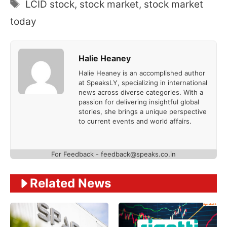
Tags
LCID stock
,
stock market
,
stock market
today
Halie Heaney
Halie Heaney is an accomplished author
at SpeaksLY, specializing in international
news across diverse categories. With a
passion for delivering insightful global
stories, she brings a unique perspective
to current events and world affairs.
For Feedback - feedback@speaks.co.in
Related News