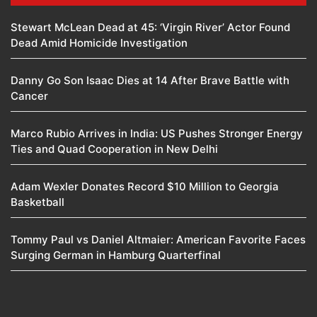
Stewart McLean Dead at 45: ‘Virgin River’ Actor Found
Dead Amid Homicide Investigation
Danny Go Son Isaac Dies at 14 After Brave Battle with
Cancer
Marco Rubio Arrives in India: US Pushes Stronger Energy
Ties and Quad Cooperation in New Delhi
Adam Wexler Donates Record $10 Million to Georgia
Basketball
Tommy Paul vs Daniel Altmaier: American Favorite Faces
Surging German in Hamburg Quarterfinal