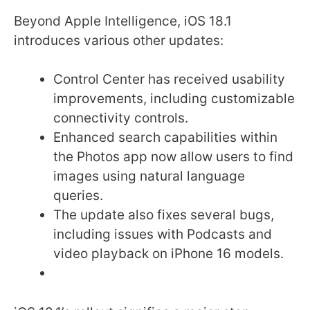
Beyond Apple Intelligence, iOS 18.1
introduces various other updates:
Control Center has received usability
improvements, including customizable
connectivity controls.
Enhanced search capabilities within
the Photos app now allow users to find
images using natural language
queries.
The update also fixes several bugs,
including issues with Podcasts and
video playback on iPhone 16 models.