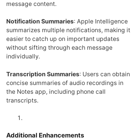
message content.
Notification Summaries
: Apple Intelligence
summarizes multiple notifications, making it
easier to catch up on important updates
without sifting through each message
individually.
Transcription Summaries
: Users can obtain
concise summaries of audio recordings in
the Notes app, including phone call
transcripts.
Additional Enhancements