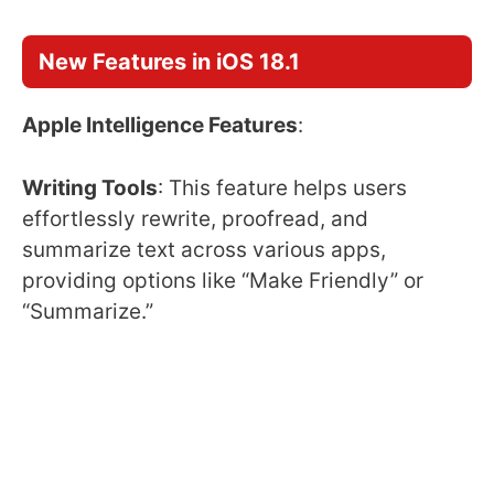
New Features in iOS 18.1
Apple Intelligence Features
:
Writing Tools
: This feature helps users
effortlessly rewrite, proofread, and
summarize text across various apps,
providing options like “Make Friendly” or
“Summarize.”