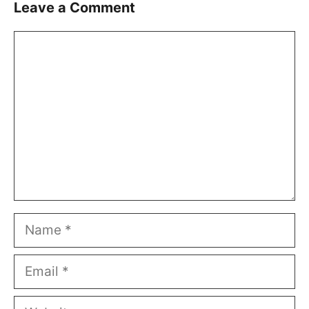
Leave a Comment
Comment
Name
Email
Website