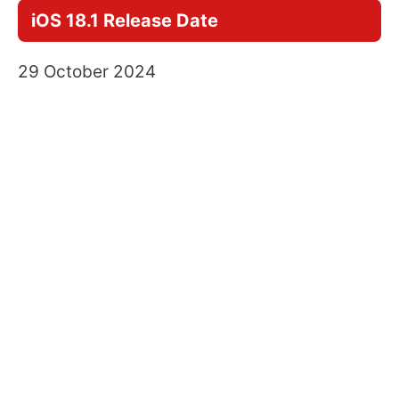
iOS 18.1 Release Date
29 October 2024