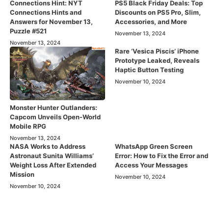
Connections Hint: NYT
PS5 Black Friday Deals: Top
Connections Hints and
Discounts on PS5 Pro, Slim,
Answers for November 13,
Accessories, and More
Puzzle #521
November 13, 2024
November 13, 2024
Rare ‘Vesica Piscis’ iPhone
Prototype Leaked, Reveals
Haptic Button Testing
November 10, 2024
Monster Hunter Outlanders:
Capcom Unveils Open-World
Mobile RPG
November 13, 2024
NASA Works to Address
WhatsApp Green Screen
Astronaut Sunita Williams’
Error: How to Fix the Error and
Weight Loss After Extended
Access Your Messages
Mission
November 10, 2024
November 10, 2024