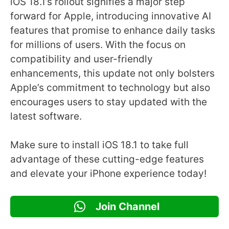
iOS 18.1’s rollout signifies a major step
forward for Apple, introducing innovative AI
features that promise to enhance daily tasks
for millions of users. With the focus on
compatibility and user-friendly
enhancements, this update not only bolsters
Apple’s commitment to technology but also
encourages users to stay updated with the
latest software.
Make sure to install iOS 18.1 to take full
advantage of these cutting-edge features
and elevate your iPhone experience today!
Join Channel