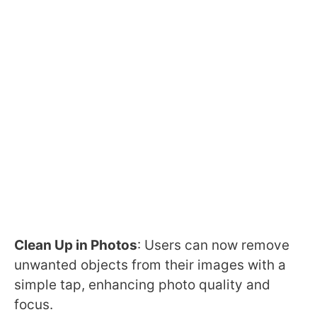
Clean Up in Photos
: Users can now remove
unwanted objects from their images with a
simple tap, enhancing photo quality and
focus.