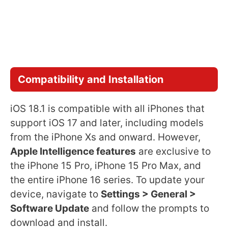
Compatibility and Installation
iOS 18.1 is compatible with all iPhones that
support iOS 17 and later, including models
from the iPhone Xs and onward. However,
Apple Intelligence features
are exclusive to
the iPhone 15 Pro, iPhone 15 Pro Max, and
the entire iPhone 16 series. To update your
device, navigate to
Settings > General >
Software Update
and follow the prompts to
download and install.