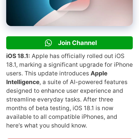
Join Channel
iOS 18.1:
Apple has officially rolled out iOS
18.1, marking a significant upgrade for iPhone
users. This update introduces
Apple
Intelligence
, a suite of AI-powered features
designed to enhance user experience and
streamline everyday tasks. After three
months of beta testing, iOS 18.1 is now
available to all compatible iPhones, and
here’s what you should know.