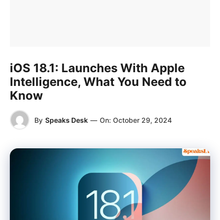
iOS 18.1: Launches With Apple
Intelligence, What You Need to
Know
By
Speaks Desk
—
On:
October 29, 2024