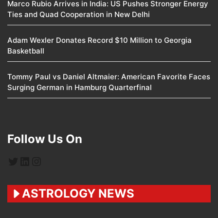
Marco Rubio Arrives in India: US Pushes Stronger Energy
Ties and Quad Cooperation in New Delhi
Adam Wexler Donates Record $10 Million to Georgia
Basketball
Tommy Paul vs Daniel Altmaier: American Favorite Faces
Surging German in Hamburg Quarterfinal
Follow Us On
Twitter
LinkedIn
Instagram
ASTROLOGY NEWS