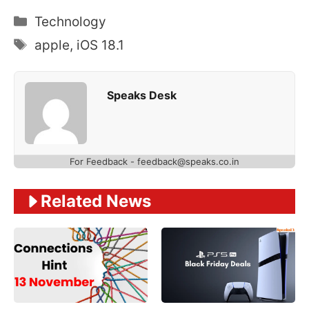
Categories
Technology
Tags
apple
,
iOS 18.1
Speaks Desk
For Feedback - feedback@speaks.co.in
Related News