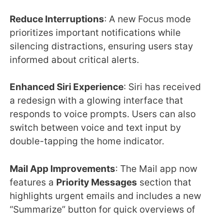
Reduce Interruptions
: A new Focus mode
prioritizes important notifications while
silencing distractions, ensuring users stay
informed about critical alerts.
Enhanced Siri Experience
: Siri has received
a redesign with a glowing interface that
responds to voice prompts. Users can also
switch between voice and text input by
double-tapping the home indicator.
Mail App Improvements
: The Mail app now
features a
Priority Messages
section that
highlights urgent emails and includes a new
“Summarize” button for quick overviews of