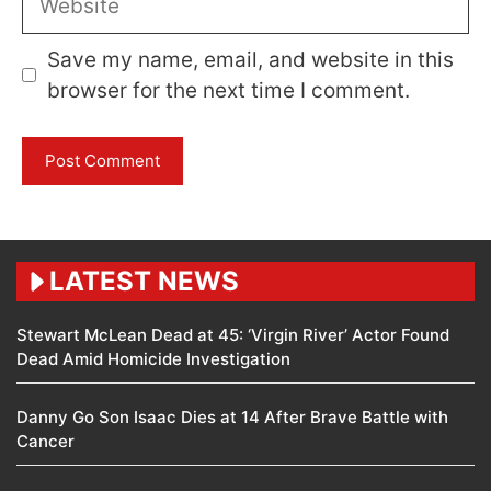
Save my name, email, and website in this
browser for the next time I comment.
LATEST NEWS
Stewart McLean Dead at 45: ‘Virgin River’ Actor Found
Dead Amid Homicide Investigation
Danny Go Son Isaac Dies at 14 After Brave Battle with
Cancer