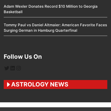
Adam Wexler Donates Record $10 Million to Georgia
Basketball
Tommy Paul vs Daniel Altmaier: American Favorite Faces
Surging German in Hamburg Quarterfinal
Follow Us On
Twitter
LinkedIn
Instagram
ASTROLOGY NEWS