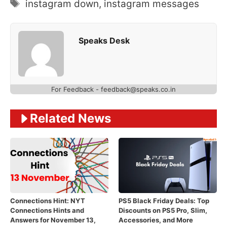
Tags
instagram down
,
instagram messages
Speaks Desk
For Feedback - feedback@speaks.co.in
Related News
Connections Hint: NYT
PS5 Black Friday Deals: Top
Connections Hints and
Discounts on PS5 Pro, Slim,
Answers for November 13,
Accessories, and More