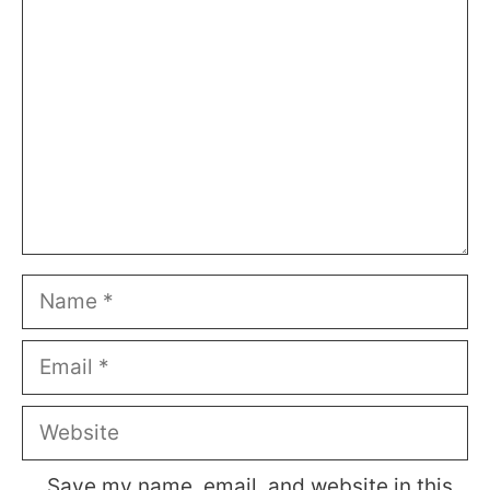
Name
Email
Website
Save my name, email, and website in this