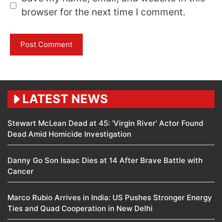
browser for the next time I comment.
LATEST NEWS
Stewart McLean Dead at 45: ‘Virgin River’ Actor Found
Dead Amid Homicide Investigation
Danny Go Son Isaac Dies at 14 After Brave Battle with
Cancer
Marco Rubio Arrives in India: US Pushes Stronger Energy
Ties and Quad Cooperation in New Delhi