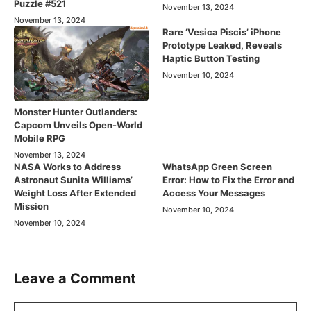
Puzzle #521
November 13, 2024
November 13, 2024
Rare ‘Vesica Piscis’ iPhone
Prototype Leaked, Reveals
Haptic Button Testing
November 10, 2024
Monster Hunter Outlanders:
Capcom Unveils Open-World
Mobile RPG
November 13, 2024
NASA Works to Address
WhatsApp Green Screen
Astronaut Sunita Williams’
Error: How to Fix the Error and
Weight Loss After Extended
Access Your Messages
Mission
November 10, 2024
November 10, 2024
Leave a Comment
Comment