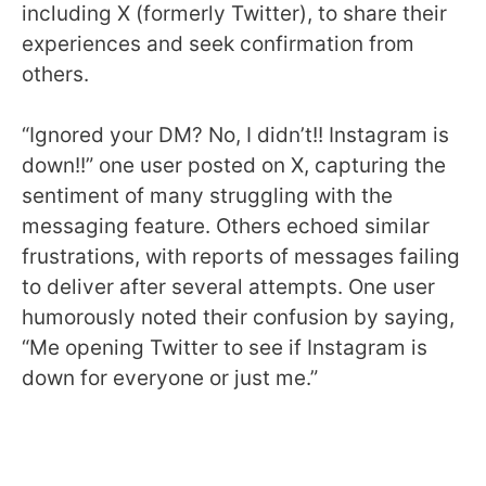
including X (formerly Twitter), to share their
experiences and seek confirmation from
others.
“Ignored your DM? No, I didn’t!! Instagram is
down!!” one user posted on X, capturing the
sentiment of many struggling with the
messaging feature. Others echoed similar
frustrations, with reports of messages failing
to deliver after several attempts. One user
humorously noted their confusion by saying,
“Me opening Twitter to see if Instagram is
down for everyone or just me.”