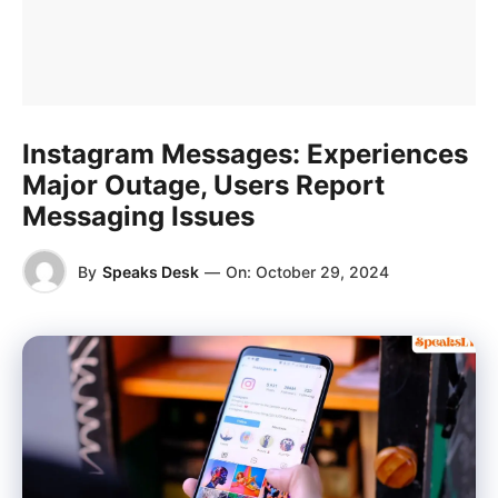
Instagram Messages: Experiences
Major Outage, Users Report
Messaging Issues
By
Speaks Desk
—
On:
October 29, 2024