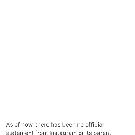
As of now, there has been no official
statement from Instagram or its parent