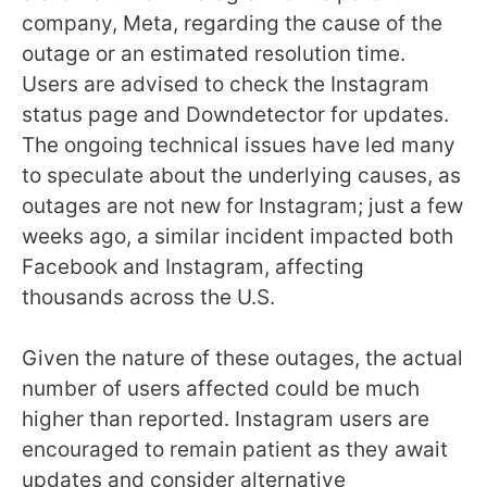
company, Meta, regarding the cause of the
outage or an estimated resolution time.
Users are advised to check the Instagram
status page and Downdetector for updates.
The ongoing technical issues have led many
to speculate about the underlying causes, as
outages are not new for Instagram; just a few
weeks ago, a similar incident impacted both
Facebook and Instagram, affecting
thousands across the U.S.
Given the nature of these outages, the actual
number of users affected could be much
higher than reported. Instagram users are
encouraged to remain patient as they await
updates and consider alternative