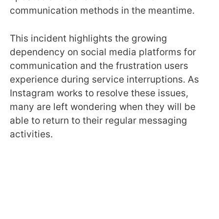
communication methods in the meantime.
This incident highlights the growing
dependency on social media platforms for
communication and the frustration users
experience during service interruptions. As
Instagram works to resolve these issues,
many are left wondering when they will be
able to return to their regular messaging
activities.