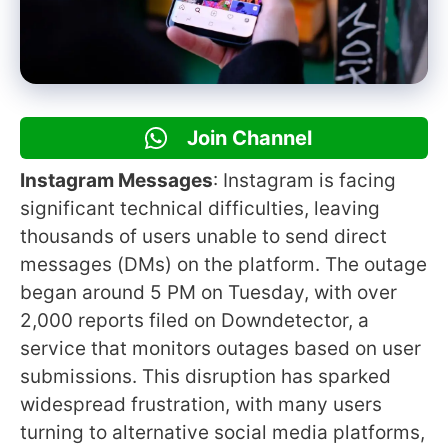
Join Channel
Instagram Messages
: Instagram is facing
significant technical difficulties, leaving
thousands of users unable to send direct
messages (DMs) on the platform. The outage
began around 5 PM on Tuesday, with over
2,000 reports filed on Downdetector, a
service that monitors outages based on user
submissions. This disruption has sparked
widespread frustration, with many users
turning to alternative social media platforms,