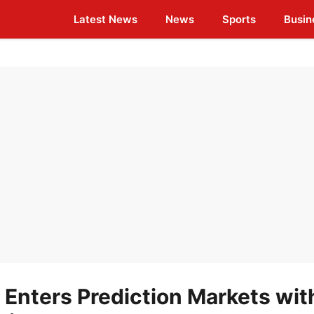
Latest News
News
Sports
Busin
Enters Prediction Markets wit