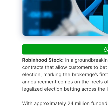
Robinhood Stock:
In a groundbreaki
contracts that allow customers to be
election, marking the brokerage’s firs
announcement comes on the heels of a
legalized election betting across the 
With approximately 24 million funded