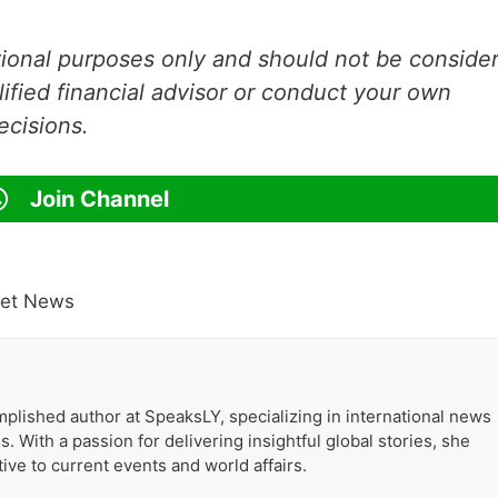
ational purposes only and should not be conside
lified financial advisor or conduct your own
ecisions.
Join Channel
ket News
plished author at SpeaksLY, specializing in international news
. With a passion for delivering insightful global stories, she
ive to current events and world affairs.