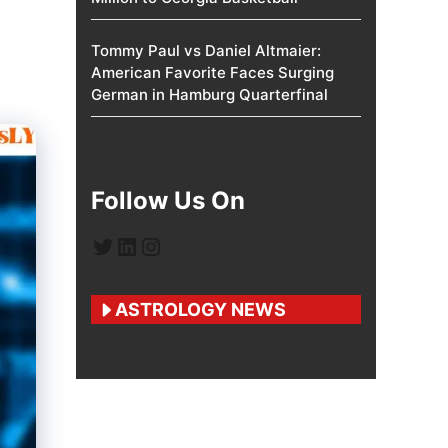
Tommy Paul vs Daniel Altmaier:
American Favorite Faces Surging
German in Hamburg Quarterfinal
Follow Us On
Twitter
LinkedIn
Instagram
ASTROLOGY NEWS