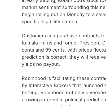
In early trading, Robinhood’s stock ro
market sentiment surrounding this new
begin rolling out on Monday to a se
specific eligibility criteria.
Customers can purchase contracts fo
Kamala Harris and former President 
cents and 99 cents, with prices fluct
prediction is correct, they will recei
yields no payout.
Robinhood is facilitating these contr
by Interactive Brokers that launched e
betting, Robinhood not only diversifie
growing interest in political predicti