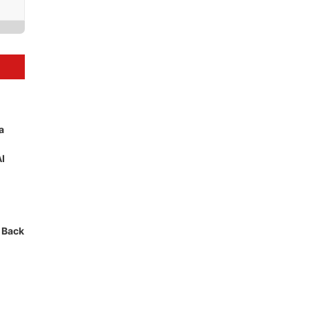
a
AI
 Back