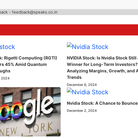
back - feedback@speaks.co.in
k: Rigetti Computing (RGTI)
NVIDIA Stock: Is Nvidia Stock Still 
ars 45% Amid Quantum
Winner for Long-Term Investors?
oughs
Analyzing Margins, Growth, and 
Trends
, 2024
December 6, 2024
Nvidia Stock: A Chance to Bounce
December 2, 2024