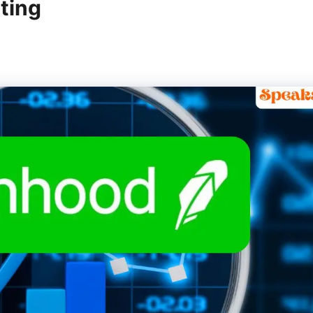
tting