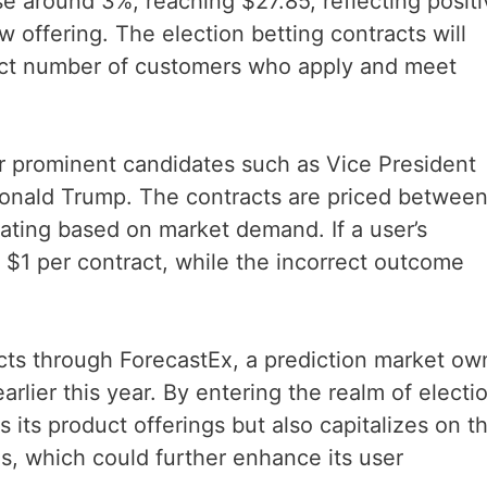
se around 3%, reaching $27.85, reflecting posit
 offering. The election betting contracts will
lect number of customers who apply and meet
r prominent candidates such as Vice President
Donald Trump. The contracts are priced between
uating based on market demand. If a user’s
ve $1 per contract, while the incorrect outcome
acts through ForecastEx, a prediction market o
arlier this year. By entering the realm of electi
s its product offerings but also capitalizes on t
ons, which could further enhance its user