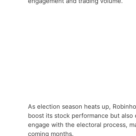
engagement and trading volume.
As election season heats up, Robinhoo
boost its stock performance but als
engage with the electoral process, ma
coming months.