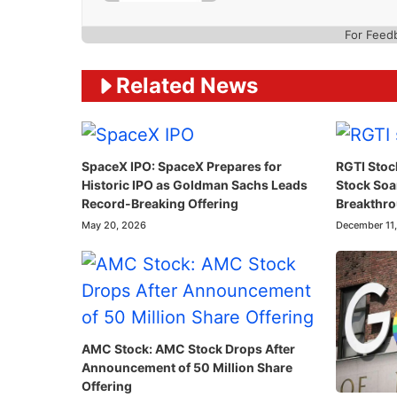
For Feed
Related News
SpaceX IPO: SpaceX Prepares for
RGTI Stoc
Historic IPO as Goldman Sachs Leads
Stock So
Record-Breaking Offering
Breakthr
May 20, 2026
December 11
AMC Stock: AMC Stock Drops After
Announcement of 50 Million Share
Offering