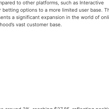
pared to other platforms, such as Interactive
r betting options to a more limited user base. T
ents a significant expansion in the world of onl
nhood’s vast customer base.