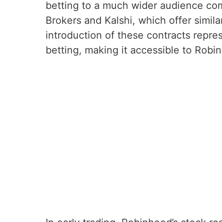
betting to a much wider audience com
Brokers and Kalshi, which offer simila
introduction of these contracts repres
betting, making it accessible to Robi