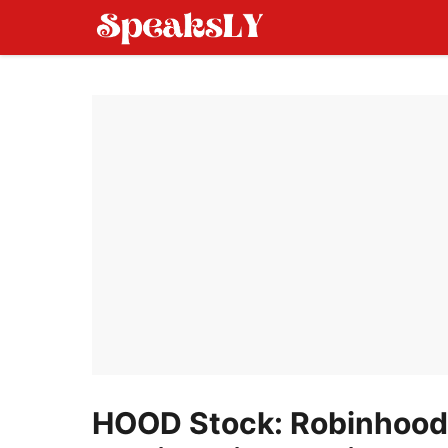
Skip
to
content
HOOD Stock: Robinhood 