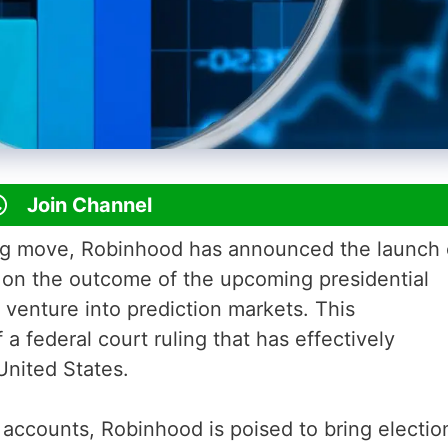
Join Channel
ng move, Robinhood has announced the launch 
t on the outcome of the upcoming presidential
t venture into prediction markets. This
 federal court ruling that has effectively
United States.
 accounts, Robinhood is poised to bring electio