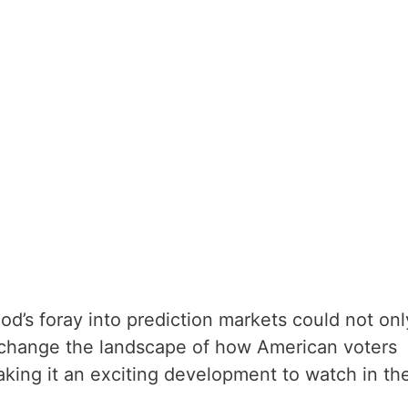
d’s foray into prediction markets could not onl
o change the landscape of how American voters
king it an exciting development to watch in th