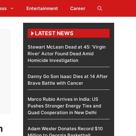
ess
Entertainment
Career
LATEST NEWS
Stewart McLean Dead at 45: ‘Virgin
River’ Actor Found Dead Amid
Homicide Investigation
Danny Go Son Isaac Dies at 14 After
Brave Battle with Cancer
Marco Rubio Arrives in India: US
Pushes Stronger Energy Ties and
Quad Cooperation in New Delhi
h
Adam Wexler Donates Record $10
Million to Georgia Basketball