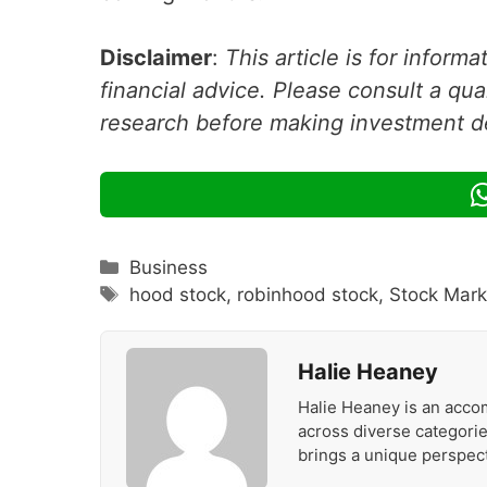
Disclaimer
:
This article is for inform
financial advice. Please consult a qua
research before making investment d
Categories
Business
Tags
hood stock
,
robinhood stock
,
Stock Mar
Halie Heaney
Halie Heaney is an accom
across diverse categories
brings a unique perspect