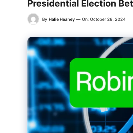
Presidential Election Be
By
Halie Heaney
—
On:
October 28, 2024