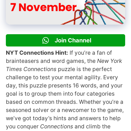
Join Channel
NYT Connections Hint:
If you’re a fan of
brainteasers and word games, the
New York
Times Connections
puzzle is the perfect
challenge to test your mental agility. Every
day, this puzzle presents 16 words, and your
goal is to group them into four categories
based on common threads. Whether you’re a
seasoned solver or a newcomer to the game,
we’ve got today’s hints and answers to help
you conquer
Connections
and climb the