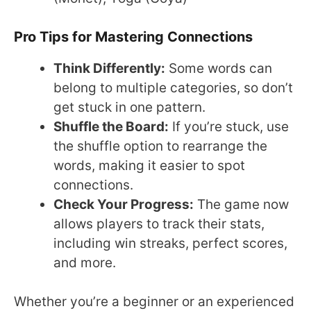
Pro Tips for Mastering Connections
Think Differently:
Some words can
belong to multiple categories, so don’t
get stuck in one pattern.
Shuffle the Board:
If you’re stuck, use
the shuffle option to rearrange the
words, making it easier to spot
connections.
Check Your Progress:
The game now
allows players to track their stats,
including win streaks, perfect scores,
and more.
Whether you’re a beginner or an experienced