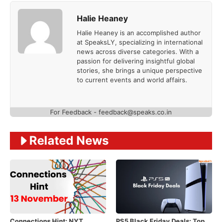
Halie Heaney
Halie Heaney is an accomplished author
at SpeaksLY, specializing in international
news across diverse categories. With a
passion for delivering insightful global
stories, she brings a unique perspective
to current events and world affairs.
For Feedback - feedback@speaks.co.in
Related News
Connections Hint: NYT
PS5 Black Friday Deals: Top