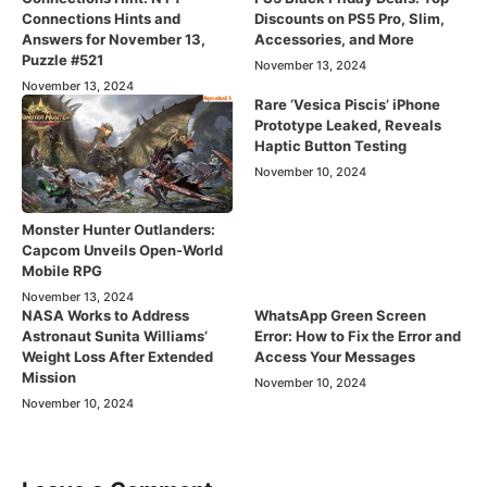
Connections Hints and
Discounts on PS5 Pro, Slim,
Answers for November 13,
Accessories, and More
Puzzle #521
November 13, 2024
November 13, 2024
Rare ‘Vesica Piscis’ iPhone
Prototype Leaked, Reveals
Haptic Button Testing
November 10, 2024
Monster Hunter Outlanders:
Capcom Unveils Open-World
Mobile RPG
November 13, 2024
NASA Works to Address
WhatsApp Green Screen
Astronaut Sunita Williams’
Error: How to Fix the Error and
Weight Loss After Extended
Access Your Messages
Mission
November 10, 2024
November 10, 2024