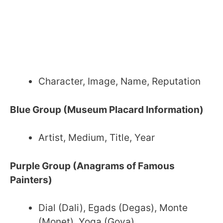
Character, Image, Name, Reputation
Blue Group (Museum Placard Information)
Artist, Medium, Title, Year
Purple Group (Anagrams of Famous
Painters)
Dial (Dali), Egads (Degas), Monte
(Monet), Yoga (Goya)