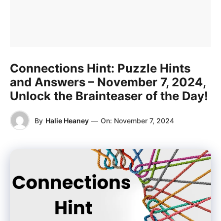
Connections Hint: Puzzle Hints
and Answers – November 7, 2024,
Unlock the Brainteaser of the Day!
By
Halie Heaney
—
On:
November 7, 2024