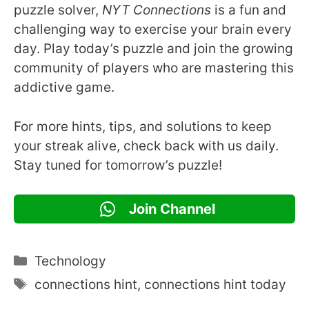
puzzle solver,
NYT Connections
is a fun and
challenging way to exercise your brain every
day. Play today’s puzzle and join the growing
community of players who are mastering this
addictive game.
For more hints, tips, and solutions to keep
your streak alive, check back with us daily.
Stay tuned for tomorrow’s puzzle!
Join Channel
Categories
Technology
Tags
connections hint
,
connections hint today