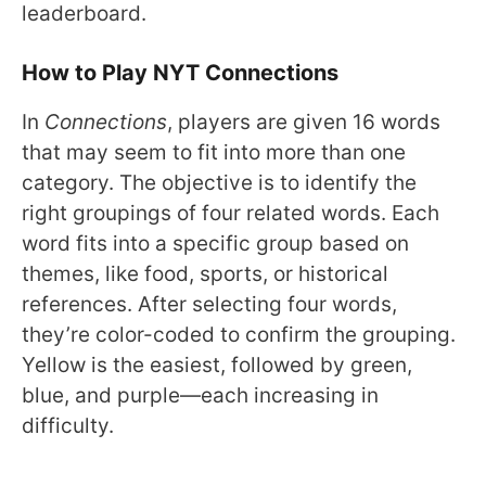
leaderboard.
How to Play NYT Connections
In
Connections
, players are given 16 words
that may seem to fit into more than one
category. The objective is to identify the
right groupings of four related words. Each
word fits into a specific group based on
themes, like food, sports, or historical
references. After selecting four words,
they’re color-coded to confirm the grouping.
Yellow is the easiest, followed by green,
blue, and purple—each increasing in
difficulty.