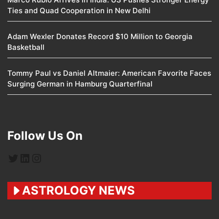
Ties and Quad Cooperation in New Delhi
Adam Wexler Donates Record $10 Million to Georgia
Basketball
Tommy Paul vs Daniel Altmaier: American Favorite Faces
Surging German in Hamburg Quarterfinal
Follow Us On
Twitter
LinkedIn
Instagram
ASTROLOGY NEWS