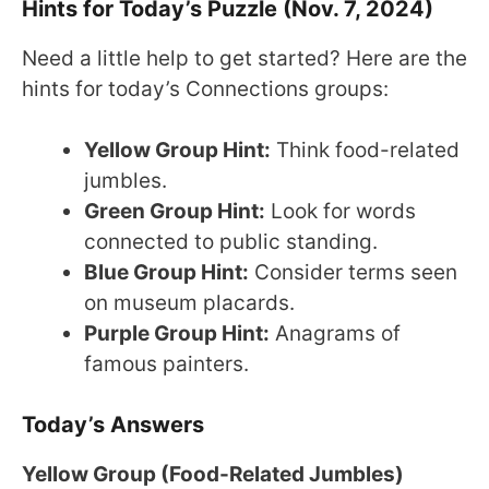
Hints for Today’s Puzzle (Nov. 7, 2024)
Need a little help to get started? Here are the
hints for today’s Connections groups:
Yellow Group Hint:
Think food-related
jumbles.
Green Group Hint:
Look for words
connected to public standing.
Blue Group Hint:
Consider terms seen
on museum placards.
Purple Group Hint:
Anagrams of
famous painters.
Today’s Answers
Yellow Group (Food-Related Jumbles)