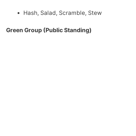
Hash, Salad, Scramble, Stew
Green Group (Public Standing)