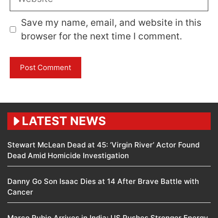
Save my name, email, and website in this
browser for the next time I comment.
LATEST NEWS
Stewart McLean Dead at 45: ‘Virgin River’ Actor Found
Dead Amid Homicide Investigation
Danny Go Son Isaac Dies at 14 After Brave Battle with
Cancer
Marco Rubio Arrives in India: US Pushes Stronger Energy