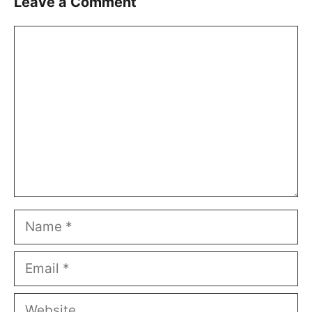
Leave a Comment
Comment
Name
Email
Website