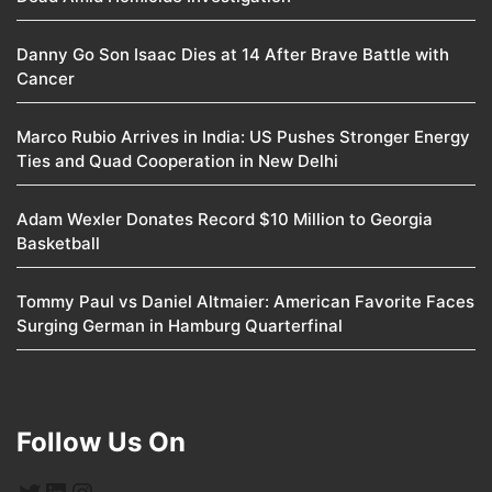
Danny Go Son Isaac Dies at 14 After Brave Battle with
Cancer
Marco Rubio Arrives in India: US Pushes Stronger Energy
Ties and Quad Cooperation in New Delhi
Adam Wexler Donates Record $10 Million to Georgia
Basketball
Tommy Paul vs Daniel Altmaier: American Favorite Faces
Surging German in Hamburg Quarterfinal
Follow Us On
Twitter
LinkedIn
Instagram