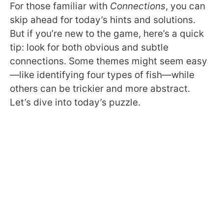
For those familiar with
Connections
, you can
skip ahead for today’s hints and solutions.
But if you’re new to the game, here’s a quick
tip: look for both obvious and subtle
connections. Some themes might seem easy
—like identifying four types of fish—while
others can be trickier and more abstract.
Let’s dive into today’s puzzle.