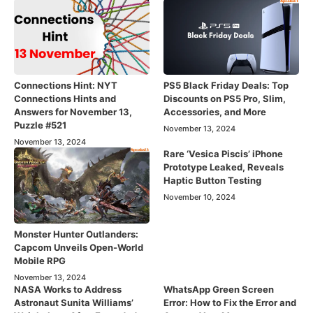
Connections Hint: NYT
PS5 Black Friday Deals: Top
Connections Hints and
Discounts on PS5 Pro, Slim,
Answers for November 13,
Accessories, and More
Puzzle #521
November 13, 2024
November 13, 2024
Rare ‘Vesica Piscis’ iPhone
Prototype Leaked, Reveals
Haptic Button Testing
November 10, 2024
Monster Hunter Outlanders:
Capcom Unveils Open-World
Mobile RPG
November 13, 2024
NASA Works to Address
WhatsApp Green Screen
Astronaut Sunita Williams’
Error: How to Fix the Error and