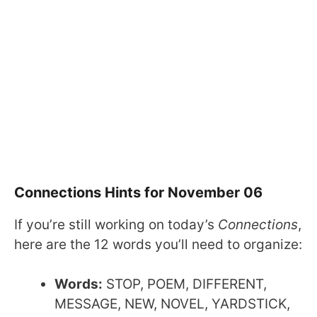
Connections Hints for November 06
If you’re still working on today’s
Connections
,
here are the 12 words you’ll need to organize:
Words:
STOP, POEM, DIFFERENT,
MESSAGE, NEW, NOVEL, YARDSTICK,