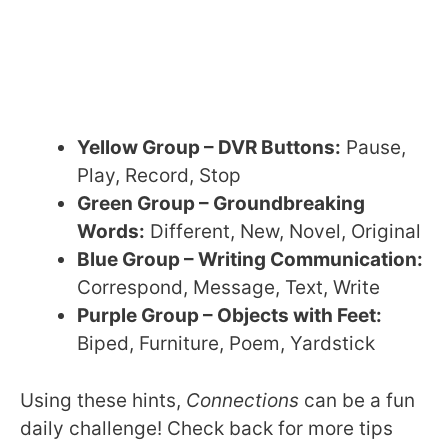
Yellow Group – DVR Buttons:
Pause,
Play, Record, Stop
Green Group – Groundbreaking
Words:
Different, New, Novel, Original
Blue Group – Writing Communication:
Correspond, Message, Text, Write
Purple Group – Objects with Feet:
Biped, Furniture, Poem, Yardstick
Using these hints,
Connections
can be a fun
daily challenge! Check back for more tips