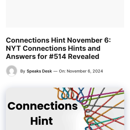
Connections Hint November 6:
NYT Connections Hints and
Answers for #514 Revealed
By
Speaks Desk
—
On:
November 6, 2024