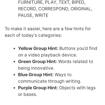
FURNITURE, PLAY, TEXT, BIPED,
RECORD, CORRESPOND, ORIGINAL,
PAUSE, WRITE
To make it easier, here are a few hints for
each of today’s categories:
Yellow Group Hint:
Buttons you’d find
on a video playback device.
Green Group Hint:
Words related to
being innovative.
Blue Group Hint:
Ways to
communicate through writing.
Purple Group Hint:
Objects with legs
or bases.