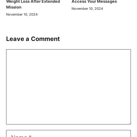
Weight Loss After Extended
Access Your Messages
Mission
November 10, 2024
November 10, 2024
Leave a Comment
Comment
Name