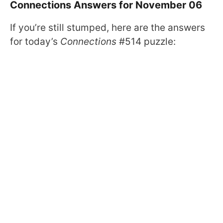
Connections Answers for November 06
If you’re still stumped, here are the answers
for today’s
Connections
#514 puzzle: