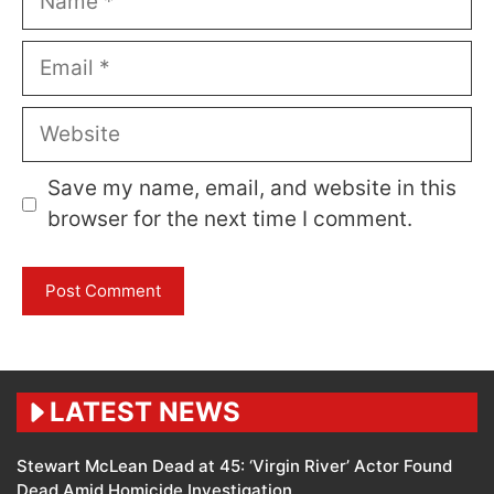
Email
Website
Save my name, email, and website in this
browser for the next time I comment.
LATEST NEWS
Stewart McLean Dead at 45: ‘Virgin River’ Actor Found
Dead Amid Homicide Investigation