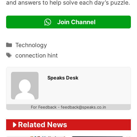
and answers to help solve each day’s puzzle.
Join Channel
Categories
Technology
Tags
connection hint
Speaks Desk
For Feedback - feedback@speaks.co.in
Related News