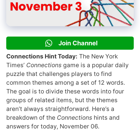
Join Channel
Connections Hint Today:
The New York
Times’
Connections
game is a popular daily
puzzle that challenges players to find
common themes among a set of 12 words.
The goal is to divide these words into four
groups of related items, but the themes
aren’t always straightforward. Here’s a
breakdown of the
Connections
hints and
answers for today, November 06.