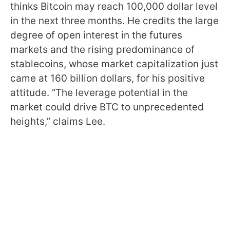
thinks Bitcoin may reach 100,000 dollar level
in the next three months. He credits the large
degree of open interest in the futures
markets and the rising predominance of
stablecoins, whose market capitalization just
came at 160 billion dollars, for his positive
attitude. “The leverage potential in the
market could drive BTC to unprecedented
heights,” claims Lee.