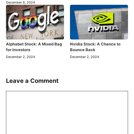
December 6, 2024
Alphabet Stock: A Mixed Bag
Nvidia Stock: A Chance to
for Investors
Bounce Back
December 2, 2024
December 2, 2024
Leave a Comment
Comment