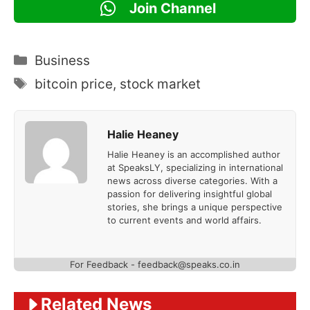
Join Channel
Categories
Business
Tags
bitcoin price
,
stock market
Halie Heaney
Halie Heaney is an accomplished author
at SpeaksLY, specializing in international
news across diverse categories. With a
passion for delivering insightful global
stories, she brings a unique perspective
to current events and world affairs.
For Feedback - feedback@speaks.co.in
Related News