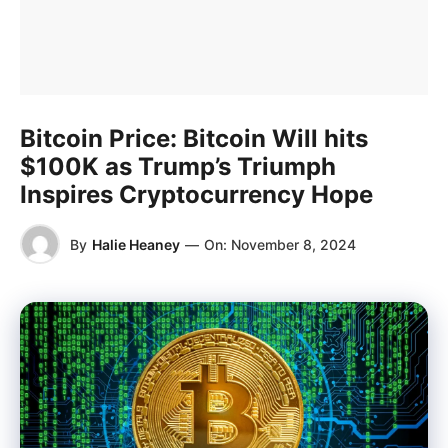
Bitcoin Price: Bitcoin Will hits
$100K as Trump’s Triumph
Inspires Cryptocurrency Hope
By
Halie Heaney
—
On:
November 8, 2024