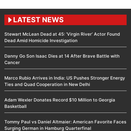
LATEST NEWS
Stewart McLean Dead at 45: ‘Virgin River’ Actor Found
Dead Amid Homicide Investigation
Danny Go Son Isaac Dies at 14 After Brave Battle with
Cancer
Marco Rubio Arrives in India: US Pushes Stronger Energy
Ties and Quad Cooperation in New Delhi
Adam Wexler Donates Record $10 Million to Georgia
Basketball
Tommy Paul vs Daniel Altmaier: American Favorite Faces
Surging German in Hamburg Quarterfinal