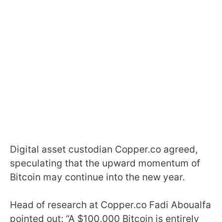
Digital asset custodian Copper.co agreed,
speculating that the upward momentum of
Bitcoin may continue into the new year.
Head of research at Copper.co Fadi Aboualfa
pointed out: “A $100,000 Bitcoin is entirely