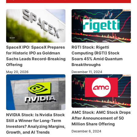
SpaceX IPO: SpaceX Prepares
RGTI Stock: Rigetti
for Historic IPO as Goldman
Computing (RGTI) Stock
Sachs Leads Record-Breaking
Soars 45% Amid Quantum
Offering
Breakthroughs
May 20, 2026
December 11, 2024
AMC Stock: AMC Stock Drops
NVIDIA Stock: Is Nvidia Stock
After Announcement of 50
Still a Winner for Long-Term
Million Share Offering
Investors? Analyzing Margins,
December 6, 2024
Growth, and AI Trends