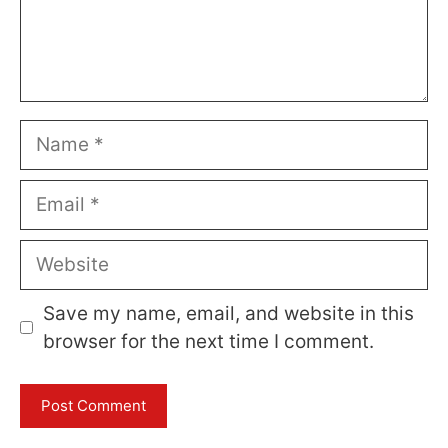
Name
Email
Website
Save my name, email, and website in this
browser for the next time I comment.