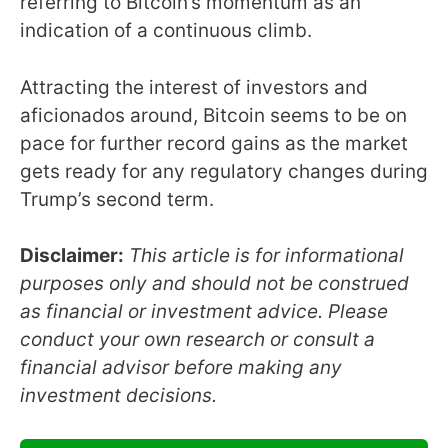
referring to Bitcoin’s momentum as an
indication of a continuous climb.
Attracting the interest of investors and
aficionados around, Bitcoin seems to be on
pace for further record gains as the market
gets ready for any regulatory changes during
Trump’s second term.
Disclaimer:
This article is for informational
purposes only and should not be construed
as financial or investment advice. Please
conduct your own research or consult a
financial advisor before making any
investment decisions.