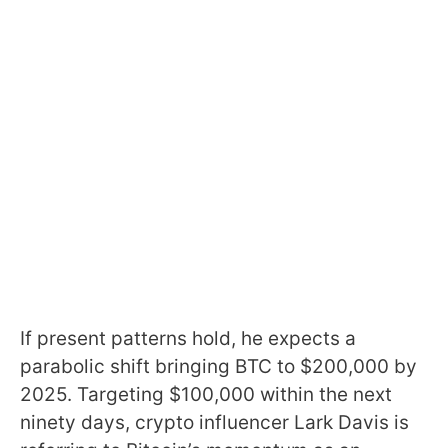
If present patterns hold, he expects a
parabolic shift bringing BTC to $200,000 by
2025. Targeting $100,000 within the next
ninety days, crypto influencer Lark Davis is