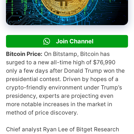
Join Channel
Bitcoin Price:
On Bitstamp, Bitcoin has
surged to a new all-time high of $76,990
only a few days after Donald Trump won the
presidential contest. Driven by hopes of a
crypto-friendly environment under Trump’s
presidency, experts are projecting even
more notable increases in the market in
method of price discovery.
Chief analyst Ryan Lee of Bitget Research