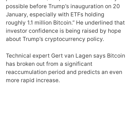
possible before Trump’s inauguration on 20
January, especially with ETFs holding
roughly 1.1 million Bitcoin.” He underlined that
investor confidence is being raised by hope
about Trump’s cryptocurrency policy.
Technical expert Gert van Lagen says Bitcoin
has broken out from a significant
reaccumulation period and predicts an even
more rapid increase.