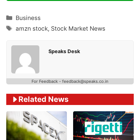
Categories
Business
Tags
amzn stock
,
Stock Market News
Speaks Desk
For Feedback - feedback@speaks.co.in
Related News