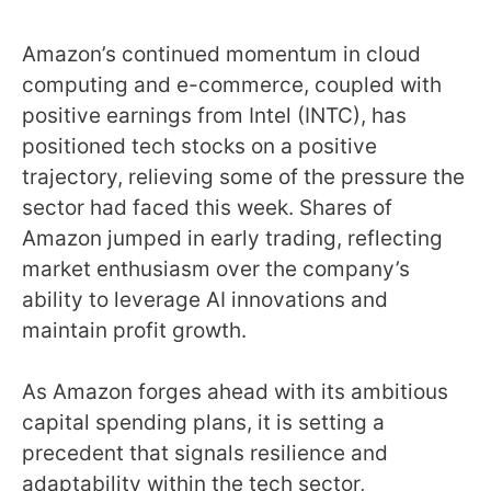
Amazon’s continued momentum in cloud
computing and e-commerce, coupled with
positive earnings from Intel (INTC), has
positioned tech stocks on a positive
trajectory, relieving some of the pressure the
sector had faced this week. Shares of
Amazon jumped in early trading, reflecting
market enthusiasm over the company’s
ability to leverage AI innovations and
maintain profit growth.
As Amazon forges ahead with its ambitious
capital spending plans, it is setting a
precedent that signals resilience and
adaptability within the tech sector,