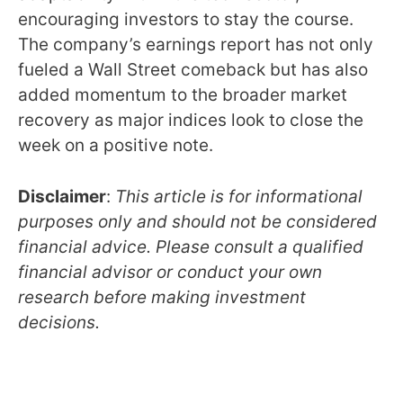
encouraging investors to stay the course.
The company’s earnings report has not only
fueled a Wall Street comeback but has also
added momentum to the broader market
recovery as major indices look to close the
week on a positive note.
Disclaimer
:
This article is for informational
purposes only and should not be considered
financial advice. Please consult a qualified
financial advisor or conduct your own
research before making investment
decisions.