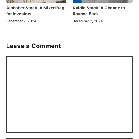
Alphabet Stock: A Mixed Bag
Nvidia Stock: A Chance to
for Investors
Bounce Back
December 2, 2024
December 2, 2024
Leave a Comment
Comment