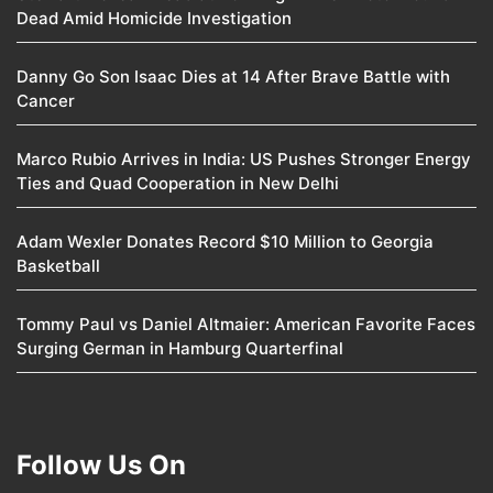
Dead Amid Homicide Investigation
Danny Go Son Isaac Dies at 14 After Brave Battle with
Cancer
Marco Rubio Arrives in India: US Pushes Stronger Energy
Ties and Quad Cooperation in New Delhi
Adam Wexler Donates Record $10 Million to Georgia
Basketball
Tommy Paul vs Daniel Altmaier: American Favorite Faces
Surging German in Hamburg Quarterfinal
Follow Us On