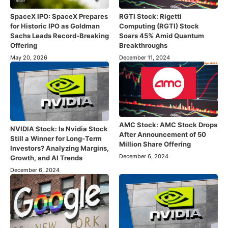
SpaceX IPO: SpaceX Prepares
RGTI Stock: Rigetti
for Historic IPO as Goldman
Computing (RGTI) Stock
Sachs Leads Record-Breaking
Soars 45% Amid Quantum
Offering
Breakthroughs
May 20, 2026
December 11, 2024
AMC Stock: AMC Stock Drops
NVIDIA Stock: Is Nvidia Stock
After Announcement of 50
Still a Winner for Long-Term
Million Share Offering
Investors? Analyzing Margins,
December 6, 2024
Growth, and AI Trends
December 6, 2024