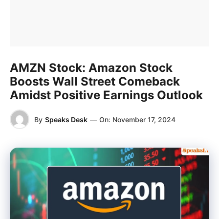
AMZN Stock: Amazon Stock
Boosts Wall Street Comeback
Amidst Positive Earnings Outlook
By
Speaks Desk
—
On:
November 17, 2024