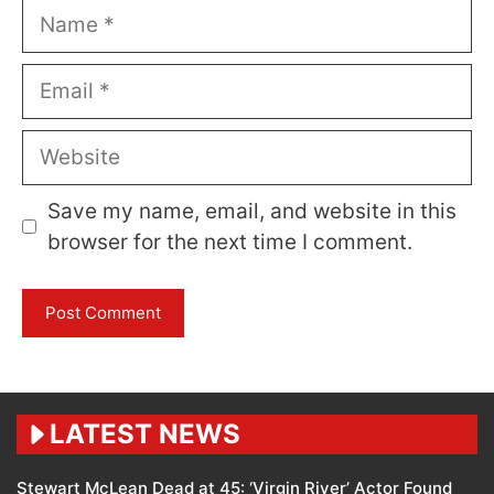
Name
Email
Website
Save my name, email, and website in this
browser for the next time I comment.
LATEST NEWS
Stewart McLean Dead at 45: ‘Virgin River’ Actor Found