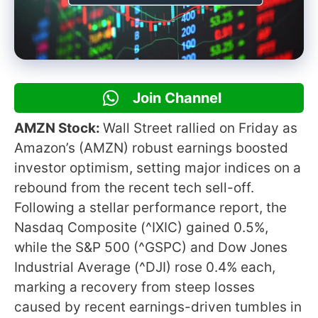
Join Channel
AMZN Stock:
Wall Street rallied on Friday as
Amazon’s (AMZN) robust earnings boosted
investor optimism, setting major indices on a
rebound from the recent tech sell-off.
Following a stellar performance report, the
Nasdaq Composite (^IXIC) gained 0.5%,
while the S&P 500 (^GSPC) and Dow Jones
Industrial Average (^DJI) rose 0.4% each,
marking a recovery from steep losses
caused by recent earnings-driven tumbles in