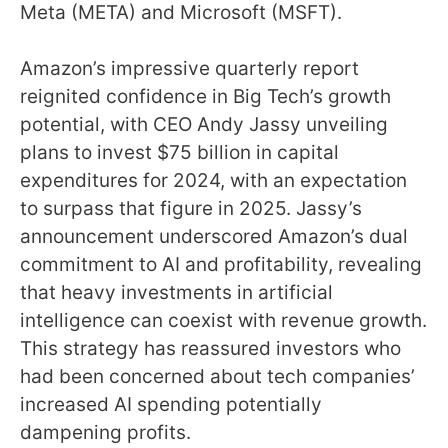
Meta (META) and Microsoft (MSFT).
Amazon’s impressive quarterly report
reignited confidence in Big Tech’s growth
potential, with CEO Andy Jassy unveiling
plans to invest $75 billion in capital
expenditures for 2024, with an expectation
to surpass that figure in 2025. Jassy’s
announcement underscored Amazon’s dual
commitment to AI and profitability, revealing
that heavy investments in artificial
intelligence can coexist with revenue growth.
This strategy has reassured investors who
had been concerned about tech companies’
increased AI spending potentially
dampening profits.